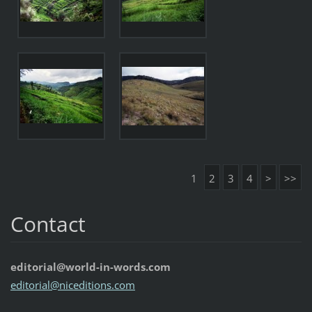
1
2
3
4
>
>>
Contact
editorial@world-in-words.com
editoria
l@nicedi
tions.co
m