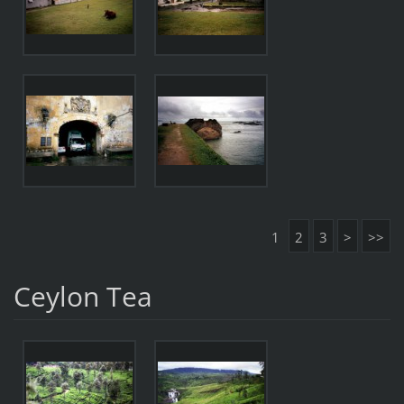
1
2
3
>
>>
Ceylon Tea