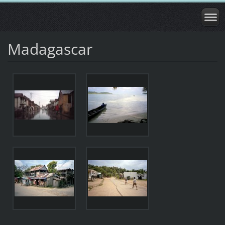
Madagascar