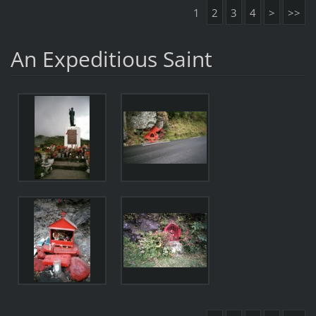
1
2
3
4
>
>>
An Expeditious Saint