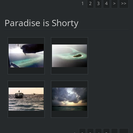
1
2
3
4
>
>>
Paradise is Shorty