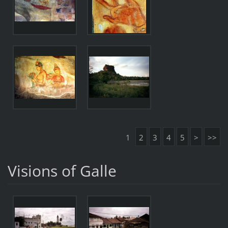
1
2
3
4
5
>
>>
Visions of Galle