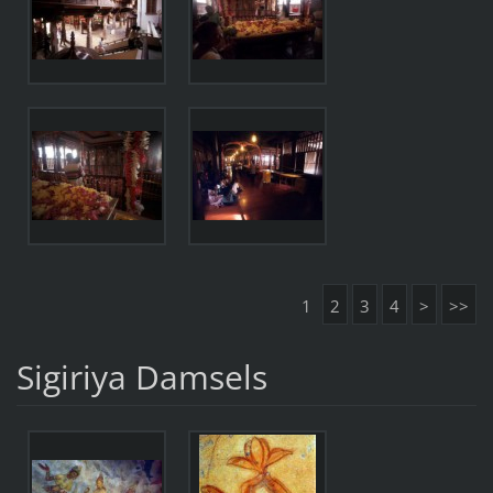
1
2
3
4
>
>>
Sigiriya Damsels