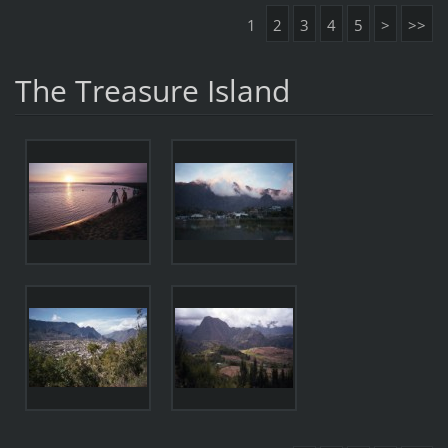
1
2
3
4
5
>
>>
The Treasure Island