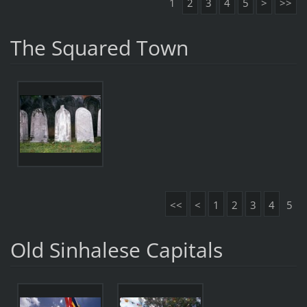
1
2
3
4
5
>
>>
The Squared Town
<<
<
1
2
3
4
5
Old Sinhalese Capitals