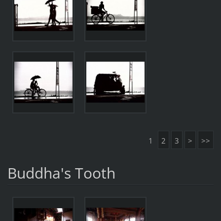
1
2
3
>
>>
Buddha's Tooth