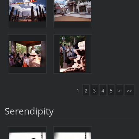
1
2
3
4
5
>
>>
Serendipity