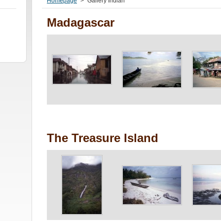
Homepage
>
Gallery Indian
Madagascar
The Treasure Island