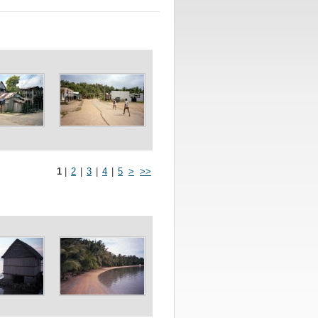
1
|
2
|
3
|
4
|
5
>
>>