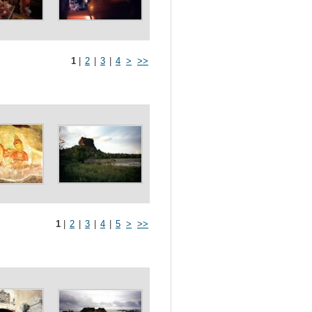
1
|
2
|
3
|
4
>
>>
1
|
2
|
3
|
4
|
5
>
>>