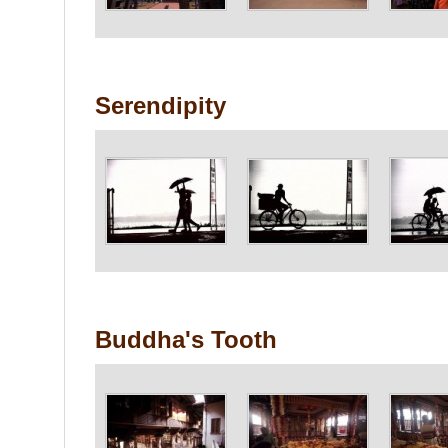
Serendipity
Buddha's Tooth