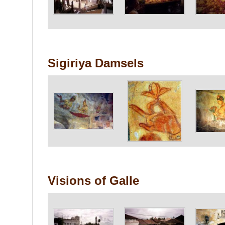
Sigiriya Damsels
Visions of Galle