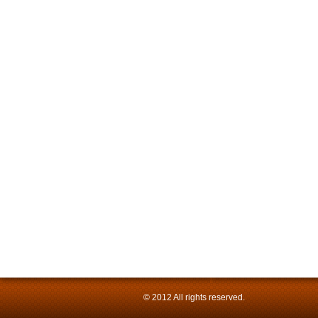
© 2012 All rights reserved.