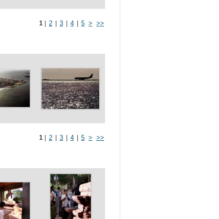
1
|
2
|
3
|
4
|
5
>
>>
1
|
2
|
3
|
4
|
5
>
>>