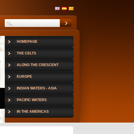
HOMEPAGE
THE CELTS
ALONG THE CRESCENT
EUROPE
INDIAN WATERS - ASIA
PACIFIC WATERS
IN THE AMERICAS