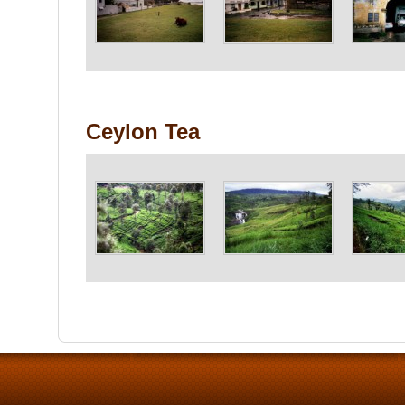
Ceylon Tea