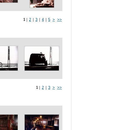
1
|
2
|
3
|
4
|
5
>
>>
1
|
2
|
3
>
>>