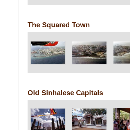
The Squared Town
Old Sinhalese Capitals