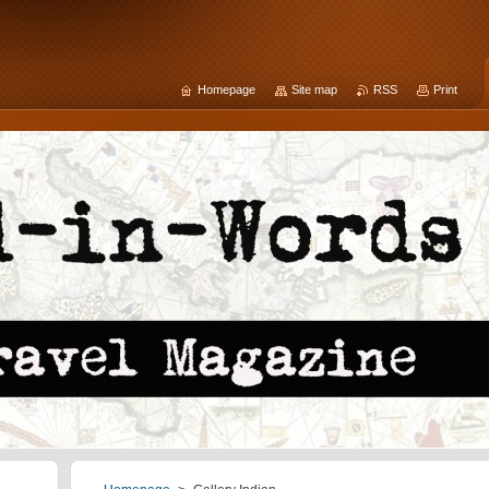
Homepage
Site map
RSS
Print