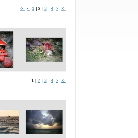
<<
<
1
|
2
|
3
|
4
>
>>
1
|
2
|
3
|
4
>
>>