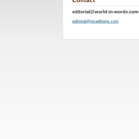
Contact
editorial@world-in-words.com
editoria
l@nicedi
tions.co
m