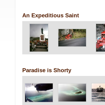
An Expeditious Saint
Paradise is Shorty