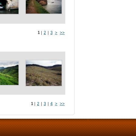
1
|
2
|
3
>
>>
1
|
2
|
3
|
4
>
>>