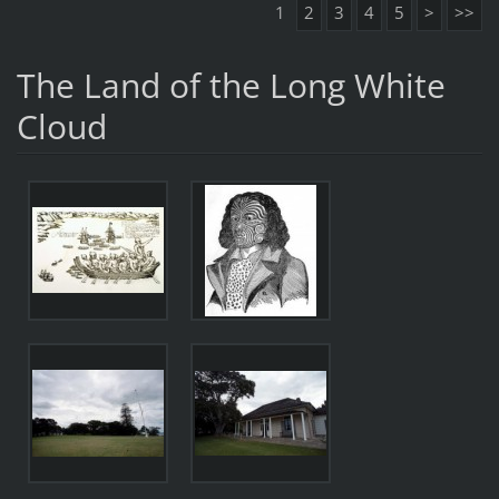
1
2
3
4
5
>
>>
The Land of the Long White
Cloud