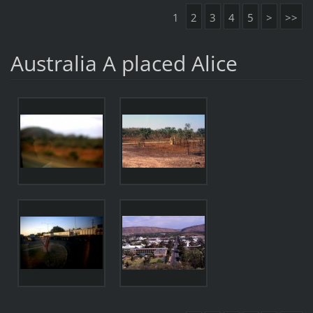
1
2
3
4
5
>
>>
Australia A placed Alice