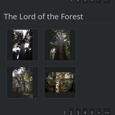
The Lord of the Forest
1
2
3
4
5
>
>>