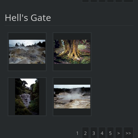
Hell's Gate
1
2
3
4
5
>
>>