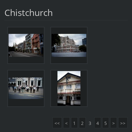
Chistchurch
<<
<
1
2
3
4
5
>
>>