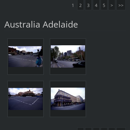
1
2
3
4
5
>
>>
Australia Adelaide