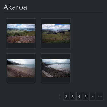
Akaroa
1
2
3
4
5
>
>>