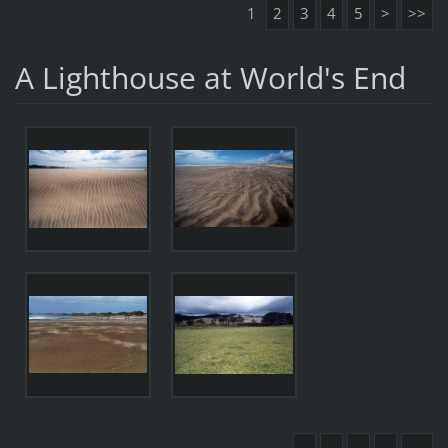
1
2
3
4
5
>
>>
A Lighthouse at World's End