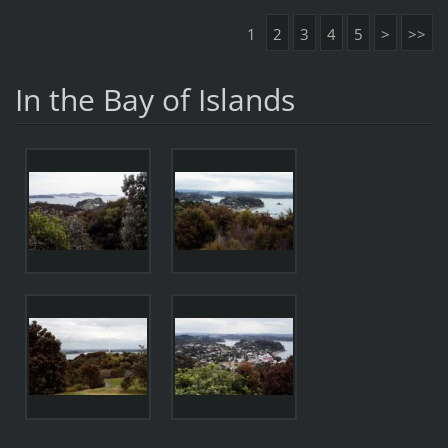
1
2
3
4
5
>
>>
In the Bay of Islands