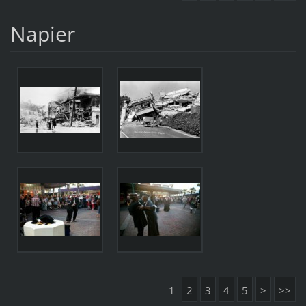
Napier
1
2
3
4
5
>
>>