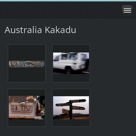
Australia Kakadu