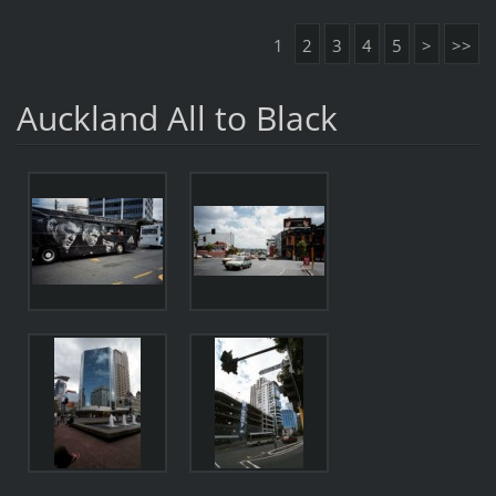
1
2
3
4
5
>
>>
Auckland All to Black