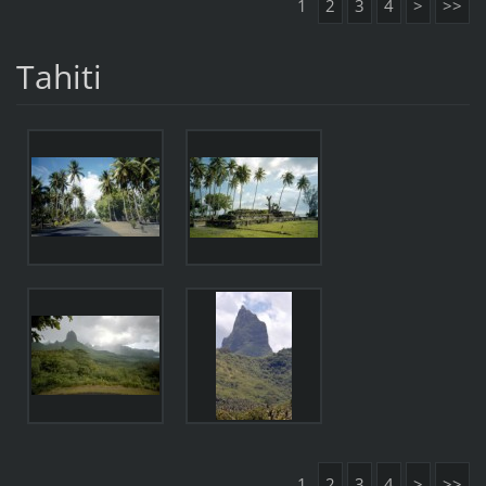
1
2
3
4
>
>>
Tahiti
1
2
3
4
>
>>