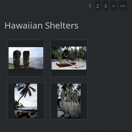
1
2
3
>
>>
Hawaiian Shelters