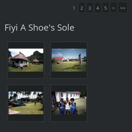
1
2
3
4
5
>
>>
Fiyi A Shoe's Sole