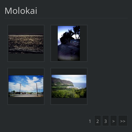
Molokai
1
2
3
>
>>