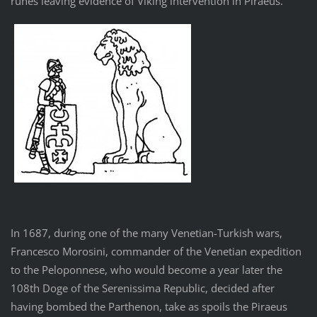
runes leaving evidence of Viking intervention in Piraeus.
In 1687, during one of the many Venetian-Turkish wars,
Francesco Morosini, commander of the Venetian expedition
to the Peloponnese, who would become a year later the
108th Doge of the Serenissima Republic, decided after
having bombed the Parthenon, take as spoils the Piraeus