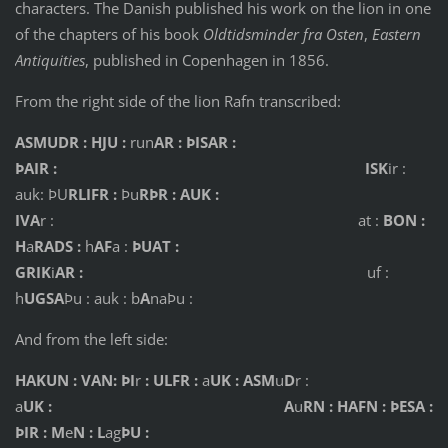
characters. The Danish published his work on the lion in one
of the chapters of his book
Oldtidsminder fra Osten
,
Eastern
Antiquities
, published in Copenhagen in 1856.
From the right side of the lion Rafn transcribed:
ASMUDR : HJU :
run
AR : ÞISAR :
ÞAIR : ISK
ir :
auk: ÞU
RLIFR :
Þu
RÞR : AUK :
IVA
r : at :
BON :
H
a
RADS :
h
AF
a :
ÞUAT :
GRIK
i
AR :
uf :
h
UGSA
Þu : auk : b
A
naÞu :
And from the left side:
HAKUN : VAN: ÞI
r
: ULFR :
a
UK : ASM
u
D
r :
a
UK : A
u
RN : HAFN : ÞESA :
ÞIR : M
e
N : L
ag
ÞU :