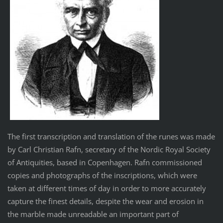
The first transcription and translation of the runes was made
by Carl Christian Rafn, secretary of the Nordic Royal Society
of Antiquities, based in Copenhagen. Rafn commissioned
copies and photographs of the inscriptions, which were
taken at different times of day in order to more accurately
capture the finest details, despite the wear and erosion in
the marble made unreadable an important part of