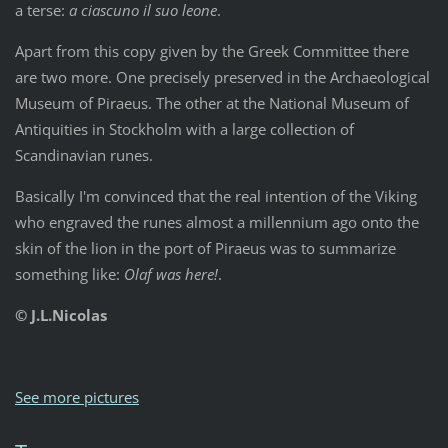
a terse:
a ciascuno il suo leone
.
Apart from this copy given by the Greek Committee there
are two more. One precisely preserved in the Archaeological
Museum of Piraeus. The other at the National Museum of
Antiquities in Stockholm with a large collection of
Scandinavian runes.
Basically I'm convinced that the real intention of the Viking
who engraved the runes almost a millennium ago onto the
skin of the lion in the port of Piraeus was to summarize
something like:
Olaf was here!
.
© J.L.Nicolas
See more pictures