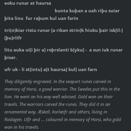
eoku runar at haursa
bunta kuþan a uah riþu suiar
þita linu fur raþum kul uan farin
tri(n)kiar ristu runar [a rikan strin]k hiuku þair isk[il-]
[þu]rlifr
litu auka ui[i þir a] roþrslanti b[yku] - a sun iuk runar
þisar.
ufr uk - li st[intu] a[t haursa] kul] uan farn
They diligently engraved. In the seaport runes carved in
memory of Horsi, a good warrior. The Swedes put this in the
lion. He went on his way well advised. Gold won on their
travels. The warriors carved the runes. They did it in an
ornamental way. Æskell, Þorlæifr and others, living in
Roslagen. Ulfr and ... coloured in memory of Horsi, who gold
won in his travels.