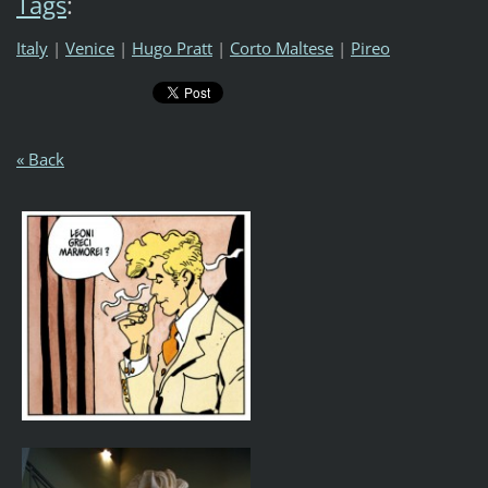
Tags
:
Italy
|
Venice
|
Hugo Pratt
|
Corto Maltese
|
Pireo
« Back