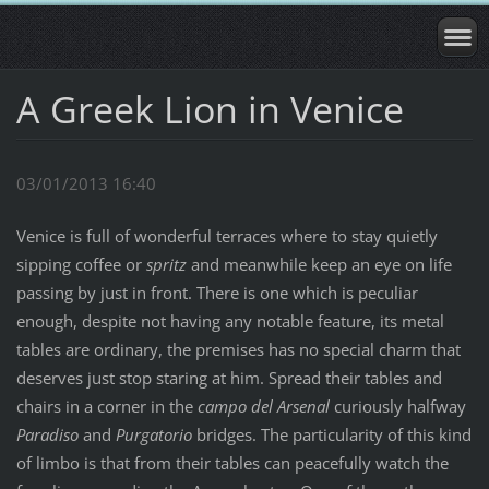
A Greek Lion in Venice
03/01/2013 16:40
Venice is full of wonderful terraces where to stay quietly
sipping coffee or
spritz
and meanwhile keep an eye on life
passing by just in front. There is one which is peculiar
enough, despite not having any notable feature, its metal
tables are ordinary, the premises has no special charm that
deserves just stop staring at him. Spread their tables and
chairs in a corner in the
campo del Arsenal
curiously halfway
Paradiso
and
Purgatorio
bridges. The particularity of this kind
of limbo is that from their tables can peacefully watch the