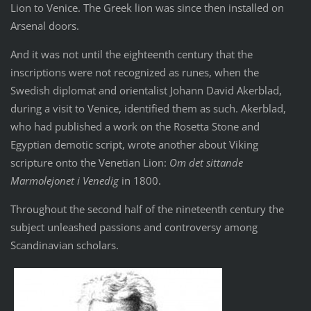
Lion to Venice. The Greek lion was since then installed on
Arsenal doors.
And it was not until the eighteenth century that the
inscriptions were not recognized as runes, when the
Swedish diplomat and orientalist Johann David Akerblad,
during a visit to Venice, identified them as such. Akerblad,
who had published a work on the Rosetta Stone and
Egyptian demotic script, wrote another about Viking
scripture onto the Venetian Lion:
Om det sittande
Marmolejonet i Venedig
in 1800.
Throughout the second half of the nineteenth century the
subject unleashed passions and controversy among
Scandinavian scholars.