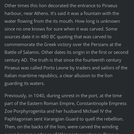
Other times this lion decorated the entrance to Piraeus
harbour, near Athens. It’s said it was a fountain with the
water flowing from the its mouth. How long is unknown
since no one knows for sure when it was carved. Some
sources date it in 480 BC quoting that was carved to
commemorate the Greek victory over the Persians at the
Battle of Salamis. Other dates its origin in the first or second
century AD. The truth is that since the fourteenth century
Piraeus was called Porto Leone by traders and sailors of the
Italian maritime republics, a clear allusion to the lion
guarding its waters.
Previously, in 1040, during unrest in the port, at the time
part of the Eastern Roman Empire, Constantinople Empress
Zoe Porphyrogenita and her husband Michael IV the
Paphlagonian sent Varangian Guard to quell the rebellion.
Then, on the backs of the lion, were carved the winding