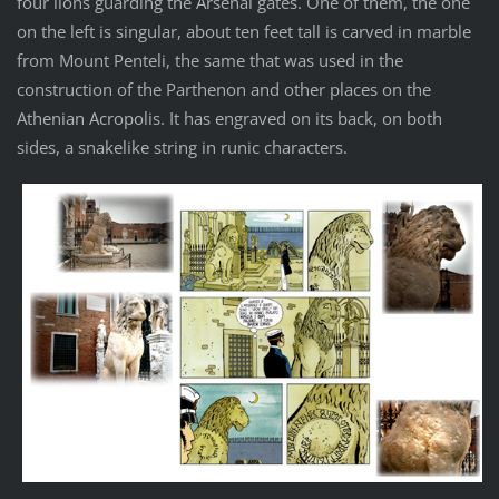
four lions guarding the Arsenal gates. One of them, the one
on the left is singular, about ten feet tall is carved in marble
from Mount Penteli, the same that was used in the
construction of the Parthenon and other places on the
Athenian Acropolis. It has engraved on its back, on both
sides, a snakelike string in runic characters.