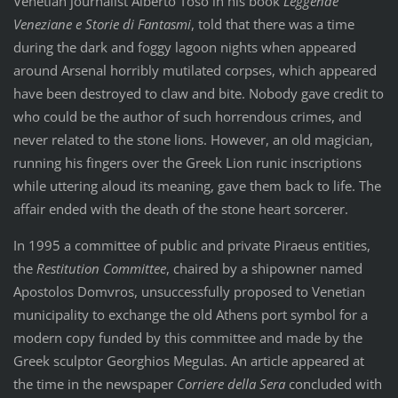
Venetian journalist Alberto Toso in his book
Leggende
Veneziane e Storie di Fantasmi
, told that there was a time
during the dark and foggy lagoon nights when appeared
around Arsenal horribly mutilated corpses, which appeared
have been destroyed to claw and bite. Nobody gave credit to
who could be the author of such horrendous crimes, and
never related to the stone lions. However, an old magician,
running his fingers over the Greek Lion runic inscriptions
while uttering aloud its meaning, gave them back to life. The
affair ended with the death of the stone heart sorcerer.
In 1995 a committee of public and private Piraeus entities,
the
Restitution Committee
, chaired by a shipowner named
Apostolos Domvros, unsuccessfully proposed to Venetian
municipality to exchange the old Athens port symbol for a
modern copy funded by this committee and made by the
Greek sculptor Georghios Megulas. An article appeared at
the time in the newspaper
Corriere della Sera
concluded with