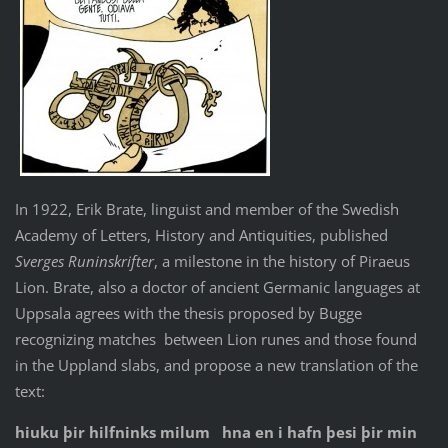
In 1922, Erik Brate, linguist and member of the Swedish
Academy of Letters, History and Antiquities, published
Sverges Runinskrifter
, a milestone in the history of Piraeus
Lion. Brate, also a doctor of ancient Germanic languages ​​at
Uppsala agrees with the thesis proposed by Bugge
recognizing matches between Lion runes and those found
in the Uppland slabs, and propose a new translation of the
text:
hiuku þir hilfninks milum hna en i hafn þesi þir min