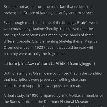
Brate do not argue from the basic fact that reflects the
presence in Greece of Varangians at Byzantium service.
Even though match on some of the findings, Brate’s work
was criticized by Haakon Shetelig. He believed that the
carving of inscriptions was made by the hands of three
different people. Complementing Shetelig thesis, Magnus
Olsen defended in 1923 that all that could be read with
certainty were actually the fragments:
…i hafn þisi…(…v ru) nar at…
M biki I (sem bjuggu i)
Both Sheteling as Olsen were convinced that in the condition
that inscriptions were preserved nothing else than
conjecture or supposition was possible to read.
A final study, in 1930, prepared by Erik Moltke, a member of
the Runes section of the Denmark National Museum