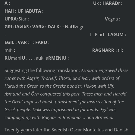
A : U
k
: HARAD
r
:
HA
f
I : UF IABUTA :
UPRA
r
S
tar :
V
egna :
GRI
k
IAÞIÞS : VARÞ : DALK
r
: N
a
U
Þugr
: I :
F
iar
I
:
LAÞUM :
EGIL : VAR
: I :
FARU
:
miÞ
:
RAGNARR :
til
:
RU
man
IU . . . .
auk: a
RMENIU :
Suggesting the following translation:
Asmund engraved these
runes with Asgeir, Thorleif, Thord, and Ivar, with orders of
Harald the Great, to the Greeks ponder. Hakon with Ulf,
Asmund and Örn conquered this port. These men and Harald
the Great imposed harsh punishment for insurrection of the
Greek people. Dalk was imprisoned in far lands, Egil was
campaigning with Ragnar in Romania ... and Armenia.
Twenty years later the Swedish Oscar Montelius and Danish