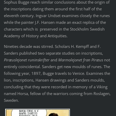
Sophus Bugge reach similar conclusions about the origin of
the inscriptions dating them around the first half of the
eleventh century. Ingvar Undset examines closely the runes
while the painter J.F. Hansen made an exact replica of the
characters which is preserved in the Stockholm Swedish
Academy of History and Antiquities.
Nineties decade was stirred. Scholars H. Kempff and F.
Sanders published two separate studies on inscriptions,
Piræuslejonet runinskrifter
and
Marmolejonet fran Piræus
not
entirely coincidental. Sanders get new moulds of runes. The
following year, 1897, Bugge travels to Venice. Examines the
lion, inscriptions, Hansen drawings and Sanders moulds,
concluding that they were recorded in memory of a Viking
named Horsa, fellow of the warriors coming from Roslagen,
Sweden.