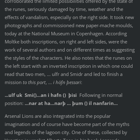
corroborated the limited possibilities offered by the state of
the runes, seriously damaged by time, weather and the
effects of vandalism, especially on the right side. It took new
photographs and commissioned new paper-mache moulds,
today at the National Museum in Copenhagen. According
Moltke both inscriptions, on right and left sides, were the
work of several authors and on different times as suggesting
the styles of the characters. He also notes that the runes on
the left start with an inverted inscription in which one could
read that two men, ... ulfr and Smidr and led to finish a
mission
to this port
, ...
i höfn þessari
:
...ulf uk Smi()…an i hafn () þisi
Following in normal
position:
…nar at ha…narþ … þum () il nanfarin…
Arsenal Lions are also integrated into the popular
imagination and of course have become part of the myths
and legends of the lagoon city. One of these, collected by