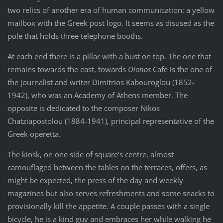
two relics of another era of human communication: a yellow
mailbox with the Greek post logo. It seems as disused as the
pole that holds three telephone booths.
At each end there is a pillar with a bust on top. The one that
remains towards the east, towards
Oionos
Café is the one of
the journalist and writer Dimitrios Kabouroglou (1852-
1942), who was an Academy of Athens member. The
opposite is dedicated to the composer Nikos
Chatziapostolou (1884-1941), principal representative of the
Greek operetta.
The kiosk, on one side of square’s centre, almost
camouflaged between the tables on the terraces, offers, as
might be expected, the press of the day and weekly
magazines but also serves refreshments and some snacks to
provisionally kill the appetite. A couple passes with a single
bicycle, he is a kind guy and embraces her while walking he