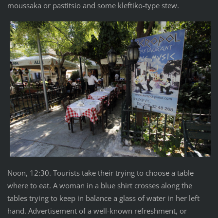
moussaka or pastitsio and some kleftiko-type stew.
Noon, 12:30. Tourists take their trying to choose a table
where to eat. A woman in a blue shirt crosses along the
tables trying to keep in balance a glass of water in her left
hand. Advertisement of a well-known refreshment, or