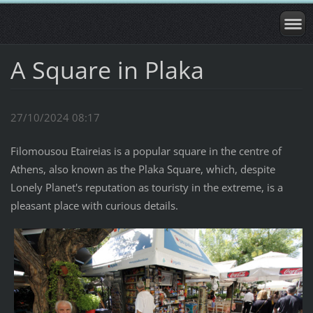
A Square in Plaka
27/10/2024 08:17
Filomousou Etaireias is a popular square in the centre of
Athens, also known as the Plaka Square, which, despite
Lonely Planet's reputation as touristy in the extreme, is a
pleasant place with curious details.