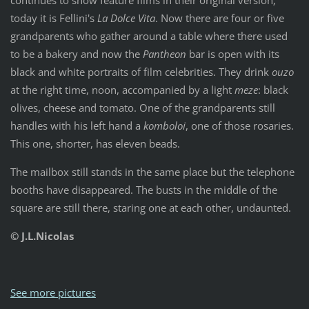
today it is Fellini's
La Dolce Vita
. Now there are four or five
grandparents who gather around a table where there used
to be a bakery and now the
Pantheon
bar is open with its
black and white portraits of film celebrities. They drink
ouzo
at the right time, noon, accompanied by a light
meze
: black
olives, cheese and tomato. One of the grandparents still
handles with his left hand a
komboloi
, one of those rosaries.
This one, shorter, has eleven beads.
The mailbox still stands in the same place but the telephone
booths have disappeared. The busts in the middle of the
square are still there, staring one at each other, undaunted.
© J.L.Nicolas
See more pictures