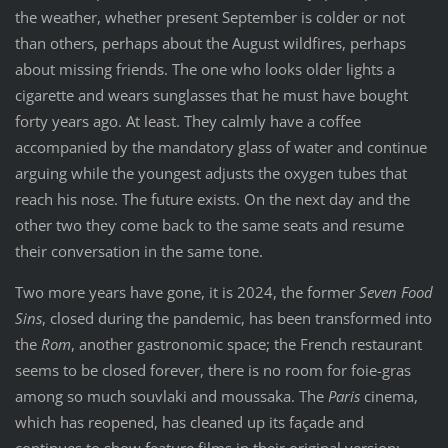
the weather, whether present September is colder or not
than others, perhaps about the August wildfires, perhaps
about missing friends. The one who looks older lights a
cigarette and wears sunglasses that he must have bought
forty years ago. At least. They calmly have a coffee
accompanied by the mandatory glass of water and continue
arguing while the youngest adjusts the oxygen tubes that
reach his nose. The future exists. On the next day and the
other two they come back to the same seats and resume
their conversation in the same tone.
Two more years have gone, it is 2024, the former
Seven Food
Sins
, closed during the pandemic, has been transformed into
the
Rom
, another gastronomic space; the French restaurant
seems to be closed forever, there is no room for foie-gras
among so much souvlaki and moussaka. The
Paris
cinema,
which has reopened, has cleaned up its façade and
continues to show feature films in their original version;