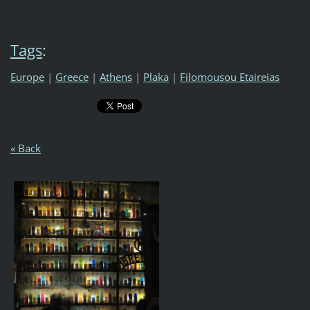
Tags
:
Europe
|
Greece
|
Athens
|
Plaka
|
Filomousou Etaireias
« Back