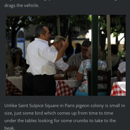
drags the vehicle.
Unlike Saint Sulpice Square in Paris pigeon colony is small in
size, just some bird which comes up from time to time
under the tables looking for some crumbs to take to the
beak.