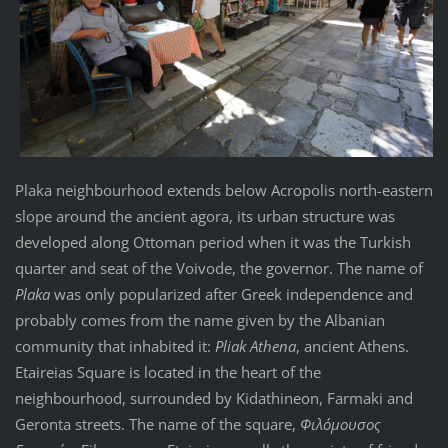
Plaka neighbourhood extends below Acropolis north-eastern
slope around the ancient agora, its urban structure was
developed along Ottoman period when it was the Turkish
quarter and seat of the Voivode, the governor. The name of
Plaka
was only popularized after Greek independence and
probably comes from the name given by the Albanian
community that inhabited it:
Pliak Athena
, ancient Athens.
Etaireias Square is located in the heart of the
neighbourhood, surrounded by Kidathineon, Farmaki and
Geronta streets. The name of the square,
Φιλόμουσος