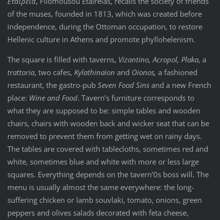
Εταιρεία
, Filomousou Etaireias, recalls the society of friends
of the muses, founded in 1813, which was created before
independence, during the Ottoman occupation, to restore
Hellenic culture in Athens and promote phyllohelenism.
The square is filled with taverns,
Vizantino, Acropol, Plaka
, a
trattoria
, two cafes,
Kylathinaion
and
Oionos,
a fashioned
restaurant, the gastro-pub
Seven Food Sins
and a new French
place:
Wine and Food
. Tavern’s furniture corresponds to
what they are supposed to be: simple tables and wooden
chairs, chairs with wooden back and wicker seat that can be
removed to prevent them from getting wet on rainy days.
The tables are covered with tablecloths, sometimes red and
white, sometimes blue and white with more or less large
squares. Everything depends on the tavern’0s boss will. The
menu is usually almost the same everywhere: the long-
suffering chicken or lamb souvlaki, tomato, onions, green
peppers and olives salads decorated with feta cheese,