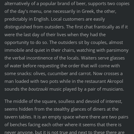
alternatively of a popular brand of beer, supports two copies
of the day’s menu, one necessarily in Greek, the other,
predictably in English. Local customers are easily
distinguished from outsiders. The first chat frantically as if it
were the last day of their lives when they had the
opportunity to do so. The outsiders sit by couples, almost
immobile and quiet in their chairs, watching with parsimony
the verbal incontinence of the locals. Waiters serve glasses
of water before requesting the order that will come with
some snacks: olives, cucumber and carrot. Now crosses a
man loaded with two pots while in the restaurant Akropol
sounds the
boutzouki
music played by a pair of musicians.
The middle of the square, soulless and devoid of interest,
seems hidden from the stealthy glances of diners at the
tavern tables. It is an empty space where there are two pairs
of benches facing each other where it seems that there is
never anyone, but it is not true and next to these there are