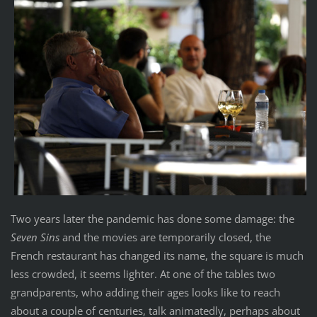
Two years later the pandemic has done some damage: the
Seven Sins
and the movies are temporarily closed, the
French restaurant has changed its name, the square is much
less crowded, it seems lighter. At one of the tables two
grandparents, who adding their ages looks like to reach
about a couple of centuries, talk animatedly, perhaps about