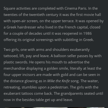
Square activities are completed with Cinema Paris. In the
twenties of the twentieth century it was the first movie hall
with open-air screen, on the upper terrace. It was opened by
a Greek hairdresser who lived in the French capital, closed
for a couple of decades until it was reopened in 1986
offering its original screenings with subtitling in Greek.
Two girls, one with arms and shoulders exuberantly
tattooed, lift, pay and leave. A balloon seller passes by with
plastic swords. He opens his mouth to advertise the
merchandise displaying a golden smile, literally at least the
four upper incisors are made with gold and can be seen in
the distance glowing as in
Mike the Knife
song. The waiter,
retreating, stumbles upon a pedestrian. The girls with the
exuberant tattoos come back. The grandparents seated until
now in the besides table get up and leave.