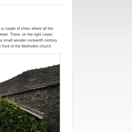
 a couple of miles where all the
eet. There, on the right Lewis',
 a small wooden sixteenth century
 front of the Methodist church.