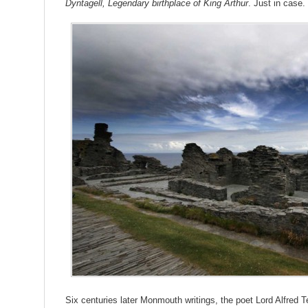
Dyntagell, Legendary birthplace of King Arthur
. Just in case.
Six centuries later Monmouth writings, the poet Lord Alfred