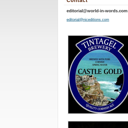
Contact
editorial@world-in-words.com
editoria
l@nicedi
tions.co
m