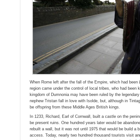
When Rome left after the fall of the Empire, which had been
region came under the control of local tribes, who had bee
kingdom of Dumnonia may have been ruled by the legendary
nephew Tristan fall in love with Isolde, but, although in Tintag
be offspring from these Middle Ages British kings.
In 1233, Richard, Earl of Cornwall, built a castle on the pen
be present ruins. One hundred years later would be abandone
rebuilt a wall, but it was not until 1975 that would be build a
access. Today, nearly two hundred thousand tourists visit ann