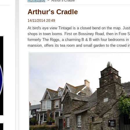
Homepage
>
Arthur's Cradle
Arthur's Cradle
14/11/2014 20:49
At bird's eye view Tintagel is a closed bend on the map. Just
shops in town looms. First on Bossiney Road, then in Fore Str
formerly The Riggs, a charming B & B with four bedrooms in
mansion, offers its tea room and small garden to the crowd in