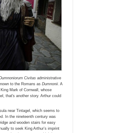
Dumnoniorum Civitas
administrative
n known to the Romans as
Dumnonii
. A
 King Mark of Cornwall, whose
el, that's another story. Arthur could
insula near Tintagel, which seems to
d. In the nineteenth century was
 bridge and wooden stairs for easy
ually to seek King Arthur’s imprint