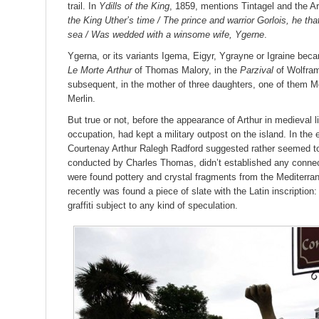
trail. In
Ydills of the King
, 1859, mentions Tintagel and the A
the King Uther’s time / The prince and warrior Gorlois, he that
sea / Was wedded with a winsome wife, Ygerne
.
Ygerna, or its variants Igema, Eigyr, Ygrayne or Igraine bec
Le Morte Arthur
of Thomas Malory, in the
Parzival
of Wolfram
subsequent, in the mother of three daughters, one of them M
Merlin.
But true or not, before the appearance of Arthur in medieval l
occupation, had kept a military outpost on the island. In the 
Courtenay Arthur Ralegh Radford suggested rather seemed to 
conducted by Charles Thomas, didn’t established any connec
were found pottery and crystal fragments from the Mediterr
recently was found a piece of slate with the Latin inscription
graffiti subject to any kind of speculation.