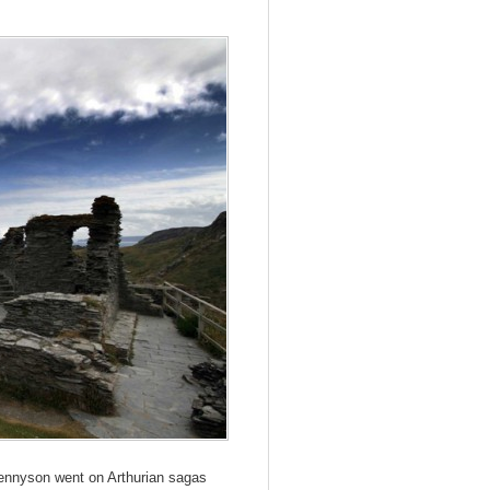
 Tennyson went on Arthurian sagas