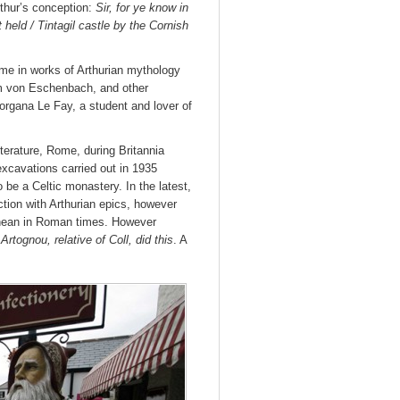
rthur’s conception:
Sir, for ye know in
 held / Tintagil castle by the Cornish
ame in works of Arthurian mythology
 von Eschenbach, and other
organa Le Fay, a student and lover of
iterature, Rome, during Britannia
excavations carried out in 1935
be a Celtic monastery. In the latest,
tion with Arthurian epics, however
anean in Roman times. However
:
Artognou, relative of Coll, did this
. A