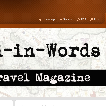
Homepage
Site map
RSS
Print