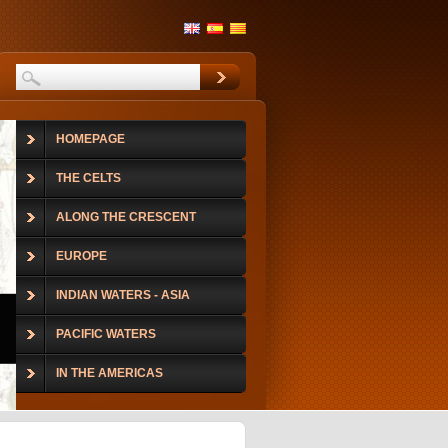
HOMEPAGE
THE CELTS
ALONG THE CRESCENT
EUROPE
INDIAN WATERS - ASIA
PACIFIC WATERS
IN THE AMERICAS