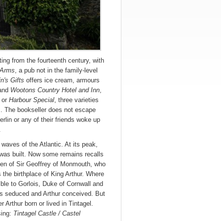
ating from the fourteenth century, with
 Arms
, a pub not in the family-level
in's Gifts
offers ice cream, armours
and
Wootons Country Hotel and Inn
,
or
Harbour Special
, three varieties
m. The bookseller does not escape
Merlin or any of their friends woke up
.
 waves of the Atlantic. At its peak,
 was built. Now some remains recalls
 pen of Sir Geoffrey of Monmouth, who
s the birthplace of King Arthur. Where
le to Gorlois, Duke of Cornwall and
s seduced and Arthur conceived. But
 Arthur born or lived in Tintagel.
sing:
Tintagel Castle / Castel