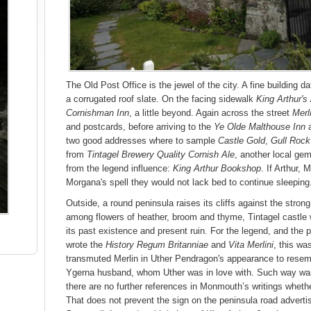
The Old Post Office is the jewel of the city. A fine building d
a corrugated roof slate. On the facing sidewalk
King Arthur's
Cornishman Inn
, a little beyond. Again across the street
Merl
and postcards, before arriving to the
Ye Olde Malthouse Inn
two good addresses where to sample
Castle Gold
,
Gull Rock
from
Tintagel Brewery Quality Cornish Ale
, another local ge
from the legend influence:
King Arthur Bookshop
. If Arthur, 
Morgana's spell they would not lack bed to continue sleeping
Outside, a round peninsula raises its cliffs against the strong
among flowers of heather, broom and thyme, Tintagel castle
its past existence and present ruin. For the legend, and the
wrote the
History Regum Britanniae
and
Vita Merlini
, this wa
transmuted Merlin in Uther Pendragon's appearance to resemb
Ygerna husband, whom Uther was in love with. Such way wa
there are no further references in Monmouth’s writings whether
That does not prevent the sign on the peninsula road adverti