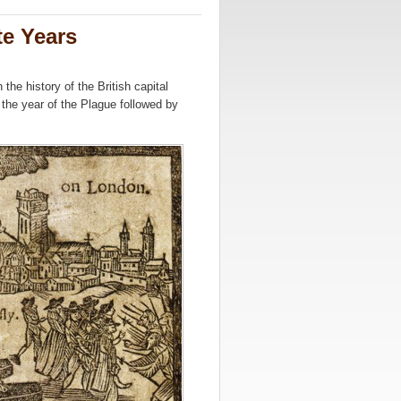
e Years
the history of the British capital
 the year of the Plague followed by