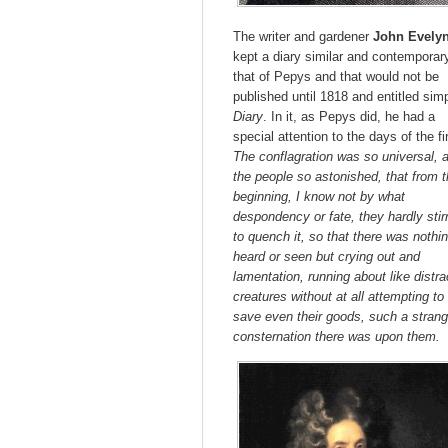
The writer and gardener
John Evely
kept a diary similar and contemporar
that of Pepys and that would not be
published until 1818 and entitled sim
Diary
. In it, as Pepys did, he had a
special attention to the days of the fi
The conflagration was so universal, 
the people so astonished, that from 
beginning, I know not by what
despondency or fate, they hardly stir
to quench it, so that there was nothi
heard or seen but crying out and
lamentation, running about like distr
creatures without at all attempting to
save even their goods, such a stran
consternation there was upon them.