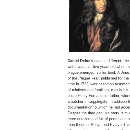
Daniel Defoe
’s case is different, the
writer was just five years old when t
plague emerged, so his book
A Journ
of the Plague Year
, published for the 
time in 1722, was based on testimon
of relatives and familiars, mainly his
uncle Henry Foe and his father, who
a butcher in Cripplegate, in addition t
documentation to which he had acce
Despite the time gap, his story is m
more detailed and full of personal sto
than those of Pepys and Evelyn diari