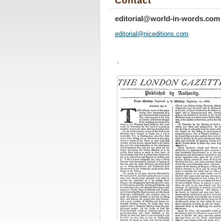
Contact
editorial@world-in-words.com
editoria
l@nicedi
tions.co
m