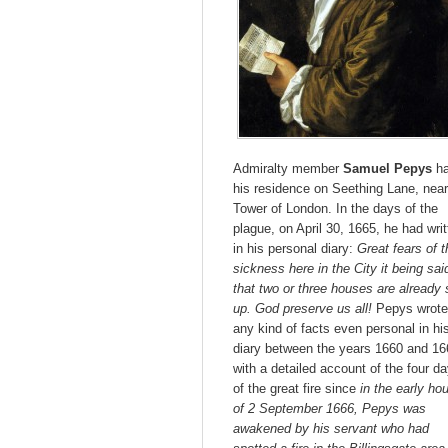
Admiralty member
Samuel Pepys
h
his residence on Seething Lane, near
Tower of London. In the days of the
plague, on April 30, 1665, he had wri
in his personal diary:
Great fears of t
sickness here in the City it being sai
that two or three houses are already 
up. God preserve us all!
Pepys wrote
any kind of facts even personal in hi
diary between the years 1660 and 16
with a detailed account of the four d
of the great fire since
in the early ho
of 2 September 1666, Pepys was
awakened by his servant who had