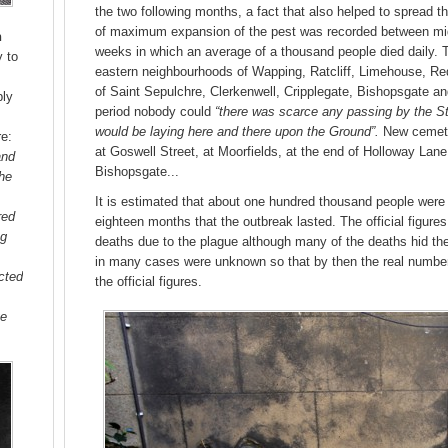
the two following months, a fact that also helped to spread th
of maximum expansion of the pest was recorded between mid
n
weeks in which an average of a thousand people died daily. 
y to
eastern neighbourhoods of Wapping, Ratcliff, Limehouse, Red
of Saint Sepulchre, Clerkenwell, Cripplegate, Bishopsgate an
ply
period nobody could
“there was scarce any passing by the St
would be laying here and there upon the Ground”.
New cemeter
re:
at Goswell Street, at Moorfields, at the end of Holloway Lane
and
Bishopsgate...
the
It is estimated that about one hundred thousand people were 
red
eighteen months that the outbreak lasted. The official figur
ng
deaths due to the plague although many of the deaths hid the
in many cases were unknown so that by then the real numbe
acted
the official figures.
ge