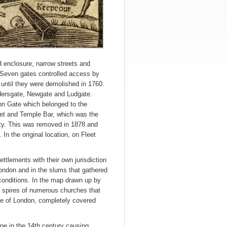
d enclosure, narrow streets and
. Seven gates controlled access by
s until they were demolished in 1760.
dersgate, Newgate and Ludgate.
ohn Gate which belonged to the
ket and Temple Bar, which was the
ty. This was removed in 1878 and
 In the original location, on Fleet
ttlements with their own jurisdiction
London and in the slums that gathered
g conditions. In the map drawn up by
e spires of numerous churches that
dge of London, completely covered
ope in the 14th century causing