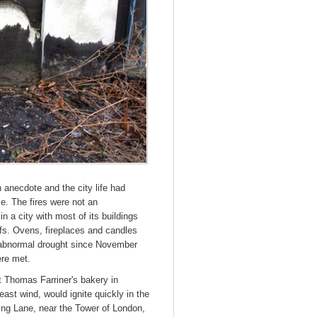
anecdote and the city life had
e. The fires were not an
in a city with most of its buildings
oofs. Ovens, fireplaces and candles
abnormal drought since November
ere met.
t Thomas Farriner's bakery in
east wind, would ignite quickly in the
ing Lane, near the Tower of London,