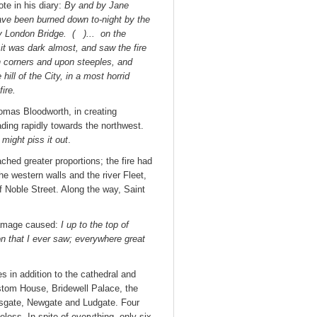
e in his diary:
By and by Jane
ve been burned down to-night by the
 by London Bridge. ( )... on the
 it was dark almost, and saw the fire
n corners and upon steeples, and
ll of the City, in a most horrid
fire.
homas Bloodworth, in creating
ading rapidly towards the northwest.
might piss it out
.
hed greater proportions; the fire had
e western walls and the river Fleet,
f Noble Street. Along the way, Saint
damage caused:
I up to the top of
on that I ever saw; everywhere great
 in addition to the cathedral and
stom House, Bridewell Palace, the
rsgate, Newgate and Ludgate. Four
less. In spite of everything, only six