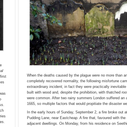
he
al
When the deaths caused by the plague were no more than an 
first
completely recovered normality, the following misfortune cam
ies
extraordinary incident; in fact they were practically inevitable 
built with wood and, despite the prohibition, with thatched r
 was
were common. After two rainy summers London suffered an 
o
1665, so multiple factors that would propitiate the disaster w
ss.
uch
In the early hours of Sunday, September 2, a fire broke out a
ries
Pudding Lane, near Eastcheap. A fire that, favoured with the 
es.
adjacent dwellings. On Monday, from his residence on Seeth