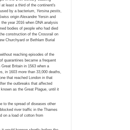
at least a third of the continent's
aused by a bacterium,
Yersina pestis
,
 Swiss origin Alexandre Yersin and
til the year 2016 when DNA analysis
umed bodies of people who had died
he construction of the Crossrail on
New Churchyard or Bethlam Burial
ithout reaching episodes of the
t of quarantines became a frequent
n Great Britain in 1563 when a
es, in 1603 more than 33,000 deaths,
one that reached London in that
after the outbreaks that affected
nown as the Great Plague, until it
ne to the spread of diseases other
blocked river traffic in the Thames
ed on a load of cotton from
 it would happen shortly before the