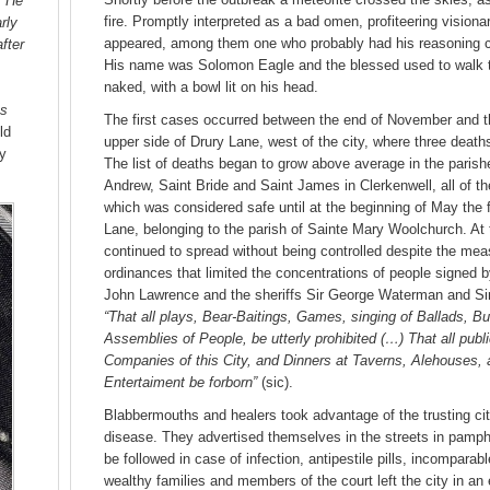
. He
fire. Promptly interpreted as a bad omen, profiteering vision
rly
appeared, among them one who probably had his reasoning clo
fter
His name was Solomon Eagle and the blessed used to walk 
naked, with a bowl lit on his head.
s
The first cases occurred between the end of November and t
ld
upper side of Drury Lane, west of the city, where three death
ry
The list of deaths began to grow above average in the parishes
Andrew, Saint Bride and Saint James in Clerkenwell, all of t
which was considered safe until at the beginning of May the f
Lane, belonging to the parish of Sainte Mary Woolchurch. At 
continued to spread without being controlled despite the mea
ordinances that limited the concentrations of people signed b
John Lawrence and the sheriffs Sir George Waterman and Si
“That all plays, Bear-Baitings, Games, singing of Ballads, Bu
Assemblies of People, be utterly prohibited (…) That all publ
Companies of this City, and Dinners at Taverns, Alehouses,
Entertaiment be forborn”
(sic).
Blabbermouths and healers took advantage of the trusting ci
disease. They advertised themselves in the streets in pamphl
be followed in case of infection, antipestile pills, incomparab
wealthy families and members of the court left the city in an