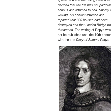
spotted a fire in the Billingsgate area
decided that the fire was not particula
serious and returned to bed. Shortly a
waking, his servant returned and
reported that 300 houses had been
destroyed and that London Bridge
wa
threatened.
The writing of Pepys wou
not be published until the 19th centu
with the title
Diary of Samuel Pepys
.