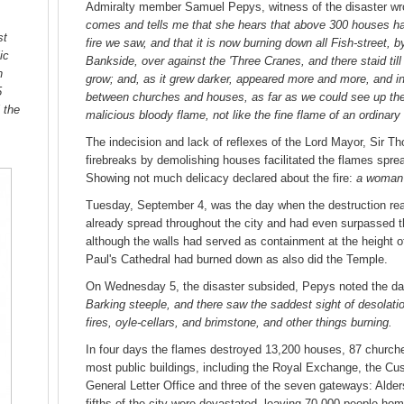
Admiralty member Samuel Pepys, witness of the disaster wrot
comes and tells me that she hears that above 300 houses ha
st
fire we saw, and that it is now burning down all Fish-street,
ic
Bankside, over against the 'Three Cranes, and there staid till
n
grow; and, as it grew darker, appeared more and more, and i
5
between churches and houses, as far as we could see up the hi
 the
malicious bloody flame, not like the fine flame of an ordinary 
The indecision and lack of reflexes of the Lord Mayor, Sir T
firebreaks by demolishing houses facilitated the flames spre
Showing not much delicacy declared about the fire:
a woman 
Tuesday, September 4, was the day when the destruction reac
already spread throughout the city and had even surpassed th
although the walls had served as containment at the height o
Paul's Cathedral had burned down as also did the Temple.
On Wednesday 5, the disaster subsided, Pepys noted the 
Barking steeple, and there saw the saddest sight of desolati
fires, oyle-cellars, and brimstone, and other things burning.
In four days the flames destroyed 13,200 houses, 87 churches
most public buildings, including the Royal Exchange, the Cu
General Letter Office and three of the seven gateways: Alde
fifths of the city were devastated, leaving 70,000 people home