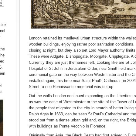
hake
nal
y
London retained its medieval urban structure within the walle
wooden buildings, enjoying rather poor sanitation conditions
the
closing at night, but they also set Lord Mayor authority limit
the
These were Aldgate, Bishopsgate, Moorgate, Cripplegate, Al
ed
Currently they are just the names left. Looking like are St J
5,
Hospital of St John in Jerusalem Order, near Smithfield mar
hen
ceremonial gate on the way between Westminster and the Ci
installed again, this time near Saint Paul's Cathedral, in 2004.
of
Street, a neo-Renaissance memorial was set up.
6.
Out the walls London continued expanding on the Liberties, se
as was the case of Westminster or the site of the Tower of 
the people that migrated to the city in search of better livin
Ralph Agas in 1663, can be seen St Paul's Cathedral and th
stood out from a dense urban grid and, on the right, the Bri
with buildings as Ponte Vecchio in Florence.
Originally from Asia, the Black Death had first arrived in Eur