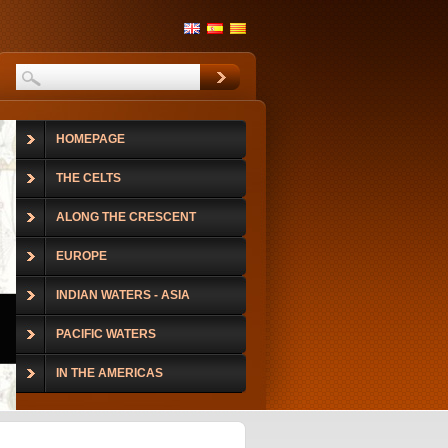
HOMEPAGE
THE CELTS
ALONG THE CRESCENT
EUROPE
INDIAN WATERS - ASIA
PACIFIC WATERS
IN THE AMERICAS