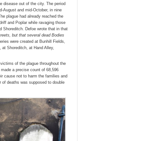
e disease out of the city. The period
-August and mid-October, in nine
The plague had already reached the
riff and Poplar while ravaging those
d Shoreditch. Defoe wrote that in that
reets, but that several dead Bodies
ies were created at Bunhill Fields,
, at Shoreditch, at Hand Alley,
victims of the plague throughout the
es made a precise count of 68,596
ir cause not to harm the families and
r of deaths was supposed to double