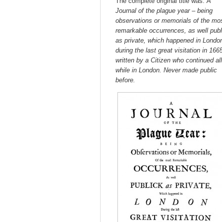
The complete original title was:
A
Journal of the plague year – being
observations or memorials of the mo
remarkable occurrences, as well publ
as private, which happened in Londo
during the last great visitation in 166
written by a Citizen who continued all
while in London.
Never made public
before.