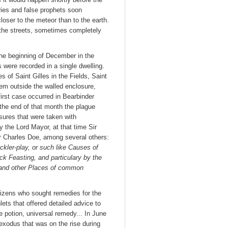
aries and false prophets soon
ser to the meteor than to the earth.
the streets, sometimes completely
he beginning of December in the
s were recorded in a single dwelling.
 of Saint Gilles in the Fields, Saint
hem outside the walled enclosure,
irst case occurred in Bearbinder
the end of that month the plague
sures that were taken with
y the Lord Mayor, at that time Sir
r Charles Doe, among several others:
ckler-play, or such like Causes of
ick Feasting, and particulary by the
 and other Places of common
tizens who sought remedies for the
ets that offered detailed advice to
le potion, universal remedy... In June
 exodus that was on the rise during