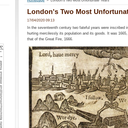
Homepage
>
London's Two Most Unfortunate Years
London's Two Most Unfortunat
17/04/2020 09:13
In the seventeenth century two fateful years were inscribed in 
hurting mercilessly its population and its goods. It was 1665,
that of the Great Fire, 1666.