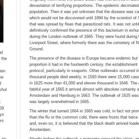
devastation of terrifying proportions. The epidemic decimated 
population. Then it was yet unknown that the disease was c
which would not be discovered until 1894 by the scientist of
that was spread by fleas that parasitized rats. It was not un
definitively confirmed the presence of this bacterium in exh
during the London outbreak of 1665. They were found during t
Liverpool Street, where formerly there was the cemetery of 
Ground.
ad
The presence of the disease in Europe became endemic but w
 the
proportion it had in the fourteenth century, the establishmen
protocol, particularly in seaports. Other outbreaks occurred i
tten
thousand people died weekly, in 1593 there were 15,000 cas
he
in 1625 more than 41,000 and eleven thousand in 1646. The 
d
fateful year of 1665 it arrived almost with absolute certainty 
shut
Amsterdam and Hamburg in 1663. The outbreak of 1625 was k
was largely overwhelmed in 1665.
s
69
The winter that turned 1664 in 1665 was cold, in fact not pro
ays
than the flu or the common cold, there were frosts that twice 
urs
and, even so, it is believed that the black death arrived load
Amsterdam.
Shortly before the outbreak a meteorite crossed the skies, as