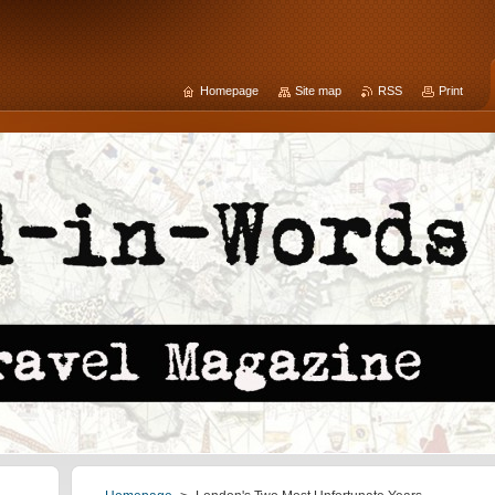
Homepage
Site map
RSS
Print