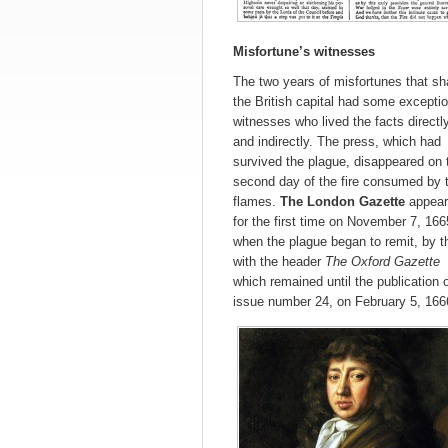
Misfortune’s witnesses
The two years of misfortunes that s
the British capital had some exceptio
witnesses who lived the facts directl
and indirectly. The press, which had
survived the plague, disappeared on 
second day of the fire consumed by 
flames.
The London Gazette
appear
for the first time on November 7, 166
when the plague began to remit, by t
with the header
The Oxford Gazette
which remained until the publication 
issue number 24, on February 5, 166