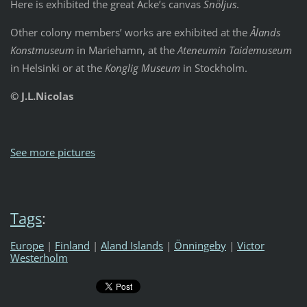
Here is exhibited the great Acke’s canvas
Snöljus
.
Other colony members’ works are exhibited at the
Ålands
Konstmuseum
in Mariehamn, at the
Ateneumin Taidemuseum
in Helsinki or at the
Konglig Museum
in Stockholm.
© J.L.Nicolas
See more pictures
Tags
:
Europe
|
Finland
|
Aland Islands
|
Önningeby
|
Victor
Westerholm