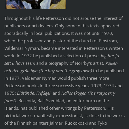
Throughout his life Pettersson did not arouse the interest of
publishers or art dealers. Only some of his texts appeared
sporadically in local publications. It was not until 1970,
when the professor and pastor of the church of Finström,
Valdemar Nyman, became interested in Pettersson’s written
work. In 1972 he published a selection of prose,
Jag har ju
sett (I have seen)
and a biography of Norrby's artist,
Pojken
och den gråa byn (The boy and the gray town)
to be published
in 1977. Valdemar Nyman would publish three more
Pettersson books in three successive years, 1973, 1974 and
1975:
Eldtände, Frifågel
, and
Hallonskogen (The raspberry
forest).
Recently, Ralf Svenblad, an editor born on the
islands, has published other writings by Pettersson. His
pictorial work, manifestly expressionist, is close to the works
of the Finnish painters Jalmari Ruokokoski and Tyko