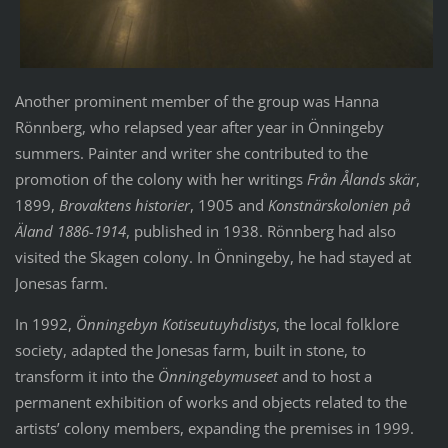
Another prominent member of the group was Hanna
Rönnberg, who relapsed year after year in Önningeby
summers. Painter and writer she contributed to the
promotion of the colony with her writings
Från Ålands skär
,
1899,
Brovaktens historier
, 1905 and
Konstnärskolonien på
Äland 1886-1914
, published in 1938. Rönnberg had also
visited the Skagen colony. In Önningeby, he had stayed at
Jonesas farm.
In 1992,
Önningebyn Kotiseutuyhdistys
, the local folklore
society, adapted the Jonesas farm, built in stone, to
transform it into the
Önningebymuseet
and to host a
permanent exhibition of works and objects related to the
artists’ colony members, expanding the premises in 1999.