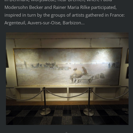
Modersohn Becker and Rainer Maria Rilke participated,
inspired in turn by the groups of artists gathered in France:
Argenteuil, Auvers-sur-Oise, Barbizon...