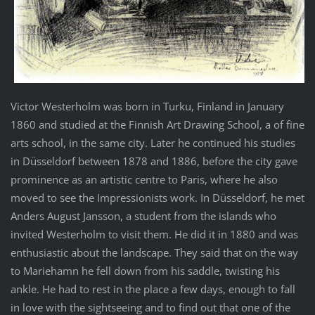
Victor Westerholm was born in Turku, Finland in January
1860 and studied at the Finnish Art Drawing School, a of fine
arts school, in the same city. Later he continued his studies
in Düsseldorf between 1878 and 1886, before the city gave
prominence as an artistic centre to Paris, where he also
moved to see the Impressionists work. In Düsseldorf, he met
Anders August Jansson, a student from the islands who
invited Westerholm to visit them. He did it in 1880 and was
enthusiastic about the landscape. They said that on the way
to Mariehamn he fell down from his saddle, twisting his
ankle. He had to rest in the place a few days, enough to fall
in love with the sightseeing and to find out that one of the