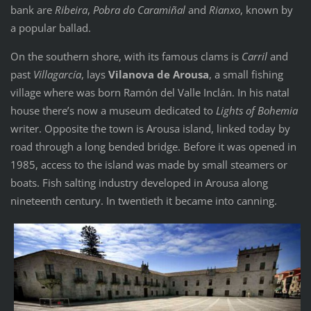
bank are
Ribeira
,
Pobra do Caramiñal
and
Rianxo
, known by
a popular ballad.
On the southern shore, with its famous clams is
Carril
and
past
Villagarcía
, lays
Vilanova de Arousa
, a small fishing
village where was born Ramón del Valle Inclán. In his natal
house there’s now a museum dedicated to
Lights of Bohemia
writer. Opposite the town is Arousa island, linked today by
road through a long bended bridge. Before it was opened in
1985, access to the island was made by small steamers or
boats. Fish salting industry developed in Arousa along
nineteenth century. In twentieth it became into canning.