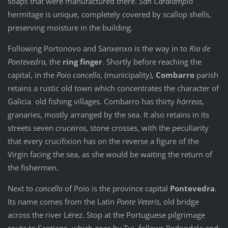
soaps that were manufactured there.
San Caralampio
hermitage is unique, completely covered by scallop shells,
preserving moisture in the building.
Following Portonovo and Sanxenxo is the way in to
Ria de
Pontevedra
, the
ring finger
. Shortly before reaching the
capital, in the
Poio concello
, (municipality),
Combarro
parish
retains a rustic old town which concentrates the character of
Galicia old fishing villages. Combarro has thirty
hórreos
,
granaries, mostly arranged by the sea. It also retains in its
streets seven
cruceiros
, stone crosses, with the peculiarity
that every crucifixion has on the reverse a figure of the
Virgin facing the sea, as she would be waiting the return of
the fishermen.
Next to
concello
of Poio is the province capital
Pontevedra
.
Its name comes from the Latin
Ponte Veteris
, old bridge
across the river Lérez. Stop at the Portuguese pilgrimage
route to Santiago, which goes by Tui, follows Redondela and