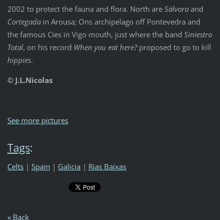
2002 to protect the fauna and flora. North are
Sálvora
and
Cortegada
in Arousa; Ons archipelago off Pontevedra and
the famous Cies in Vigo mouth, just where the band
Siniestro
Total
, on his record
When you eat here?
proposed to go to kill
hippies
.
© J.L.Nicolas
See more pictures
Tags
:
Celts
|
Spain
|
Galicia
|
Rias Baixas
« Back