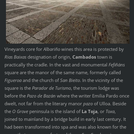
Vineyards core for
Albariño
wines this area is protected by
Rias Baixas
designation of origin,
Cambados
town is
practically the cradle. In the vast and monumental
Fefiñáns
square are the manor of the same name, formerly called
Figueroa
and the church of
San Bieito
. In the vicinity of the
square is the
Parador de Turismo
, the tourism lodge was
before the
Pazo de Bazán
where the writer Emilia Pardo once
dwelt, not far from the literary manor
pazo
of Ulloa. Beside
the
O Grove
peninsula is the island of
La Toja
, or
Toxa
,
joined to mainland by a bridge build in early last century. It
had been transformed into spa and was also known for the