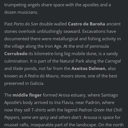
trumpeting angels share space with the apostles and a
dozen musicians.
Past
Porto do Son
double walled
Castro de Baroña
ancient
stones overlook unblushingly seaward. Excavations have
documented there were metallurgical and fishing activity in
the village along the Iron Age. At the end of peninsula
Corrubedo
its kilometre-long big mobile dune, is a sandy
culmination. It is part of the Natural Park along the
Carregal
and
Vixán
ponds, not far from the
Axeitos Dolmen
, also
known as
A Pedra do Mouro
, moors stone, one of the best
preserved in Galicia.
The
middle finger
formed Arosa estuary, where Santiago
Apostle’s body arrived to Iria Flavia, near Padrón, where
now they sell T-shirts with the legend
Padron Green Hot Chili
Peppers, some are spicy and others don’t
. Arousa is space for
mussel rafts, inseparable part of the landscape. On the north