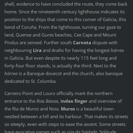
shell, evidence to have concluded the route, they come back
home. Since the nineteenth century lighthouse indicates its
position to the ships that come to this corner of Galicia, this
bend of Coruña. From the lighthouse, turning our gaze to
land, Quense and Gures beaches, Cee Cape and Mount
Pindus are sensed. Further south
Carnota
dispute with
neighbouring
Lira
and Araño for having the longest
hórreo
in Galicia. But even despite its nearly 115 feet long and
forty-four floor stands, is actually the third. Next to the
hórreo
is a Baroque dovecot and the church, also baroque
dedicated to St. Columba.
Carreiro Point and Louro officially mark the northern
entrance to the
Rias Baixas
,
index finger
and overview of
the Ria de Muros and Noia.
Muros
is a beautiful town
nestled between a hill and its harbour. That makes its streets
so steeply, even with steps to ease the ascent. Some streets
have evocative names such as
rúa da Soidade,
Solitude