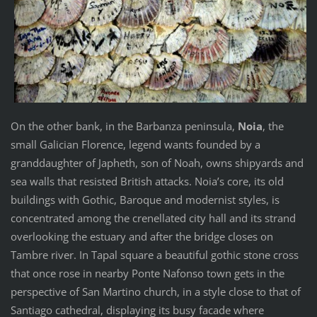
On the other bank, in the Barbanza peninsula,
Noia
, the
small Galician Florence, legend wants founded by a
granddaughter of Japheth, son of Noah, owns shipyards and
sea walls that resisted British attacks. Noia’s core, its old
buildings with Gothic, Baroque and modernist styles, is
concentrated among the crenellated city hall and its strand
overlooking the estuary and after the bridge closes on
Tambre river. In Tapal square a beautiful gothic stone cross
that once rose in nearby Ponte Nafonso town gets in the
perspective of San Martino church, in a style close to that of
Santiago cathedral, displaying its busy facade where