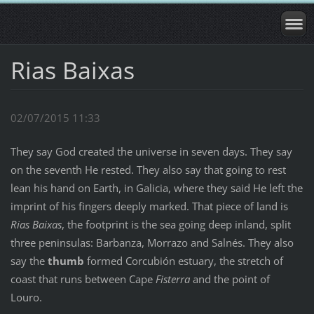
Rias Baixas
02/07/2015 11:33
They say God created the universe in seven days. They say
on the seventh He rested. They also say that going to rest
lean his hand on Earth, in Galicia, where they said He left the
imprint of his fingers deeply marked. That piece of land is
Rias Baixas
, the footprint is the sea going deep inland, split
three peninsulas: Barbanza, Morrazo and Salnés. They also
say the
thumb
formed Corcubión estuary, the stretch of
coast that runs between Cape
Fisterra
and the point of
Louro.