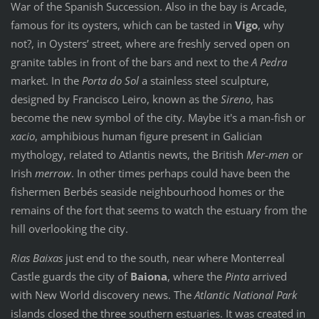
War of the Spanish Succession. Also in the bay is Arcade,
famous for its oysters, which can be tasted in
Vigo
, why
not?, in Oysters’ street, where are freshly served open on
granite tables in front of the bars and next to the
A Pedra
market. In the
Porta do Sol
a stainless steel sculpture,
designed by Francisco Leiro, known as the
Sireno
, has
become the new symbol of the city. Maybe it's a man-fish or
xacio
, amphibious human figure present in Galician
mythology, related to Atlantis newts, the British
Mer-men
or
Irish
merrow
. In other times perhaps could have been the
fishermen Berbés seaside neighbourhood homes or the
remains of the fort that seems to watch the estuary from the
hill overlooking the city.
Rias Baixas
just end to the south, near where Monterreal
Castle guards the city of
Baiona
, where the
Pinta
arrived
with New World discovery news. The
Atlantic National Park
islands closed the three southern estuaries. It was created in