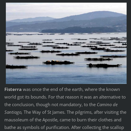
Fisterra
was once the end of the earth, where the known
world got its bounds. For that reason it was an alternative to
the conclusion, though not mandatory, to the
Camino de
Santiago,
The Way of St James. The pilgrims, after visiting the
mausoleum of the Apostle, came to burn their clothes and
bathe as symbols of purification. After collecting the scallop