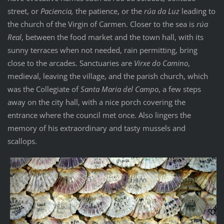
street, or
Paciencia,
the patience, or the
rúa da Luz
leading to
the church of the Virgin of Carmen. Closer to the sea is
rúa
Real
, between the food market and the town hall, with its
sunny terraces when not needed, rain permitting, bring
close to the arcades. Sanctuaries are
Virxe do Camino
,
medieval, leaving the village, and the parish church, which
was the Collegiate of
Santa Maria del Campo
, a few steps
away on the city hall, with a nice porch covering the
entrance where the council met once. Also lingers the
memory of his extraordinary and tasty mussels and
scallops.