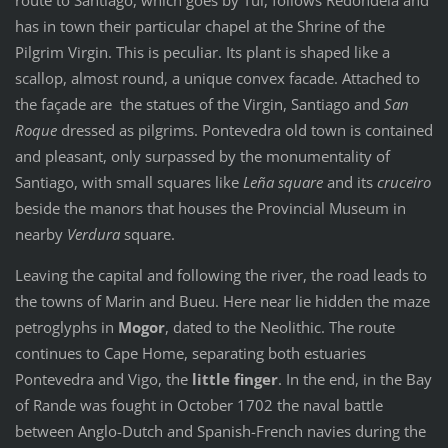
has in town their particular chapel at the Shrine of the
Pilgrim Virgin. This is peculiar. Its plant is shaped like a
scallop, almost round, a unique convex facade. Attached to
the façade are the statues of the Virgin, Santiago and
San
Roque
dressed as pilgrims. Pontevedra old town is contained
and pleasant, only surpassed by the monumentality of
Santiago, with small squares like
Leña square
and its
cruceiro
beside the manors that houses the Provincial Museum in
nearby
Verdura
square.
Leaving the capital and following the river, the road leads to
the towns of Marin and Bueu. Here near lie hidden the maze
petroglyphs in
Mogor
, dated to the Neolithic. The route
continues to Cape Home, separating both estuaries
Pontevedra and Vigo, the
little finger
. In the end, in the Bay
of Rande was fought in October 1702 the naval battle
between Anglo-Dutch and Spanish-French navies during the