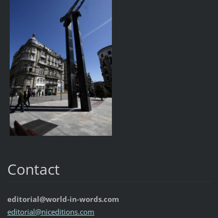
Contact
editorial@world-in-words.com
editoria
l@nicedi
tions.co
m