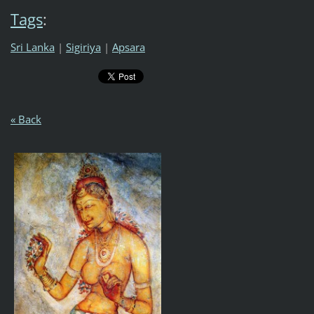
Tags
:
Sri Lanka
|
Sigiriya
|
Apsara
« Back