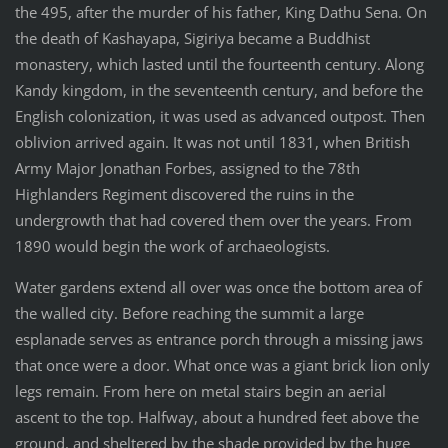
the 495, after the murder of his father, King Dathu Sena. On
the death of Kashayapa, Sigiriya became a Buddhist
monastery, which lasted until the fourteenth century. Along
Kandy kingdom, in the seventeenth century, and before the
English colonization, it was used as advanced outpost. Then
oblivion arrived again. It was not until 1831, when British
Army Major Jonathan Forbes, assigned to the 78th
Highlanders Regiment discovered the ruins in the
undergrowth that had covered them over the years. From
1890 would begin the work of archaeologists.
Water gardens extend all over was once the bottom area of
the walled city. Before reaching the summit a large
esplanade serves as entrance porch through a missing jaws
that once were a door. What once was a giant brick lion only
legs remain. From here on metal stairs begin an aerial
ascent to the top. Halfway, about a hundred feet above the
ground, and sheltered by the shade provided by the huge