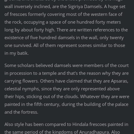
wall inversely inclined, are the Sigiriya Damsels. A huge set
of frescoes formerly covering most of the western face of
the rock, occupying a space of one hundred forty meters
long by about forty high. There are written references to the
existence of five hundred damsels in the wall, only twenty
one survived. All of them represent scenes similar to those
in my batik.
Some scholars believed damsels were members of the court
in procession to a temple and that's the reason why they are
carrying flowers. Others have claimed that they are Apsaras,
celestial nymphs, since they are only represented above
their hips, sticking out of the clouds. Whatever they are were
painted in the fifth century, during the building of the palace
and the fortress.
Also style has been compared to Hindala frescoes painted in
the same period of the kingdoms of Anuradhapura. Also