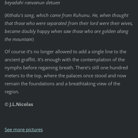
beyadahi ranvanun detuen
(
Kithalu’s song, which came from Ruhunu. He, when thought
that those who were separated from their lord were their wives,
became doubly happy when saw those who are golden along
the mountain
)
Of course it’s no longer allowed to add a single line to the
ancient graffiti. It’s enough with the contemplation of the
nymphs before regaining breath. There’s still one hundred
meters to the top, where the palaces once stood and now
remain the foundations and a breathtaking view of the
region.
© J.L.Nicolas
See more pictures