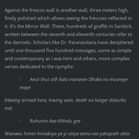
Against the frescos wall is another wall, three meters high,
finely polished which allows seeing the frescoes reflected in
it. It’s the Mirror Wall. There, hundreds of graffiti in Sanskrit,
written between the seventh and eleventh centuries refer to
the damsels. Scholars like Dr. Paranavitana have deciphered
until one thousand five hundred messages, some as simple
and contemporary as
I was here
and others, more complex
verses dedicated to the nymphs:
-
Anut thut sith kala maranen Dhaka no musneye
maye
(
Having arrived here, having seen, death no longer disturbs
me
)
-
Ruhunin Aaa Kithalu gee
Wanawu himin himabiya ya yi sitiya tama vee yahapath deta