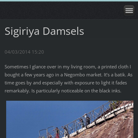
Sigiriya Damsels
04/03/2014 15:20
Sometimes I glance over in my living room, a printed cloth I
bought a few years ago in a Negombo market. It’s a batik. As
time goes by and especially with exposure to light it fades
remarkably. Is particularly noticeable on the black inks.