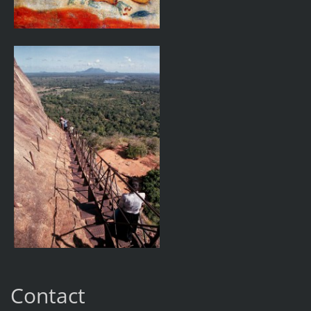
Contact