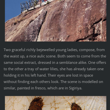
Two graceful richly bejewelled young ladies, compose, from
the waist up, a nice aulic scene. Both seem to come from the
same social extract, dressed in a semblance alike. One offers
to the other a tray of water lilies, she has already taken one
holding it in his left hand. Their eyes are lost in space
without finding each others look. The scene is modelled on
similar, painted in fresco, which are in Sigiriya.