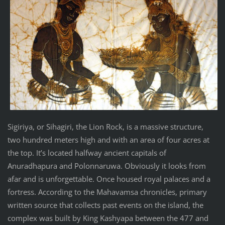
Sigiriya, or Sihagiri, the Lion Rock, is a massive structure,
two hundred meters high and with an area of four acres at
the top. It’s located halfway ancient capitals of
Anuradhapura and Polonnaruwa. Obviously it looks from
afar and is unforgettable. Once housed royal palaces and a
fortress. According to the Mahavamsa chronicles, primary
written source that collects past events on the island, the
complex was built by King Kashyapa between the 477 and