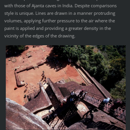
with those of Ajanta caves in India. Despite comparisons
style is unique. Lines are drawn in a manner protruding
volumes, applying further pressure to the air where the
paint is applied and providing a greater density in the
vicinity of the edges of the drawing.