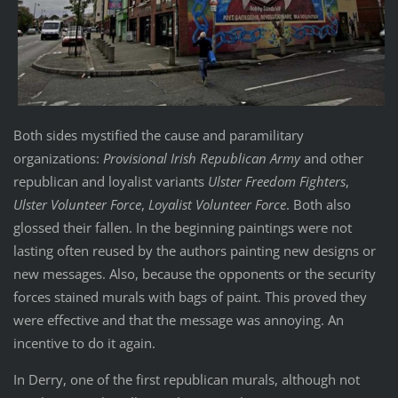
Both sides mystified the cause and paramilitary
organizations:
Provisional Irish Republican Army
and other
republican and loyalist variants
Ulster Freedom Fighters
,
Ulster Volunteer Force
,
Loyalist Volunteer Force
. Both also
glossed their fallen. In the beginning paintings were not
lasting often reused by the authors painting new designs or
new messages. Also, because the opponents or the security
forces stained murals with bags of paint. This proved they
were effective and that the message was annoying. An
incentive to do it again.
In Derry, one of the first republican murals, although not