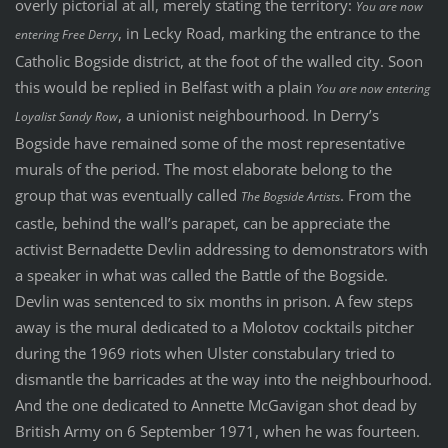
overly pictorial at all, merely stating the territory:
You are now
, in Lecky Road, marking the entrance to the
entering Free Derry
Catholic Bogside district, at the foot of the walled city. Soon
this would be replied in Belfast with a plain
You are now entering
, a unionist neighbourhood. In Derry’s
Loyalist Sandy Row
Bogside have remained some of the most representative
murals of the period. The most elaborate belong to the
group that was eventually called
. From the
The Bogside Artists
castle, behind the wall’s parapet, can be appreciate the
activist Bernadette Devlin addressing to demonstrators with
a speaker in what was called the Battle of the Bogside.
Devlin was sentenced to six months in prison. A few steps
away is the mural dedicated to a Molotov cocktails pitcher
during the 1969 riots when Ulster constabulary tried to
dismantle the barricades at the way into the neighbourhood.
And the one dedicated to Annette McGavigan shot dead by
British Army on 6 September 1971, when he was fourteen.