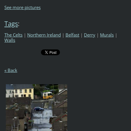
See more pictures
Tags
:
The Celts
|
Northern Ireland
|
Belfast
|
Derry
|
Murals
|
Walls
« Back