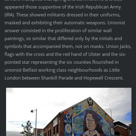
appeared those supportive of the Irish Republican Army
(IRA). These showed militants dressed in their uniforms,
masked and exhibiting their automatic weapons. Unionist
answer consisted in the proliferation of similar wall
paintings, so similar that differed only by the initials and
symbols that accompanied them, not on masks. Union Jacks,
flags with the cross and the red hand of Ulster and the six-
pointed star representing the six counties flourished in
unionist Belfast working class neighbourhoods as Little
London between Shankill Parade and Hopewell Crescent.