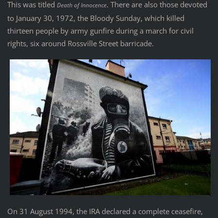
This was titled
. There are also those devoted
Death of Innocence
to January 30, 1972, the Bloody Sunday, which killed
thirteen people by army gunfire during a march for civil
rights, six around Rossville Street barricade.
On 31 August 1994, the IRA declared a complete ceasefire,