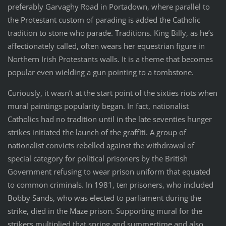
preferably Garvaghy Road in Portadown, where parallel to
the Protestant custom of parading is added the Catholic
tradition to stone who parade. Traditions. King Billy, as he’s
affectionately called, often wears her equestrian figure in
Northern Irish Protestants walls. It is a theme that becomes
popular even wielding a gun pointing to a tombstone.
Curiously, it wasn’t at the start point of the sixties riots when
mural paintings popularity began. In fact, nationalist
Catholics had no tradition until in the late seventies hunger
strikes initiated the launch of the graffiti. A group of
nationalist convicts rebelled against the withdrawal of
special category for political prisoners by the British
Government refusing to wear prison uniform that equated
to common criminals. In 1981, ten prisoners, who included
Bobby Sands, who was elected to parliament during the
strike, died in the Maze prison. Supporting mural for the
strikers multiplied that spring and summertime and also