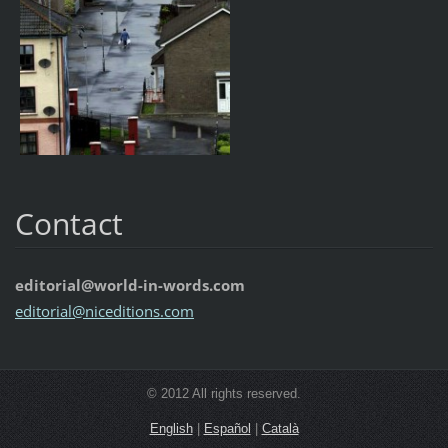
Contact
editorial@world-in-words.com
editoria
l@nicedi
tions.co
m
© 2012 All rights reserved.
English
|
Español
|
Català