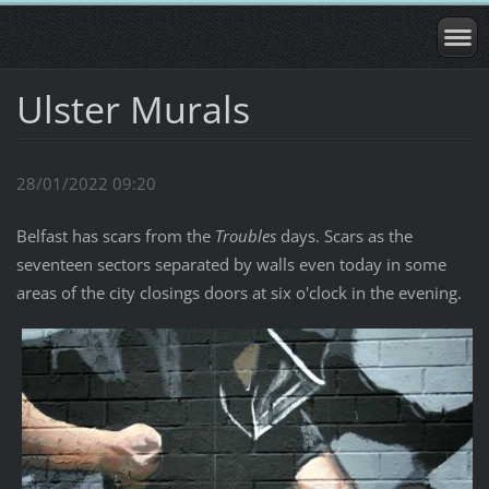
Ulster Murals
28/01/2022 09:20
Belfast has scars from the
Troubles
days. Scars as the
seventeen sectors separated by walls even today in some
areas of the city closings doors at six o'clock in the evening.