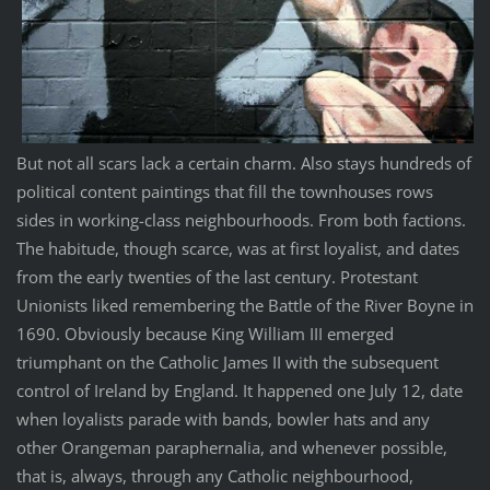
But not all scars lack a certain charm. Also stays hundreds of
political content paintings that fill the townhouses rows
sides in working-class neighbourhoods. From both factions.
The habitude, though scarce, was at first loyalist, and dates
from the early twenties of the last century. Protestant
Unionists liked remembering the Battle of the River Boyne in
1690. Obviously because King William III emerged
triumphant on the Catholic James II with the subsequent
control of Ireland by England. It happened one July 12, date
when loyalists parade with bands, bowler hats and any
other Orangeman paraphernalia, and whenever possible,
that is, always, through any Catholic neighbourhood,