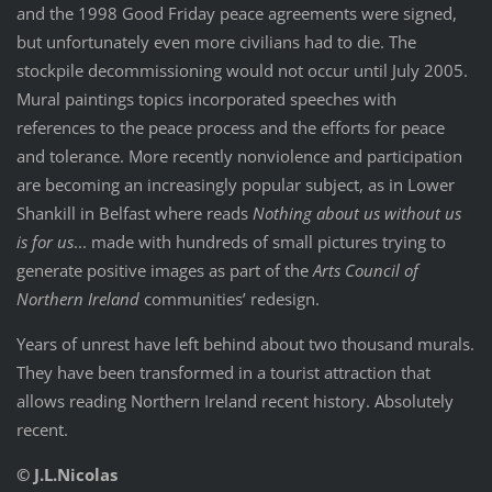
and the 1998 Good Friday peace agreements were signed,
but unfortunately even more civilians had to die. The
stockpile decommissioning would not occur until July 2005.
Mural paintings topics incorporated speeches with
references to the peace process and the efforts for peace
and tolerance. More recently nonviolence and participation
are becoming an increasingly popular subject, as in Lower
Shankill in Belfast where reads
Nothing about us without us
is for us
... made with hundreds of small pictures trying to
generate positive images as part of the
Arts Council of
Northern Ireland
communities’ redesign.
Years of unrest have left behind about two thousand murals.
They have been transformed in a tourist attraction that
allows reading Northern Ireland recent history. Absolutely
recent.
© J.L.Nicolas