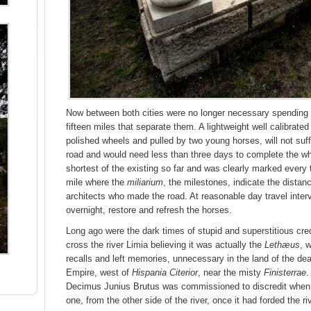
Now between both cities were no longer necessary spending 
fifteen miles that separate them. A lightweight well calibrated
polished wheels and pulled by two young horses, will not su
road and would need less than three days to complete the wh
shortest of the existing so far and was clearly marked every
mile where the
miliarium
, the milestones, indicate the dista
architects who made the road. At reasonable day travel inter
overnight, restore and refresh the horses.
Long ago were the dark times of stupid and superstitious cred
cross the river Limia believing it was actually the
Lethæus
, 
recalls and left memories, unnecessary in the land of the dead
Empire, west of
Hispania Citerior
, near the misty
Finisterrae
.
Decimus Junius Brutus was commissioned to discredit when 
one, from the other side of the river, once it had forded the riv