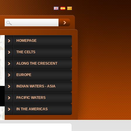
HOMEPAGE
THE CELTS
ALONG THE CRESCENT
EUROPE
INDIAN WATERS - ASIA
PACIFIC WATERS
IN THE AMERICAS