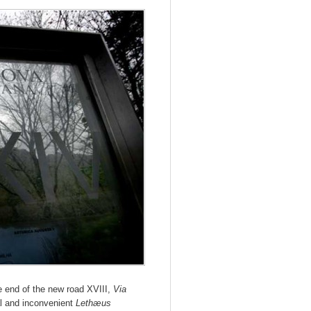
e end of the new road XVIII,
Via
al and inconvenient
Lethæus