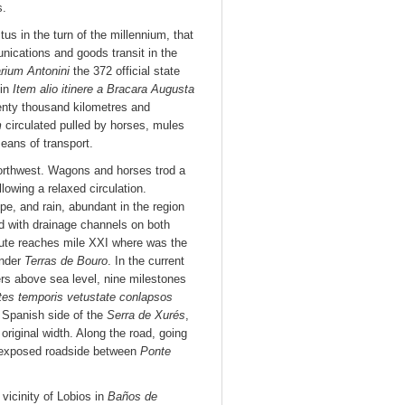
s.
s in the turn of the millennium, that
nications and goods transit in the
arium Antonini
the 372 official state
 in
Item alio itinere a Bracara Augusta
enty thousand kilometres and
m
circulated pulled by horses, mules
eans of transport.
northwest. Wagons and horses trod a
lowing a relaxed circulation.
pe, and rain, abundant in the region
d with drainage channels on both
route reaches mile XXI where was the
under
Terras de Bouro
. In the current
ers above sea level, nine milestones
tes temporis vetustate conlapsos
 Spanish side of the
Serra de Xurés
,
original width. Along the road, going
s exposed roadside between
Ponte
vicinity of Lobios in
Baños de