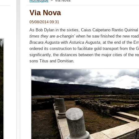
Homepage
>
Via Nova
Via Nova
05/08/2014 09:31
As Bob Dylan in the sixties, Caius Calpetano Rantio Quirinal
times they are a-changin’
when he saw finished the new road 
Bracara Augusta
with
Asturica Augusta
, at the end of the E
ordered its construction to facilitate gold transport from the
significantly, the distances between the major cities of the r
sons Titus and Domitian.