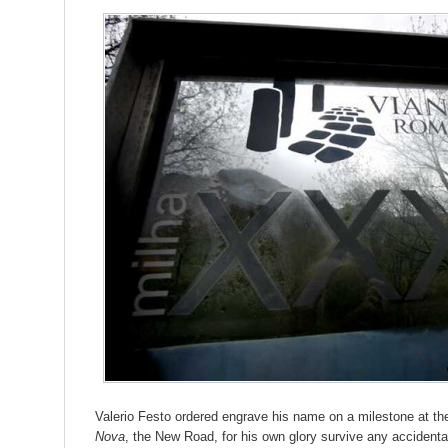
Valerio Festo ordered engrave his name on a milestone at th
Nova
, the New Road, for his own glory survive any accident