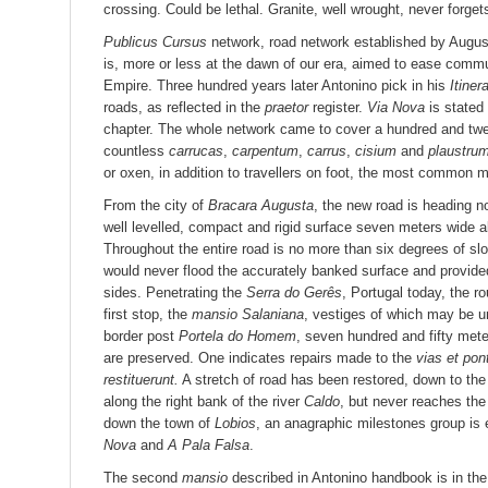
crossing. Could be lethal. Granite, well wrought, never forget
Publicus Cursus
network, road network established by Augustu
is, more or less at the dawn of our era, aimed to ease commu
Empire. Three hundred years later Antonino pick in his
Itiner
roads, as reflected in the
praetor
register.
Via Nova
is stated
chapter. The whole network came to cover a hundred and tw
countless
carrucas
,
carpentum
,
carrus
,
cisium
and
plaustru
or oxen, in addition to travellers on foot, the most common m
From the city of
Bracara Augusta
, the new road is heading 
well levelled, compact and rigid surface seven meters wide al
Throughout the entire road is no more than six degrees of slo
would never flood the accurately banked surface and provide
sides. Penetrating the
Serra do Gerês
, Portugal today, the 
first stop, the
mansio Salaniana
, vestiges of which may be 
border post
Portela do Homem
, seven hundred and fifty met
are preserved. One indicates repairs made to the
vias et pon
restituerunt.
A stretch of road has been restored, down to the
along the right bank of the river
Caldo
, but never reaches the 
down the town of
Lobios
, an anagraphic milestones group i
Nova
and
A Pala Falsa
.
The second
mansio
described in Antonino handbook is in the 