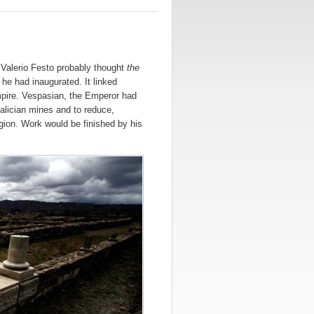
 Valerio Festo probably thought
the
he had inaugurated. It linked
mpire. Vespasian, the Emperor had
 Galician mines and to reduce,
egion. Work would be finished by his