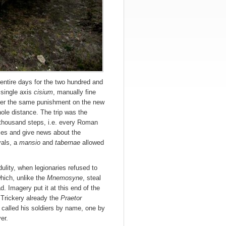
entire days for the two hundred and
 single axis
cisium
, manually fine
ffer the same punishment on the new
ole distance. The trip was the
 thousand steps, i.e. every Roman
nces and give news about the
vals, a
mansio
and
tabernae
allowed
ulity, when legionaries refused to
which, unlike the
Mnemosyne
, steal
. Imagery put it at this end of the
 Trickery already the
Praetor
called his soldiers by name, one by
er.