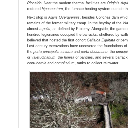
Riocaldo
. Near the modern thermal facilities are
Originis Aqv
restored
hipocaustum
, the furnace heating system outside th
Next stop is
Aqvis Qverqvennis
, besides
Conchas
dam which
remains of the former military camp. In the heyday of the
Vi
almost a
polis
, as defined by Ptolemy. Alongside, the garrison
hundred legionaries occupied the barracks, sheltered by walls
believed that hosted the first cohort
Gallaica Equitata
or perh
Last century excavations have uncovered the foundations of 
the
porta principalis sinistra
and
porta decumana
, the
princip
or
valetudinarium
, the
horrea
or pantries, and several barracks
contubernia
and
compluvium
, tanks to collect rainwater.