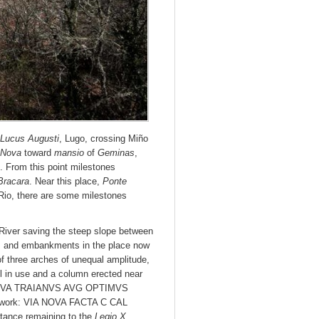
Lucus Augusti
, Lugo, crossing Miño
 Nova
toward
mansio
of
Geminas
,
. From this point milestones
Bracara
. Near this place,
Ponte
 Rio, there are some milestones
River saving the steep slope between
s and embankments in the place now
 of three arches of unequal amplitude,
ill in use and a column erected near
NERVA TRAIANVS AVG OPTIMVS
o work: VIA NOVA FACTA C CAL
ance remaining to the
Legio X