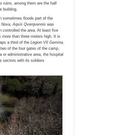
is
ruins, among them are the half
e building.
 sometimes floods part of the
a Nova
,
Aqvis Qverqvennis
was
 controlled the area. At least five
 more than three meters high. It is
aps a third of the
Legion VII Gemina
.
two of the four gates of the camp,
ia
or administrative area, the hospital
 sectors with its soldiers