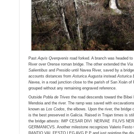
Past
Aqvis Qverqvenis
road forked. A branch was headed to
River over Orense roman bridge. The other extended the
Via
Salientibus
and
Presidio
until Navea River, saved by a bridge
accounts distances from
Asturica Augusta
instead
Asturica 
Navea
, in a road junction close to the parish of San Xoán of
grouped without any remaining engraved reference.
Outside
Pobla de Trives
the road descends toward the Bibei 
Mendoia and the river. The ramp was saved with excavation
known as
Los Codos
, the elbows. Upon the river, the bridge
is the best preserved in Galicia. Raised in Trajan times is st
the bridge attests: IMP CESAR DIVI NERVAE FILIVS 
GERMANICVS. Another milestone recognizes Valerio Fest
RANTIO VAL FESTO LEG AVG P P and just pointing the dist