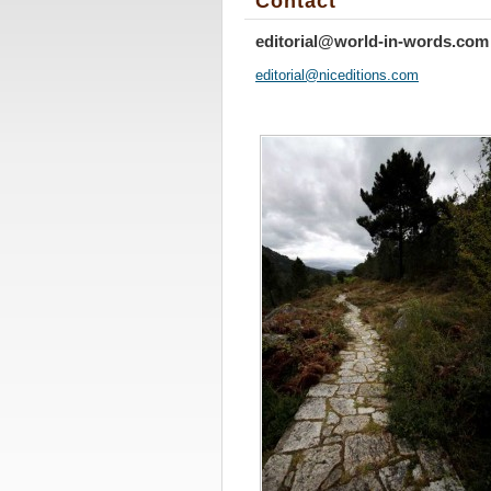
Contact
editorial@world-in-words.com
editoria
l@nicedi
tions.co
m