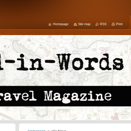
Homepage
Site map
RSS
Print