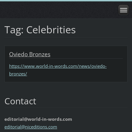
Tag: Celebrities
Oviedo Bronzes
https://www.world-in-words.com/news/oviedo-
bronzes/
Contact
editorial@world-in-words.com
editoria
l@nicedi
tions.co
m