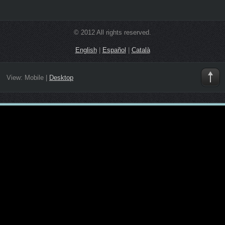
© 2012 All rights reserved.
English
|
Español
|
Català
View:
Mobile
|
Desktop