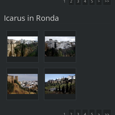
1
2
3
4
5
>
>>
Icarus in Ronda
1
2
3
4
5
>
>>