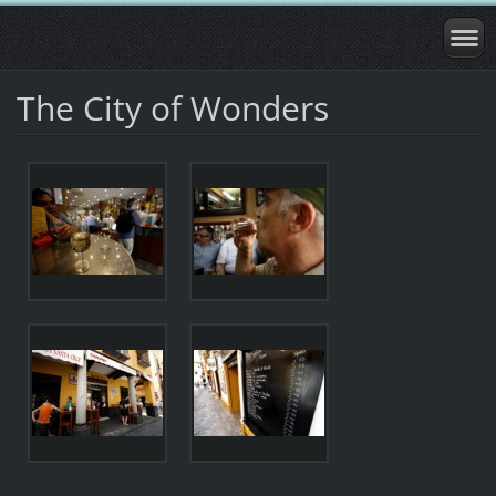
The City of Wonders