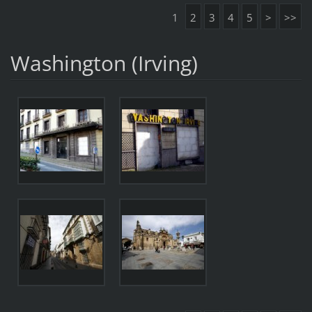
1
2
3
4
5
>
>>
Washington (Irving)