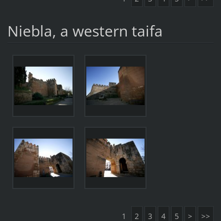
Niebla, a western taifa
1
2
3
4
5
>
>>