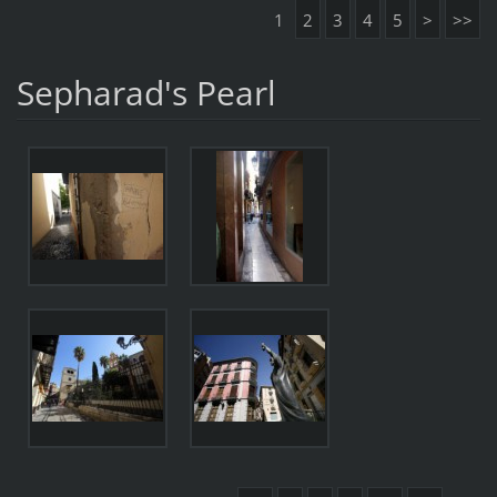
1
2
3
4
5
>
>>
Sepharad's Pearl