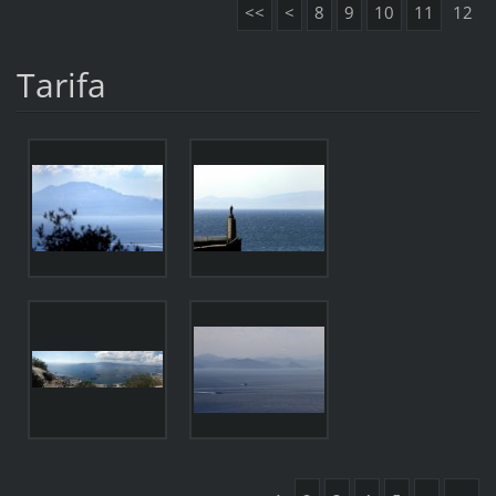
<<
<
8
9
10
11
12
Tarifa