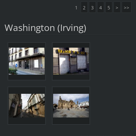
1
2
3
4
5
>
>>
Washington (Irving)