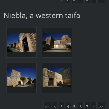
Niebla, a western taifa
<<
<
3
4
5
6
7
>
>>