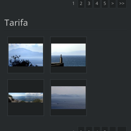
1
2
3
4
5
>
>>
Tarifa