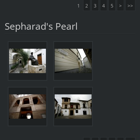
1
2
3
4
5
>
>>
Sepharad's Pearl