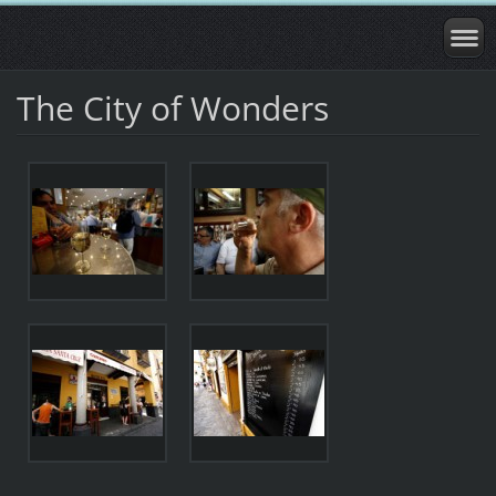
The City of Wonders