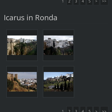
1
2
3
4
5
>
>>
Icarus in Ronda
1
2
3
4
5
>
>>