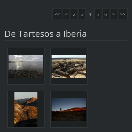
<<
<
2
3
4
5
6
>
>>
De Tartesos a Iberia