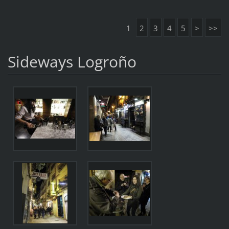
1
2
3
4
5
>
>>
Sideways Logroño