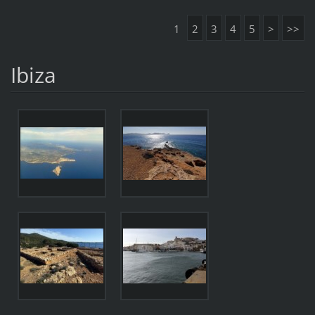
1
2
3
4
5
>
>>
Ibiza