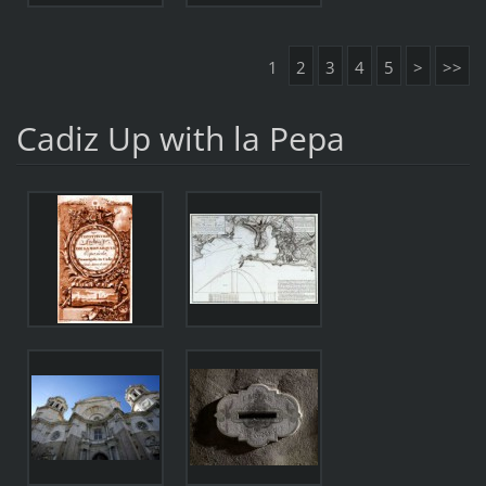
1
2
3
4
5
>
>>
Cadiz Up with la Pepa