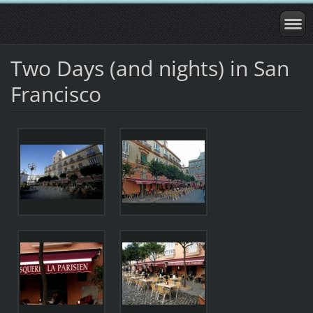
Two Days (and nights) in San
Francisco