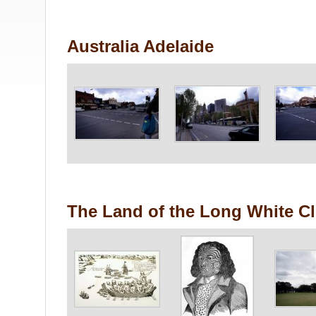
Australia Adelaide
The Land of the Long White C