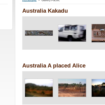
Homepage
>
Gallery Pacific
Australia Kakadu
Australia A placed Alice