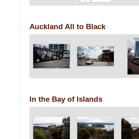
Auckland All to Black
In the Bay of Islands