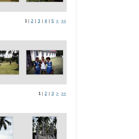
1
|
2
|
3
|
4
|
5
>
>>
1
|
2
|
3
>
>>