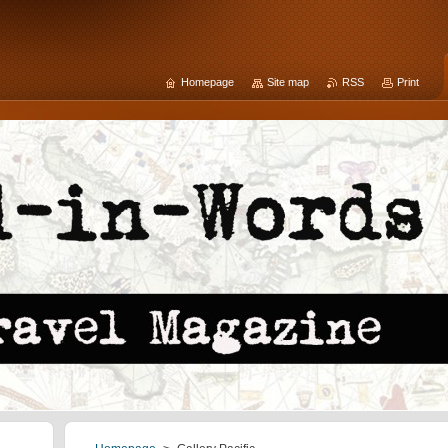
Homepage
Site map
RSS
Print