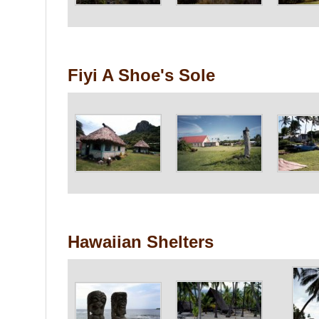
Fiyi A Shoe's Sole
Hawaiian Shelters