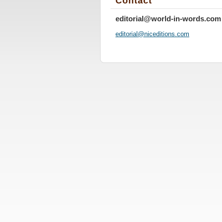
Contact
editorial@world-in-words.com
editoria
l@nicedi
tions.co
m