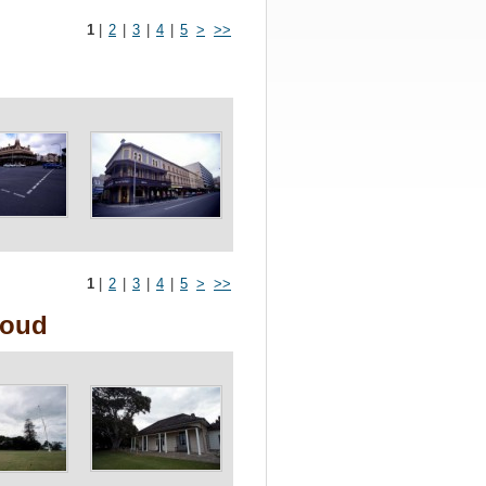
1
|
2
|
3
|
4
|
5
>
>>
1
|
2
|
3
|
4
|
5
>
>>
loud