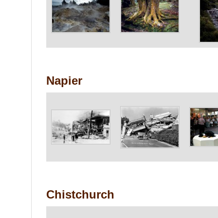
Napier
Chistchurch