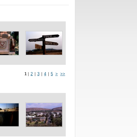
1
|
2
|
3
|
4
|
5
>
>>