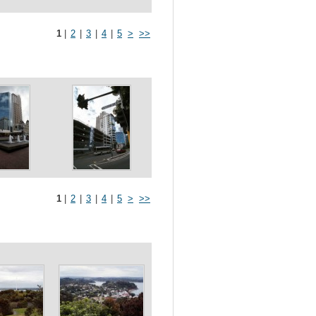
1
|
2
|
3
|
4
|
5
>
>>
1
|
2
|
3
|
4
|
5
>
>>