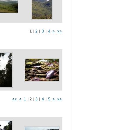
1
|
2
|
3
|
4
>
>>
<<
<
1
|
2
|
3
|
4
|
5
>
>>