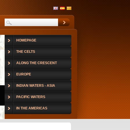
HOMEPAGE
THE CELTS
ALONG THE CRESCENT
EUROPE
INDIAN WATERS - ASIA
PACIFIC WATERS
IN THE AMERICAS