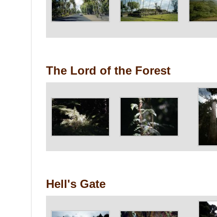
The Lord of the Forest
Hell's Gate