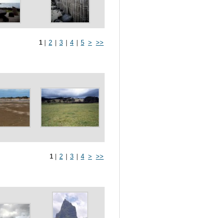
1
|
2
|
3
|
4
|
5
>
>>
1
|
2
|
3
|
4
>
>>