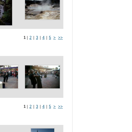
1
|
2
|
3
|
4
|
5
>
>>
1
|
2
|
3
|
4
|
5
>
>>