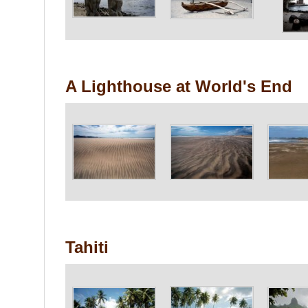
A Lighthouse at World's End
Tahiti