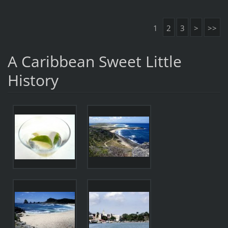
1
2
3
>
>>
A Caribbean Sweet Little
History