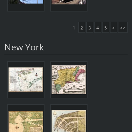
1
2
3
4
5
>
>>
New York