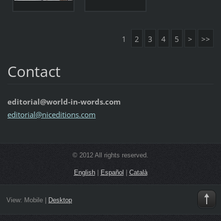
1
2
3
4
5
>
>>
Contact
editorial@world-in-words.com
editoria
l@nicedi
tions.co
m
© 2012 All rights reserved.
English
|
Español
|
Català
View:
Mobile
|
Desktop