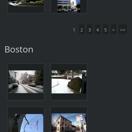
1
2
3
4
5
>
>>
Boston