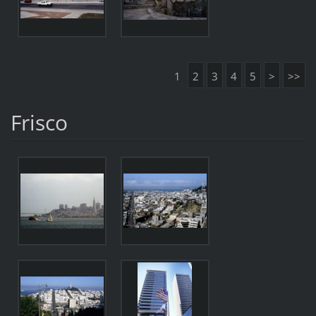
1
2
3
4
5
>
>>
Frisco