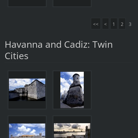
<<
<
1
2
3
Havanna and Cadiz: Twin
Cities