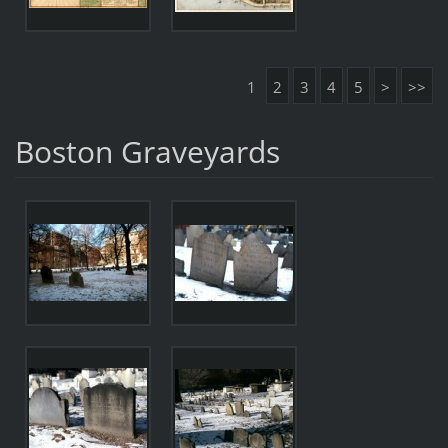
1
2
3
4
5
>
>>
Boston Graveyards