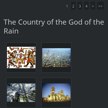
1
2
3
4
>
>>
The Country of the God of the
Rain