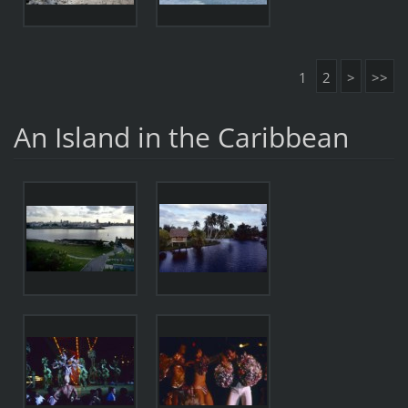
1
2
>
>>
An Island in the Caribbean