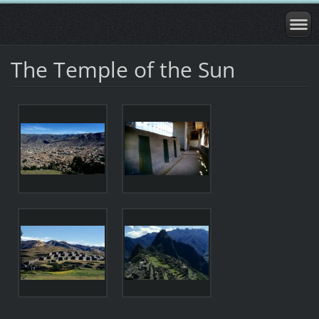
The Temple of the Sun