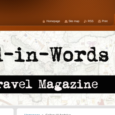
Homepage
Site map
RSS
Print