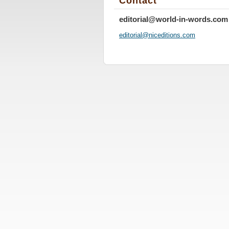
Contact
editorial@world-in-words.com
editoria
l@nicedi
tions.co
m