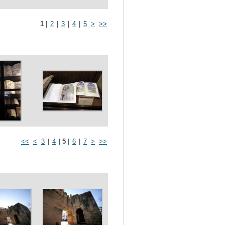
1
|
2
|
3
|
4
|
5
>
>>
<<
<
3
|
4
|
5
|
6
|
7
>
>>