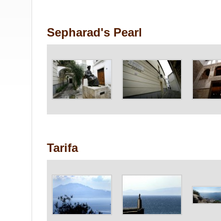
Sepharad's Pearl
Tarifa