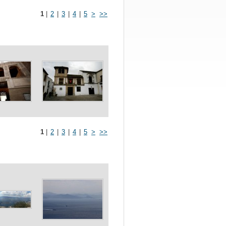
1
|
2
|
3
|
4
|
5
>
>>
1
|
2
|
3
|
4
|
5
>
>>