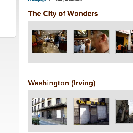
Homepage
>
Gallery Al Andalus
The City of Wonders
Washington (Irving)