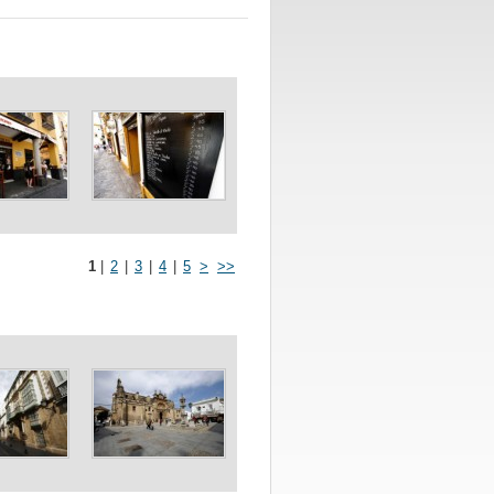
1
|
2
|
3
|
4
|
5
>
>>