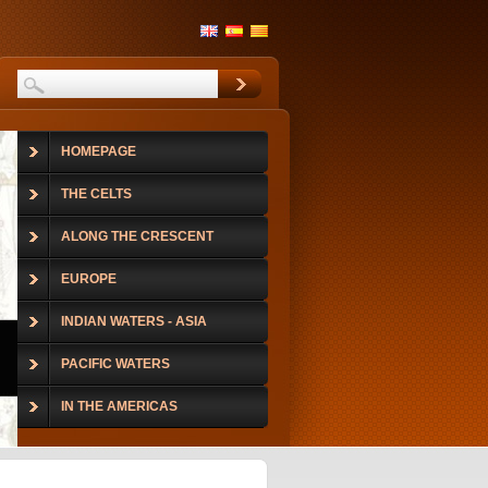
HOMEPAGE
THE CELTS
ALONG THE CRESCENT
EUROPE
INDIAN WATERS - ASIA
PACIFIC WATERS
IN THE AMERICAS