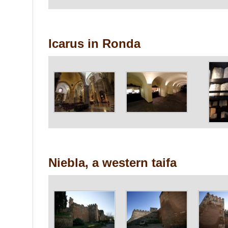
Icarus in Ronda
Niebla, a western taifa