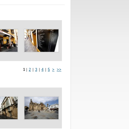
1
|
2
|
3
|
4
|
5
>
>>