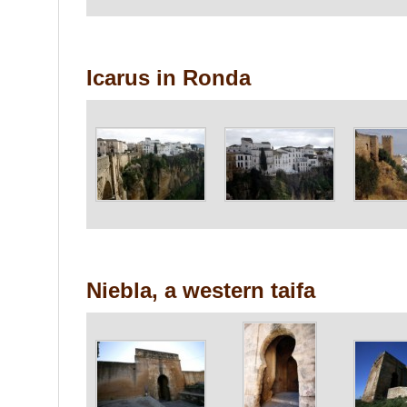
Icarus in Ronda
Niebla, a western taifa