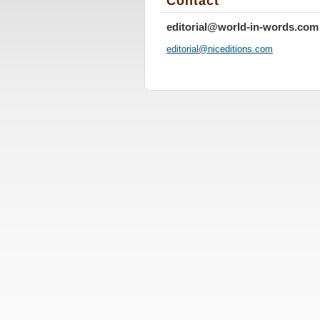
Contact
editorial@world-in-words.com
editoria
l@nicedi
tions.co
m