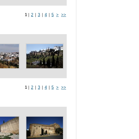
1
|
2
|
3
|
4
|
5
>
>>
1
|
2
|
3
|
4
|
5
>
>>