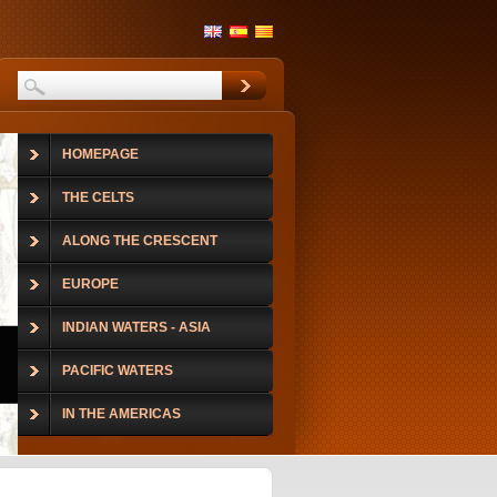
HOMEPAGE
THE CELTS
ALONG THE CRESCENT
EUROPE
INDIAN WATERS - ASIA
PACIFIC WATERS
IN THE AMERICAS