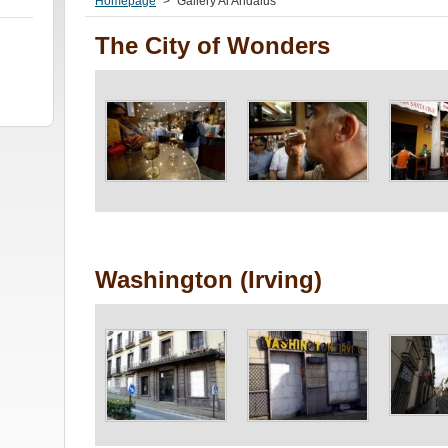
Homepage
>
Gallery Al Andalus
The City of Wonders
Washington (Irving)