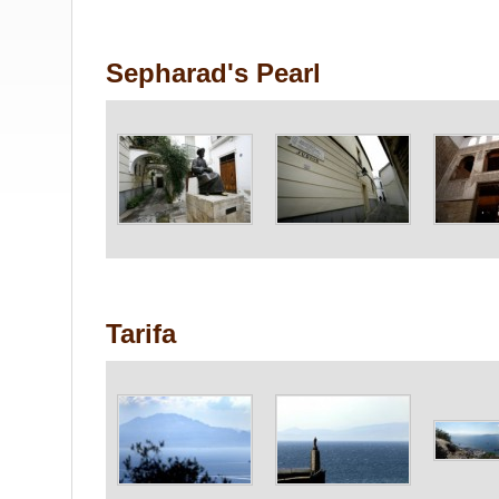
Sepharad's Pearl
Tarifa