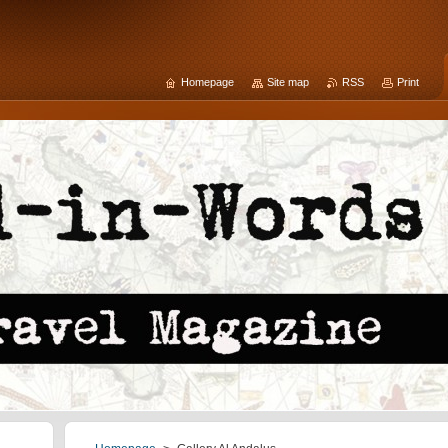
Homepage
Site map
RSS
Print