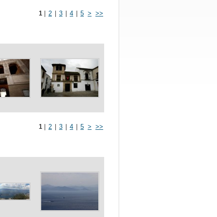
1
|
2
|
3
|
4
|
5
>
>>
1
|
2
|
3
|
4
|
5
>
>>