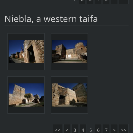
Niebla, a western taifa
<<
<
3
4
5
6
7
>
>>