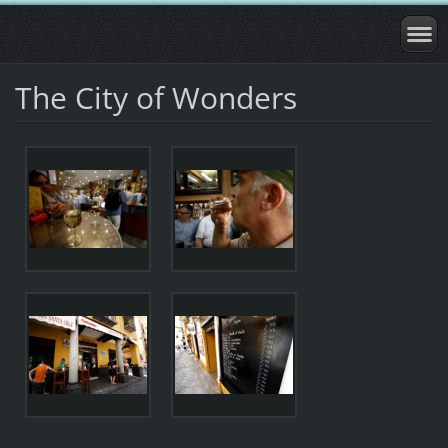
The City of Wonders