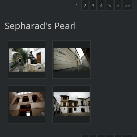
1
2
3
4
5
>
>>
Sepharad's Pearl