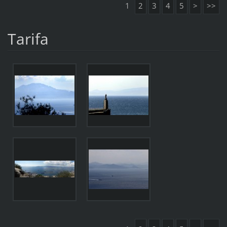
1
2
3
4
5
>
>>
Tarifa