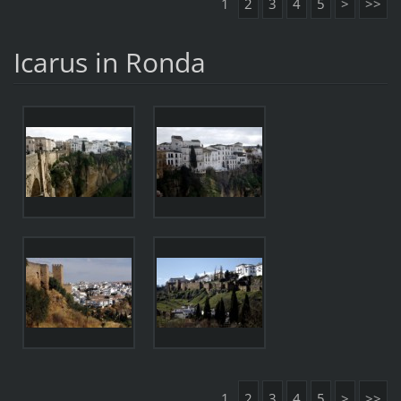
1
2
3
4
5
>
>>
Icarus in Ronda
1
2
3
4
5
>
>>