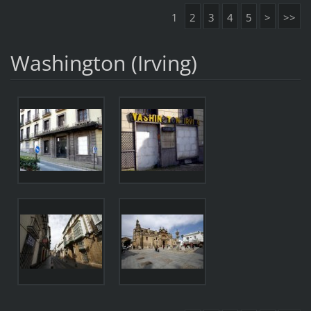
1
2
3
4
5
>
>>
Washington (Irving)