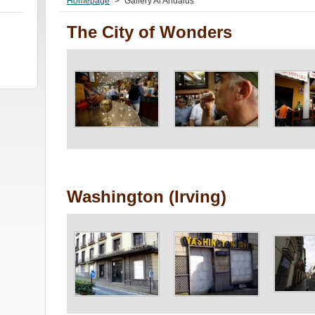
Homepage
>
Gallery Al Andalus
The City of Wonders
Washington (Irving)