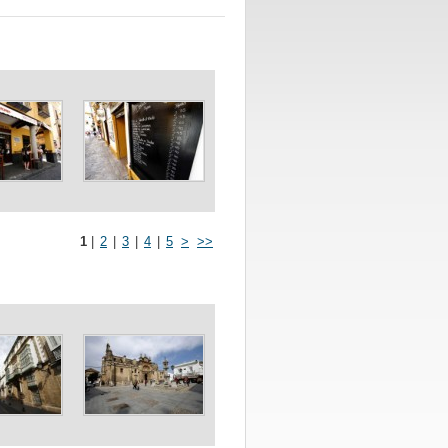
1
|
2
|
3
|
4
|
5
>
>>