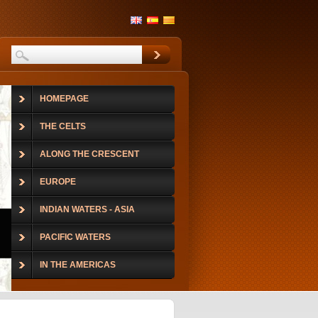
HOMEPAGE
THE CELTS
ALONG THE CRESCENT
EUROPE
INDIAN WATERS - ASIA
PACIFIC WATERS
IN THE AMERICAS