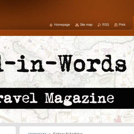
Homepage
Site map
RSS
Print