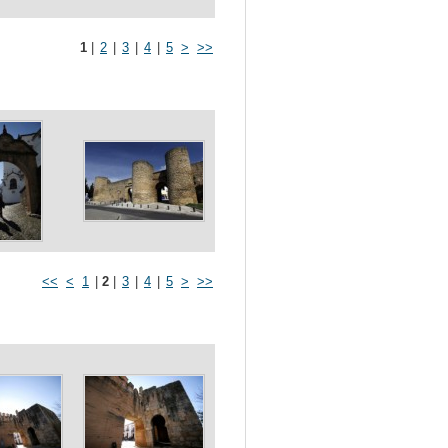
1
|
2
|
3
|
4
|
5
>
>>
<<
<
1
|
2
|
3
|
4
|
5
>
>>