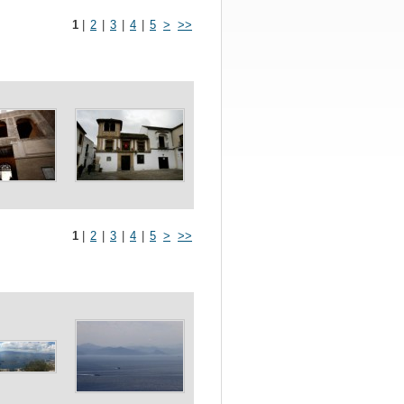
1
|
2
|
3
|
4
|
5
>
>>
1
|
2
|
3
|
4
|
5
>
>>