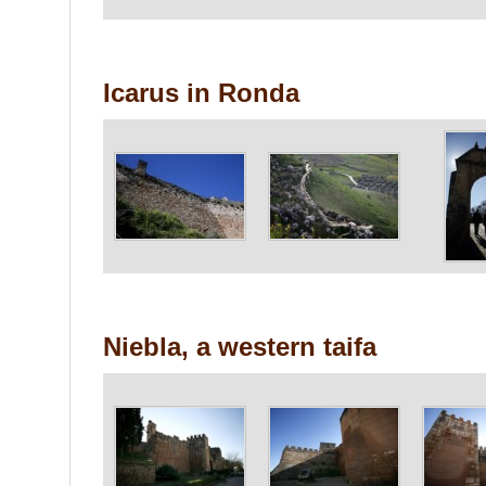
Icarus in Ronda
Niebla, a western taifa