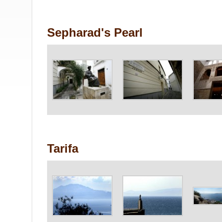
Sepharad's Pearl
Tarifa