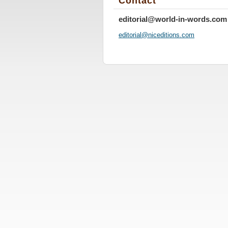
Contact
editorial@world-in-words.com
editoria
l@nicedi
tions.co
m