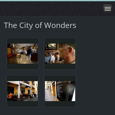
The City of Wonders