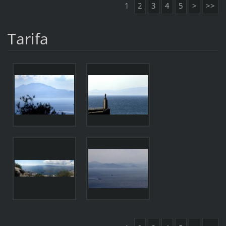
1
2
3
4
5
>
>>
Tarifa