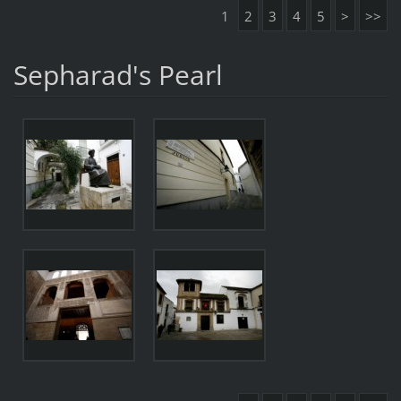
1
2
3
4
5
>
>>
Sepharad's Pearl