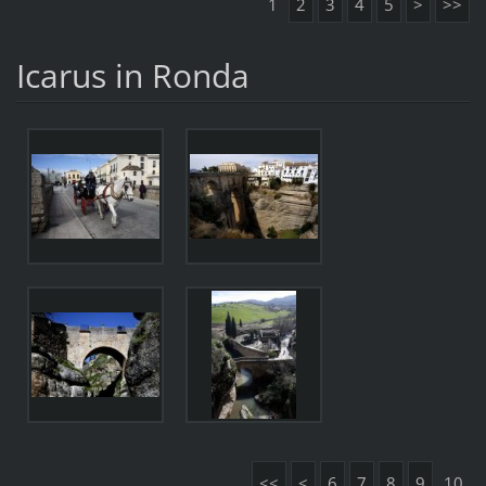
1
2
3
4
5
>
>>
Icarus in Ronda
<<
<
6
7
8
9
10