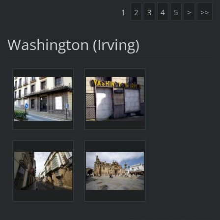
1
2
3
4
5
>
>>
Washington (Irving)