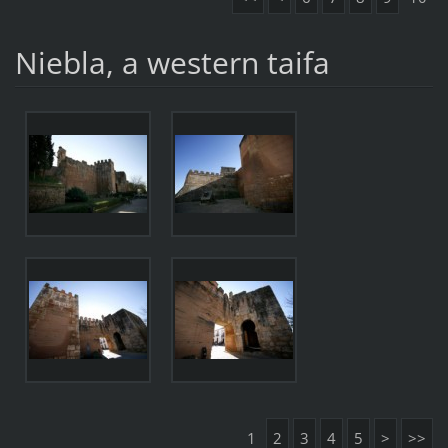
Niebla, a western taifa
1
2
3
4
5
>
>>