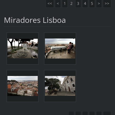
<<
<
1
2
3
4
5
>
>>
Miradores Lisboa