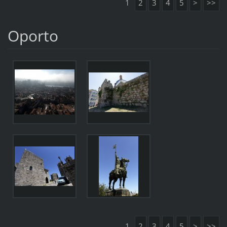
1
2
3
4
5
>
>>
Oporto
1
2
3
4
5
>
>>