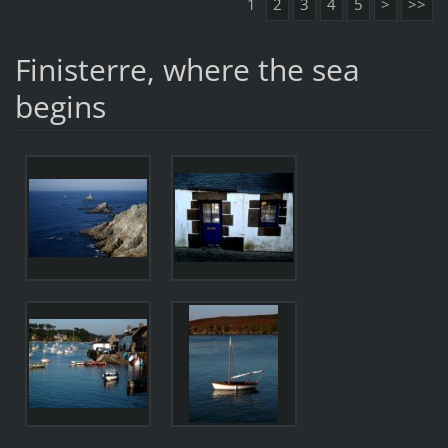
1
2
3
4
5
>
>>
Finisterre, where the sea
begins