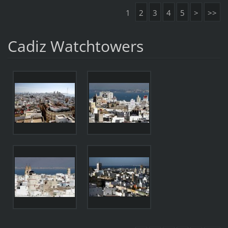
1
2
3
4
5
>
>>
Cadiz Watchtowers