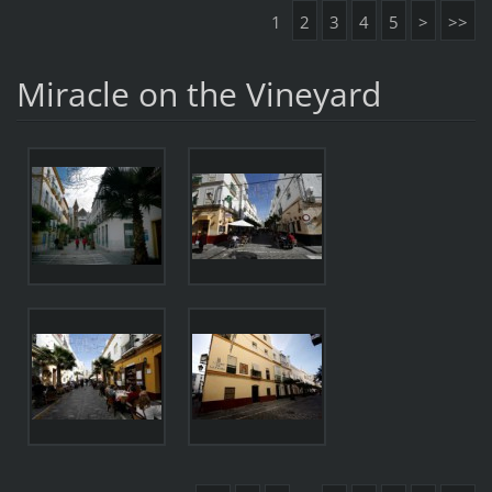
1
2
3
4
5
>
>>
Miracle on the Vineyard