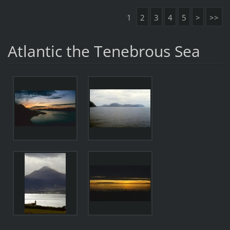
1
2
3
4
5
>
>>
Atlantic the Tenebrous Sea