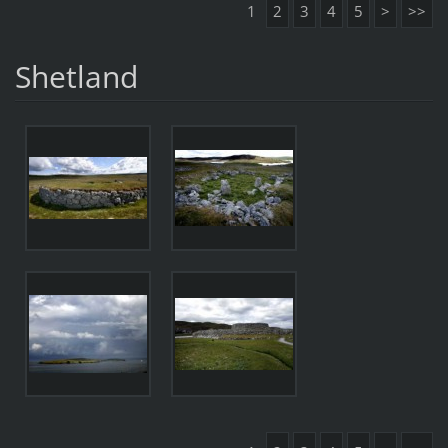
1
2
3
4
5
>
>>
Shetland