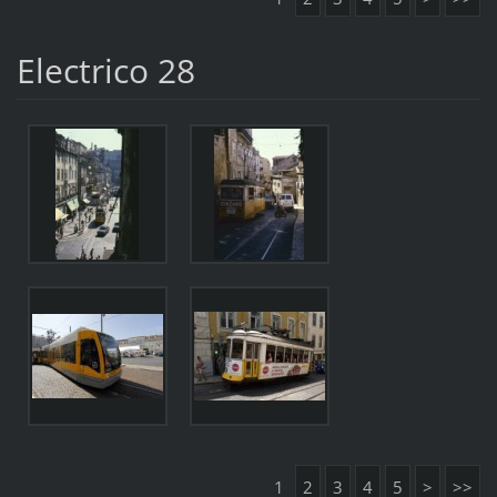
Electrico 28
1
2
3
4
5
>
>>