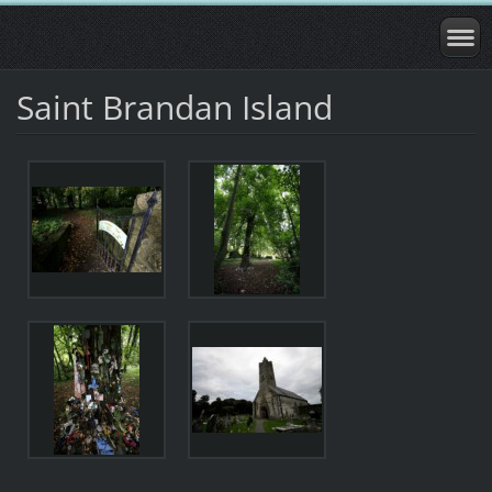
Saint Brandan Island