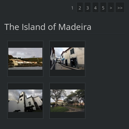
1
2
3
4
5
>
>>
The Island of Madeira