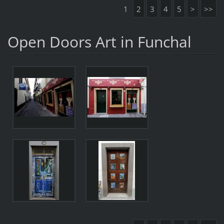
1
2
3
4
5
>
>>
Open Doors Art in Funchal