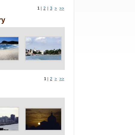
1
|
2
|
3
>
>>
ry
1
|
2
>
>>