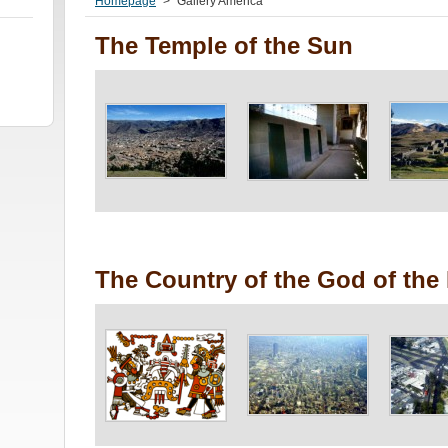
Homepage
>
Gallery America
The Temple of the Sun
The Country of the God of the