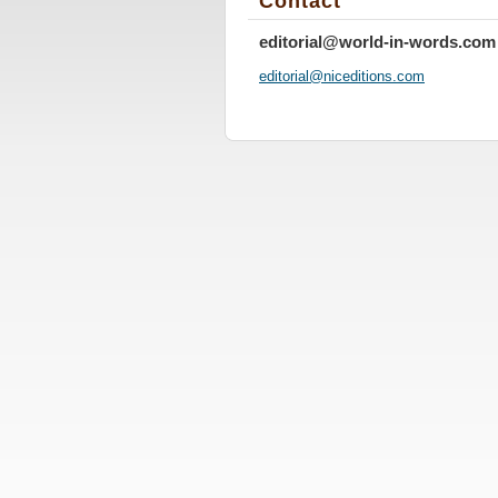
Contact
editorial@world-in-words.com
editoria
l@nicedi
tions.co
m