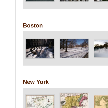
Boston
New York