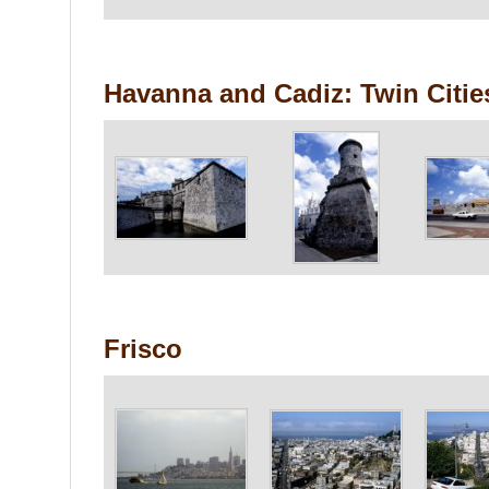
Havanna and Cadiz: Twin Citie
Frisco