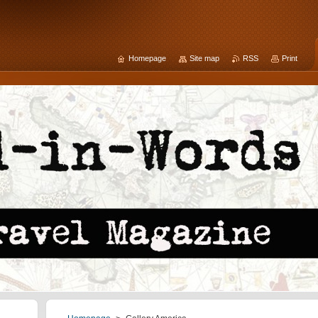
Homepage
Site map
RSS
Print