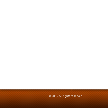
© 2012 All rights reserved.