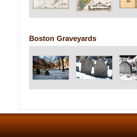
Boston Graveyards