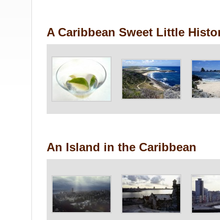
A Caribbean Sweet Little Histo
An Island in the Caribbean