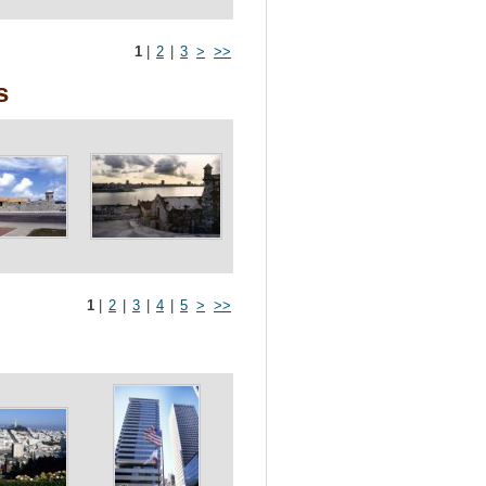
1
|
2
|
3
>
>>
s
1
|
2
|
3
|
4
|
5
>
>>