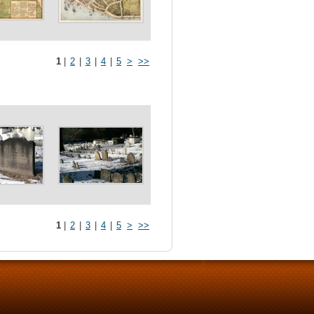
1
|
2
|
3
|
4
|
5
>
>>
1
|
2
|
3
|
4
|
5
>
>>