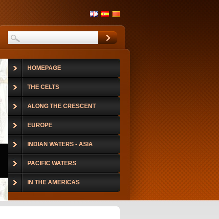
HOMEPAGE
THE CELTS
ALONG THE CRESCENT
EUROPE
INDIAN WATERS - ASIA
PACIFIC WATERS
IN THE AMERICAS