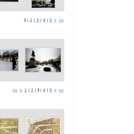
1
|
2
|
3
|
4
|
5
>
>>
<<
<
1
|
2
|
3
|
4
|
5
>
>>