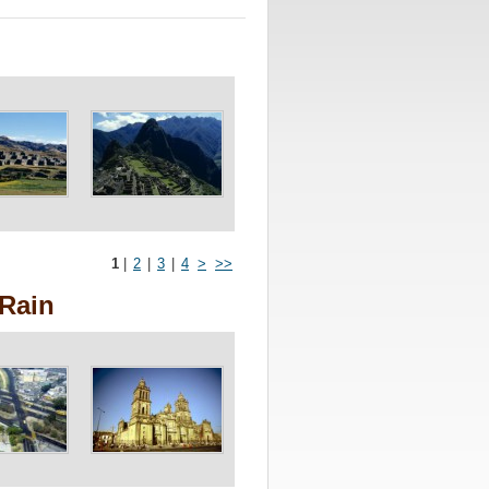
1
|
2
|
3
|
4
>
>>
 Rain