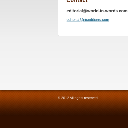
Contact
editorial@world-in-words.com
editoria
l@nicedi
tions.co
m
© 2012 All rights reserved.