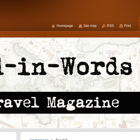
Homepage
Site map
RSS
Print