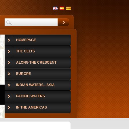
HOMEPAGE
THE CELTS
ALONG THE CRESCENT
EUROPE
INDIAN WATERS - ASIA
PACIFIC WATERS
IN THE AMERICAS