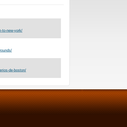
-to-new-york/
rounds/
erios-de-boston/