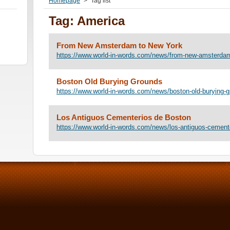
Homepage
>
Tag list
Tag: America
From New Amsterdam to New York
https://www.world-in-words.com/news/from-new-amsterdam
Boston Old Burying Grounds
https://www.world-in-words.com/news/boston-old-burying-g
Los Antiguos Cementerios de Boston
https://www.world-in-words.com/news/los-antiguos-cement