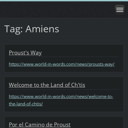
Tag: Amiens
Proust's Way
https://www.world-in-words.com/news/prousts-way/
Welcome to the Land of Ch'tis
https://www.world-in-words.com/news/welcome-to-
the-land-of-chtis/
Por el Camino de Proust