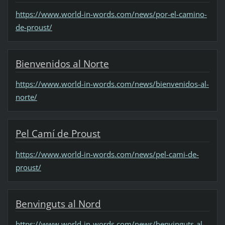
https://www.world-in-words.com/news/por-el-camino-
de-proust/
Bienvenidos al Norte
https://www.world-in-words.com/news/bienvenidos-al-
norte/
Pel Camí de Proust
https://www.world-in-words.com/news/pel-cami-de-
proust/
Benvinguts al Nord
https://www.world-in-words.com/news/benvinguts-al-