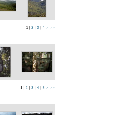
1
|
2
|
3
|
4
>
>>
1
|
2
|
3
|
4
|
5
>
>>