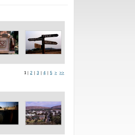
1
|
2
|
3
|
4
|
5
>
>>