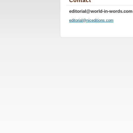
Contact
editorial@world-in-words.com
editoria
l@nicedi
tions.co
m