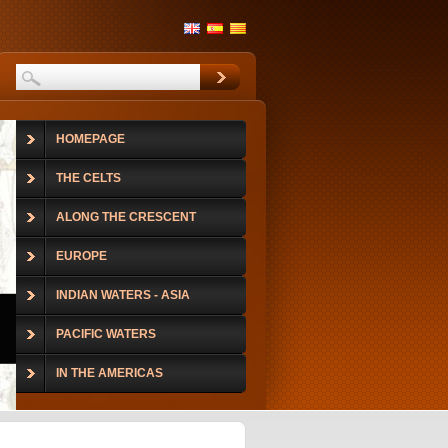
HOMEPAGE
THE CELTS
ALONG THE CRESCENT
EUROPE
INDIAN WATERS - ASIA
PACIFIC WATERS
IN THE AMERICAS