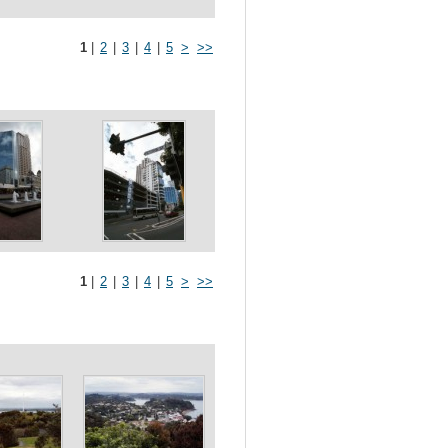
1
|
2
|
3
|
4
|
5
>
>>
1
|
2
|
3
|
4
|
5
>
>>