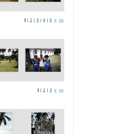
1
|
2
|
3
|
4
|
5
>
>>
1
|
2
|
3
>
>>