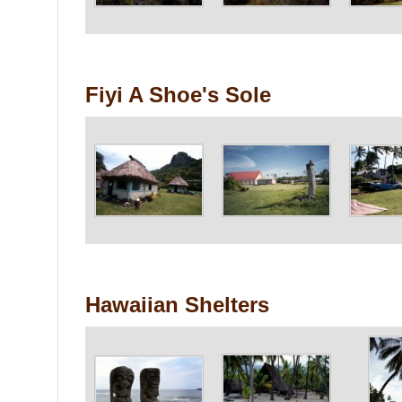
Fiyi A Shoe's Sole
Hawaiian Shelters