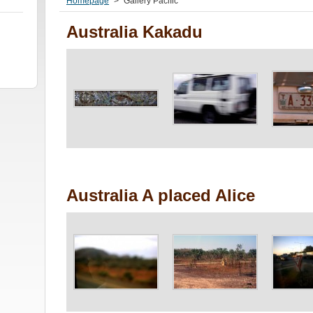
Homepage
>
Gallery Pacific
Australia Kakadu
Australia A placed Alice