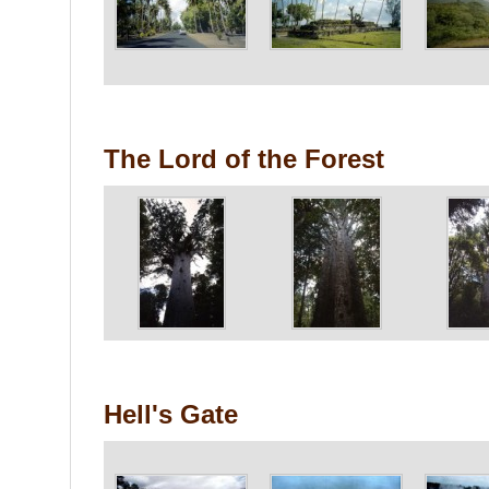
The Lord of the Forest
Hell's Gate