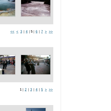
<<
<
3
|
4
|
5
|
6
|
7
>
>>
1
|
2
|
3
|
4
|
5
>
>>