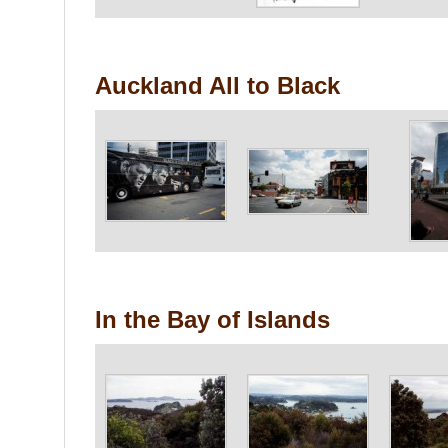
Auckland All to Black
In the Bay of Islands