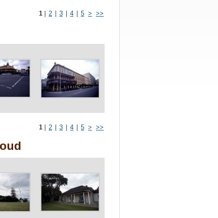
1
|
2
|
3
|
4
|
5
>
>>
1
|
2
|
3
|
4
|
5
>
>>
loud