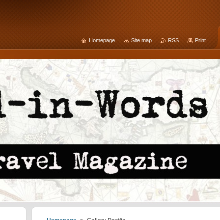
Homepage
Site map
RSS
Print