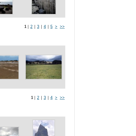
1
|
2
|
3
|
4
|
5
>
>>
1
|
2
|
3
|
4
>
>>