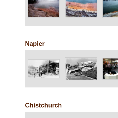
Napier
Chistchurch