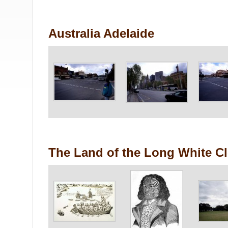
Australia Adelaide
The Land of the Long White C