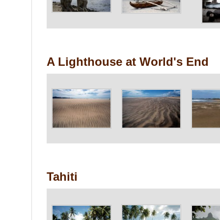
A Lighthouse at World's End
Tahiti