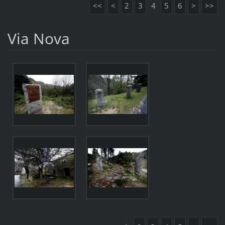
<<
<
2
3
4
5
6
>
>>
Via Nova