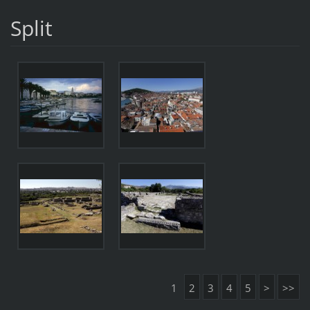
Split
1
2
3
4
5
>
>>