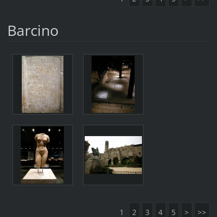
Barcino
1
2
3
4
5
>
>>