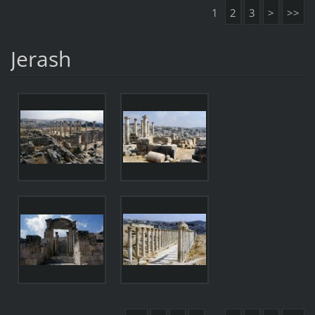
1
2
3
>
>>
Jerash