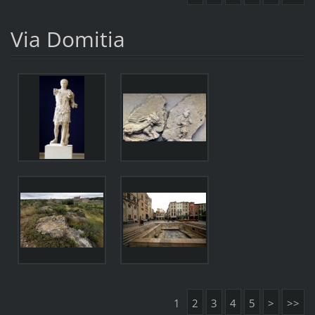
Via Domitia
1
2
3
4
5
>
>>