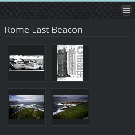
Rome Last Beacon