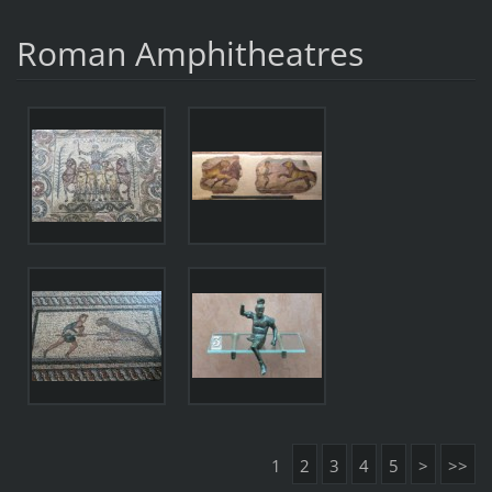
Roman Amphitheatres
1
2
3
4
5
>
>>