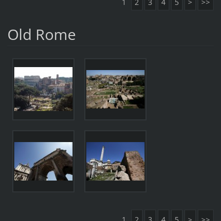
1
2
3
4
5
>
>>
Old Rome
1
2
3
4
5
>
>>