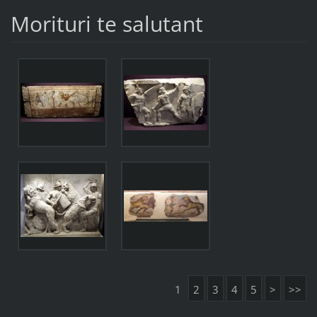
Morituri te salutant
1
2
3
4
5
>
>>