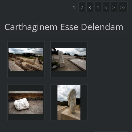
1
2
3
4
5
>
>>
Carthaginem Esse Delendam