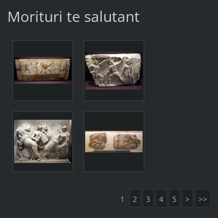
Morituri te salutant
1
2
3
4
5
>
>>