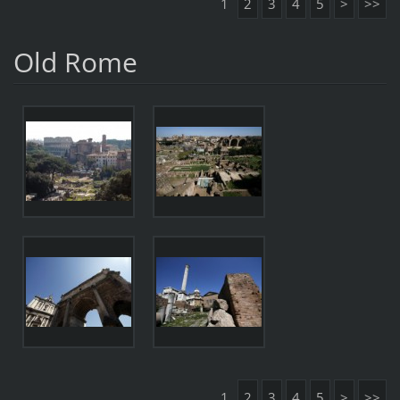
1
2
3
4
5
>
>>
Old Rome
1
2
3
4
5
>
>>