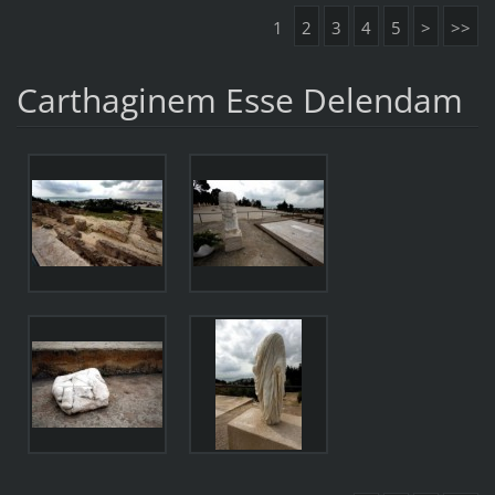
1
2
3
4
5
>
>>
Carthaginem Esse Delendam