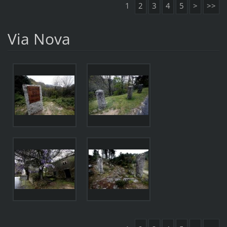
1
2
3
4
5
>
>>
Via Nova