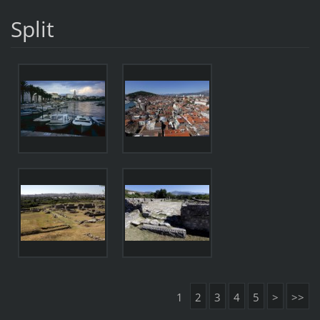
Split
1
2
3
4
5
>
>>