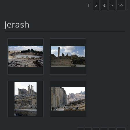
1
2
3
>
>>
Jerash