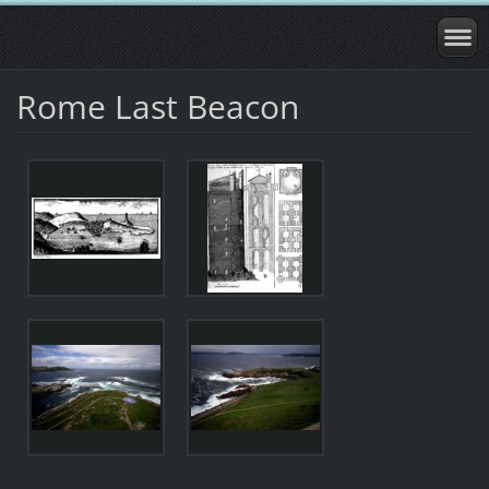
Rome Last Beacon