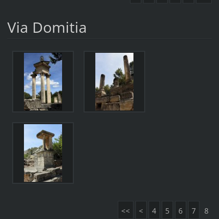
Via Domitia
<<
<
4
5
6
7
8