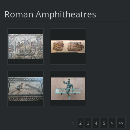
Roman Amphitheatres
1
2
3
4
5
>
>>