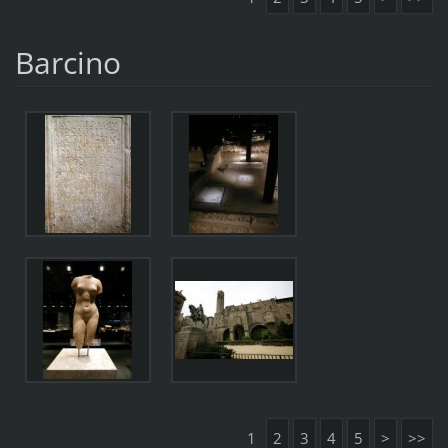
Barcino
1
2
3
4
5
>
>>