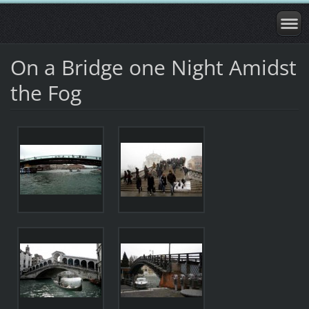
On a Bridge one Night Amidst
the Fog