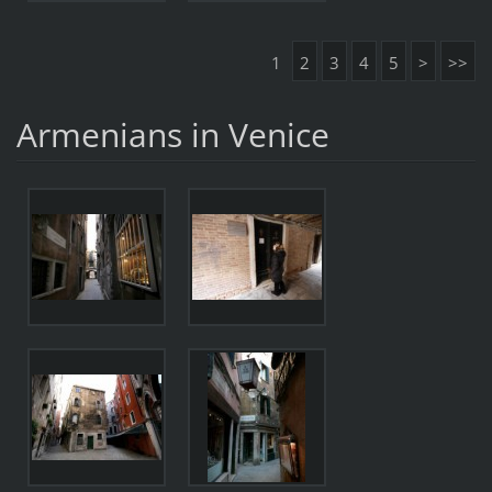
1
2
3
4
5
>
>>
Armenians in Venice