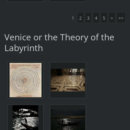
1
2
3
4
5
>
>>
Venice or the Theory of the
Labyrinth