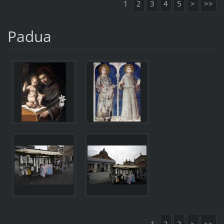
1
2
3
4
5
>
>>
Padua