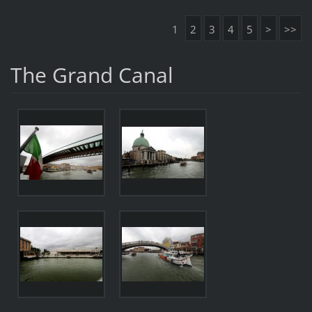
1
2
3
4
5
>
>>
The Grand Canal