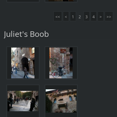
<<
<
1
2
3
4
>
>>
Juliet's Boob