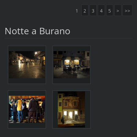
1
2
3
4
5
>
>>
Notte a Burano