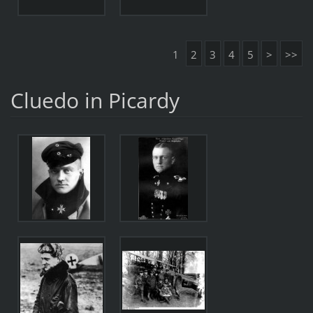
1
2
3
4
5
>
>>
Cluedo in Picardy