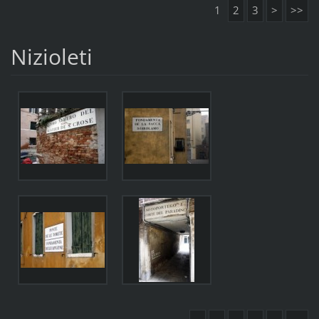
1
2
3
>
>>
Nizioleti