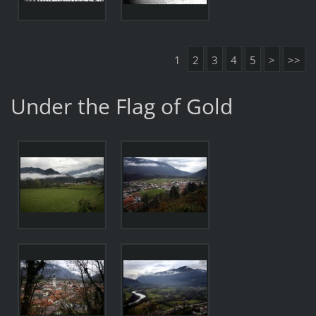
1
2
3
4
5
>
>>
Under the Flag of Gold