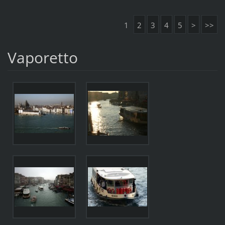
1
2
3
4
5
>
>>
Vaporetto