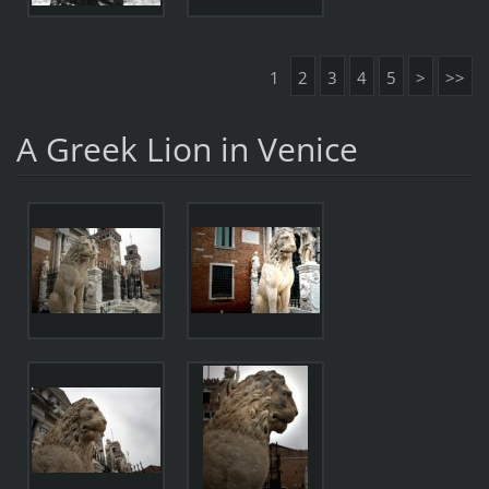
1
2
3
4
5
>
>>
A Greek Lion in Venice