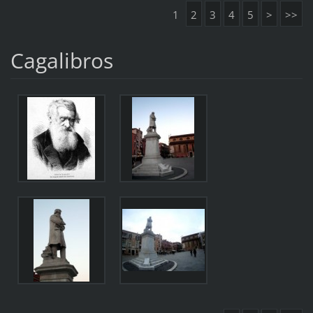
1
2
3
4
5
>
>>
Cagalibros