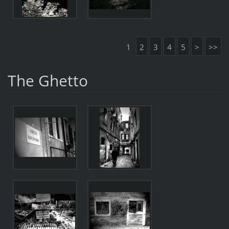
1
2
3
4
5
>
>>
The Ghetto