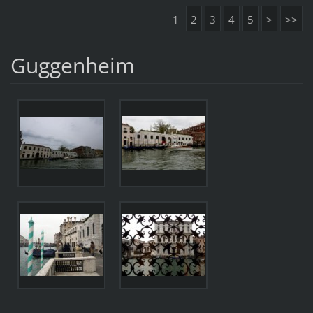
1
2
3
4
5
>
>>
Guggenheim