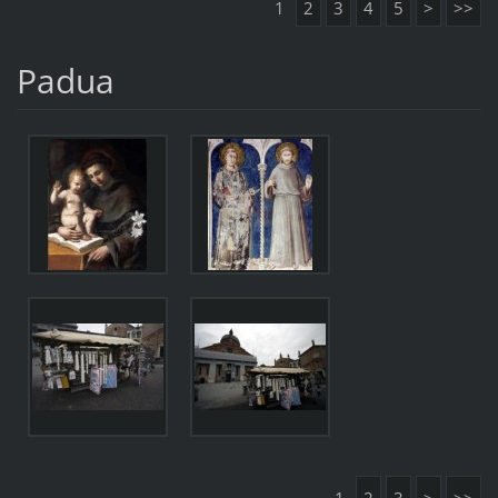
1
2
3
4
5
>
>>
Padua