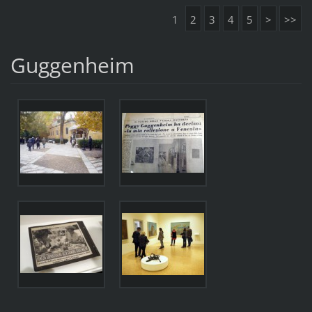
1
2
3
4
5
>
>>
Guggenheim