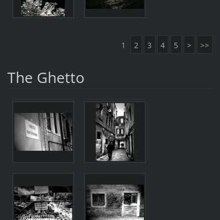
1
2
3
4
5
>
>>
The Ghetto