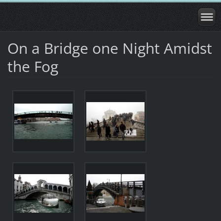
On a Bridge one Night Amidst
the Fog