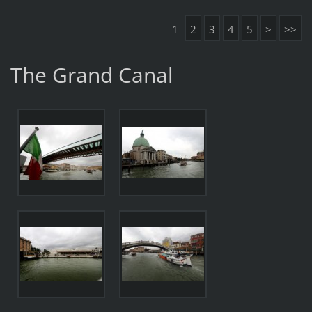
1
2
3
4
5
>
>>
The Grand Canal