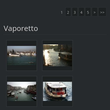
1
2
3
4
5
>
>>
Vaporetto