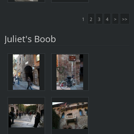
1
2
3
4
>
>>
Juliet's Boob