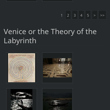
1
2
3
4
5
>
>>
Venice or the Theory of the
Labyrinth