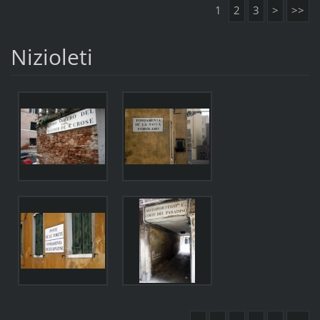
1
2
3
>
>>
Nizioleti