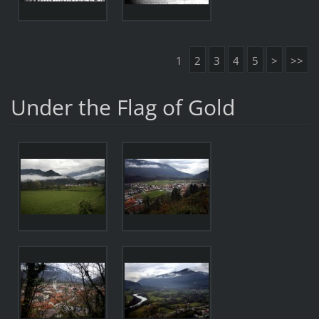
1
2
3
4
5
>
>>
Under the Flag of Gold