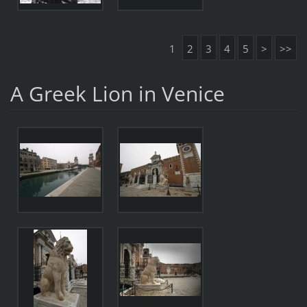
1
2
3
4
5
>
>>
A Greek Lion in Venice