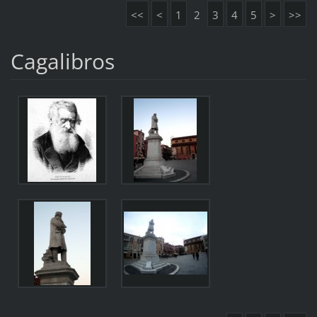
<<
<
1
2
3
4
5
>
>>
Cagalibros