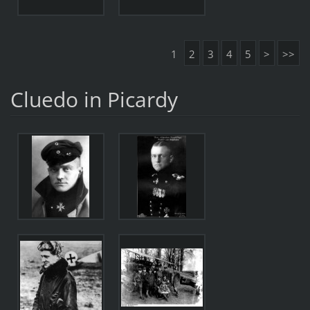
1
2
3
4
5
>
>>
Cluedo in Picardy