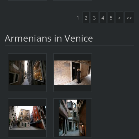
1
2
3
4
5
>
>>
Armenians in Venice