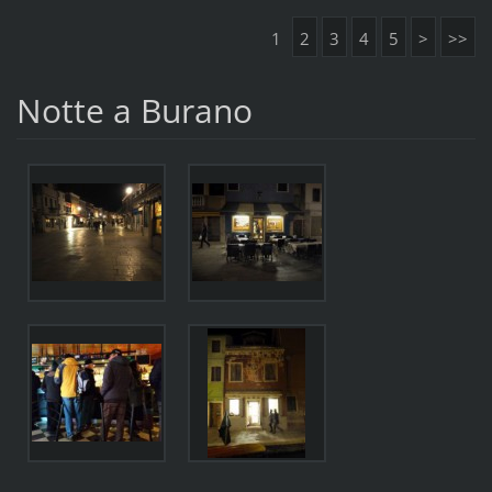
1
2
3
4
5
>
>>
Notte a Burano