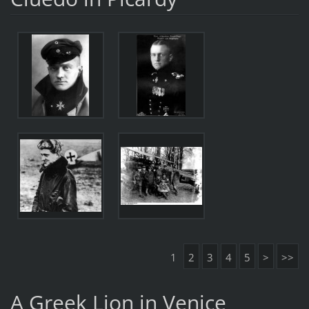
1
2
3
4
5
>
>>
A Greek Lion in Venice