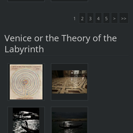
1
2
3
4
5
>
>>
Venice or the Theory of the
Labyrinth