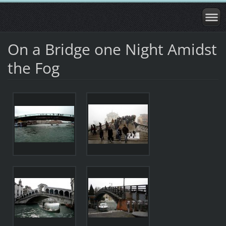
On a Bridge one Night Amidst
the Fog