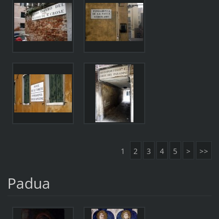
1
2
3
4
5
>
>>
Padua