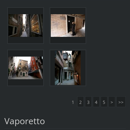
1
2
3
4
5
>
>>
Vaporetto