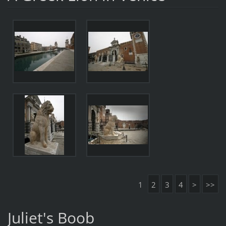
1
2
3
4
>
>>
Juliet's Boob