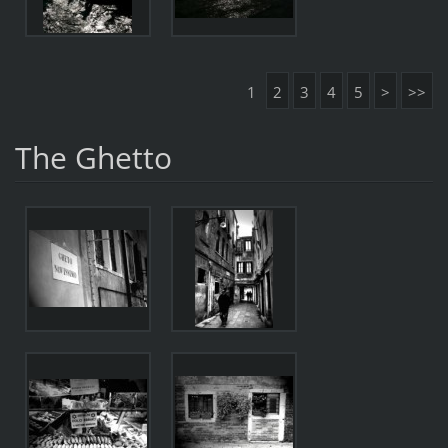
1
2
3
4
5
>
>>
The Ghetto