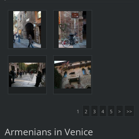
1
2
3
4
5
>
>>
Armenians in Venice