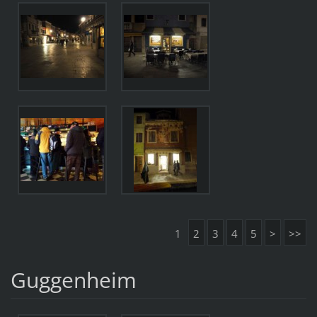
1
2
3
4
5
>
>>
Guggenheim