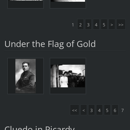
1
2
3
4
5
>
>>
Under the Flag of Gold
<<
<
3
4
5
6
7
Cluedo in Picardy