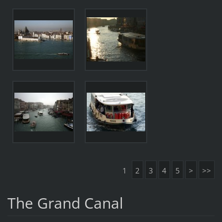
1
2
3
4
5
>
>>
The Grand Canal