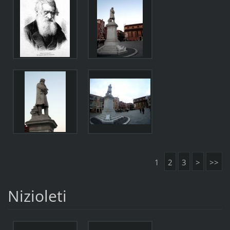
1
2
3
>
>>
Nizioleti