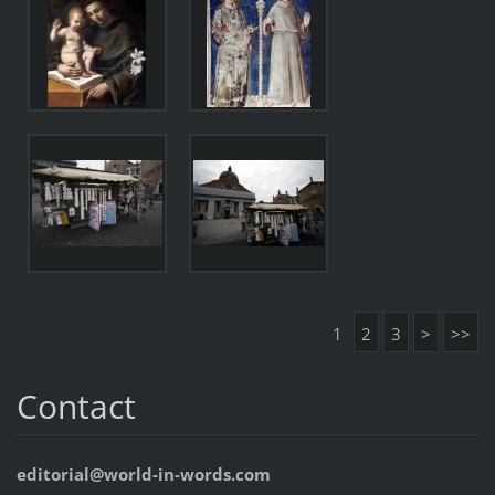
1
2
3
>
>>
Contact
editorial@world-in-words.com