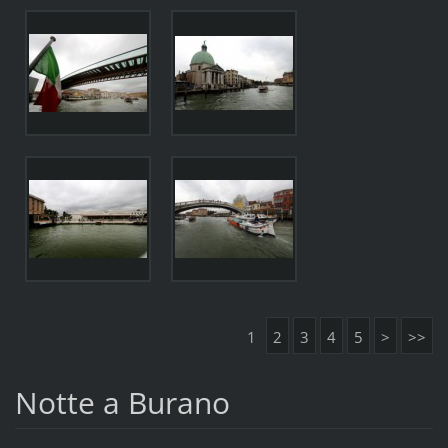
1
2
3
4
5
>
>>
Notte a Burano