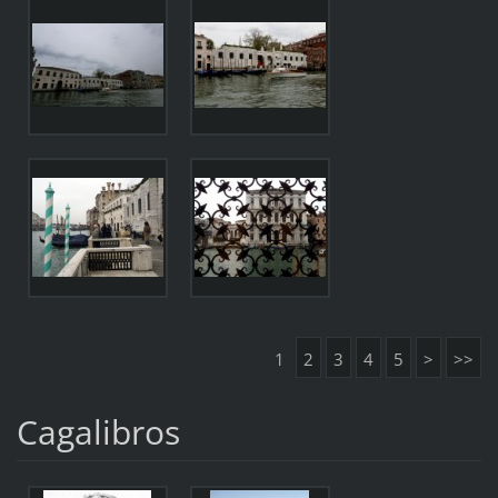
1
2
3
4
5
>
>>
Cagalibros