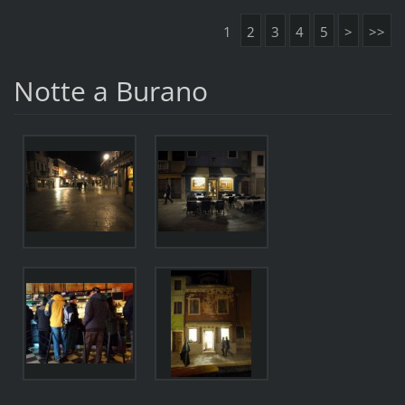
1
2
3
4
5
>
>>
Notte a Burano