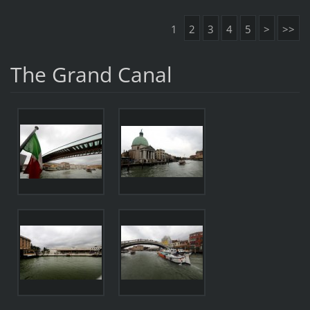
1
2
3
4
5
>
>>
The Grand Canal