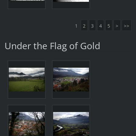
1
2
3
4
5
>
>>
Under the Flag of Gold