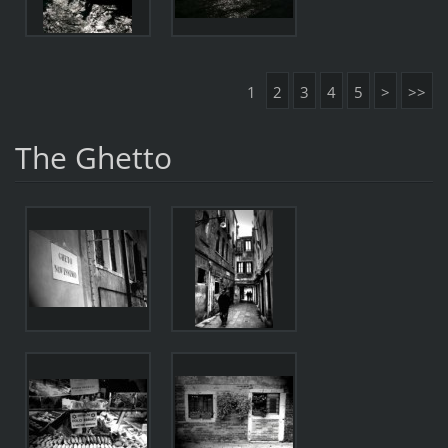
1
2
3
4
5
>
>>
The Ghetto