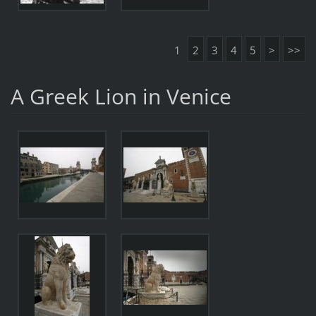
1
2
3
4
5
>
>>
A Greek Lion in Venice