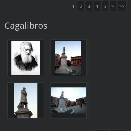
1
2
3
4
5
>
>>
Cagalibros