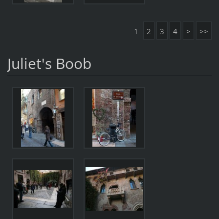
1
2
3
4
>
>>
Juliet's Boob