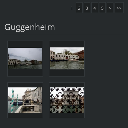
1
2
3
4
5
>
>>
Guggenheim