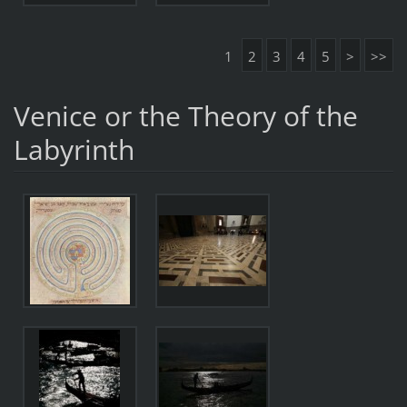
1
2
3
4
5
>
>>
Venice or the Theory of the
Labyrinth