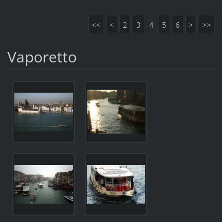
<<
<
2
3
4
5
6
>
>>
Vaporetto