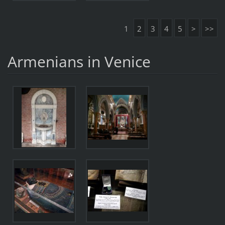
1
2
3
4
5
>
>>
Armenians in Venice