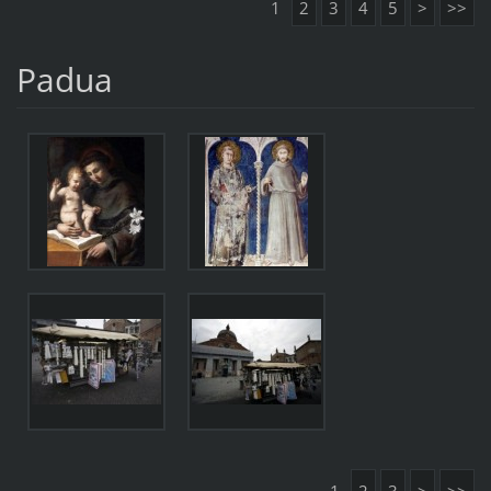
1
2
3
4
5
>
>>
Padua