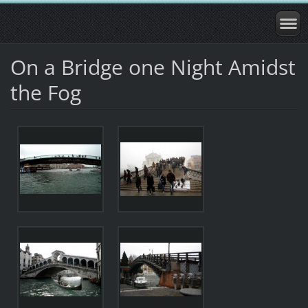
On a Bridge one Night Amidst
the Fog