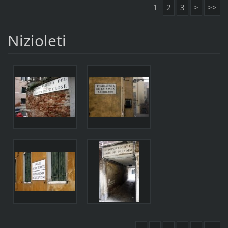
1
2
3
>
>>
Nizioleti