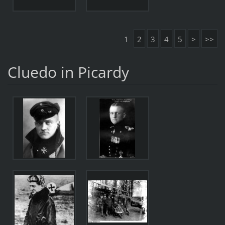
1
2
3
4
5
>
>>
Cluedo in Picardy