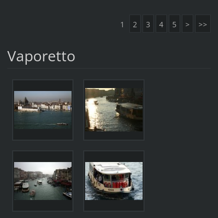
1
2
3
4
5
>
>>
Vaporetto