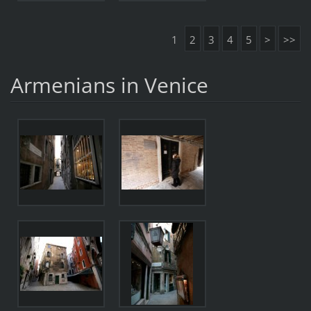
1
2
3
4
5
>
>>
Armenians in Venice