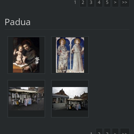
1
2
3
4
5
>
>>
Padua