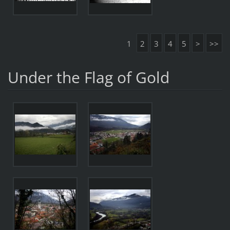
1
2
3
4
5
>
>>
Under the Flag of Gold