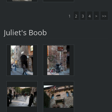
1
2
3
4
>
>>
Juliet's Boob