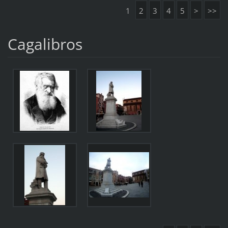
1
2
3
4
5
>
>>
Cagalibros