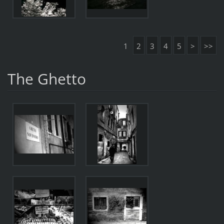
1
2
3
4
5
>
>>
The Ghetto