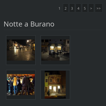
1
2
3
4
5
>
>>
Notte a Burano