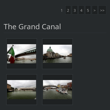
1
2
3
4
5
>
>>
The Grand Canal