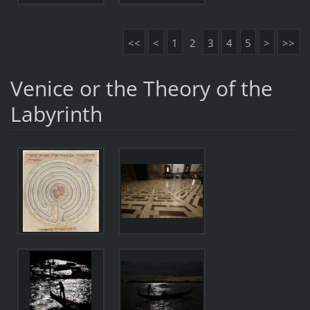
<<
<
1
2
3
4
5
>
>>
Venice or the Theory of the
Labyrinth