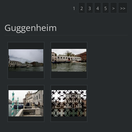
1
2
3
4
5
>
>>
Guggenheim