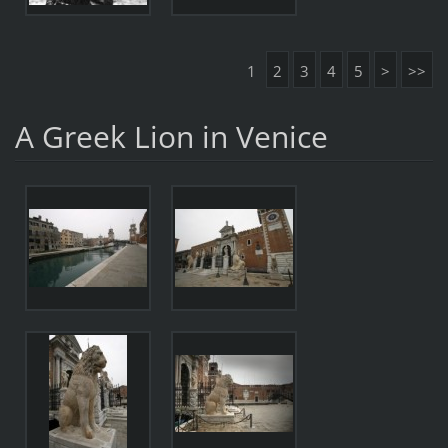
1
2
3
4
5
>
>>
A Greek Lion in Venice