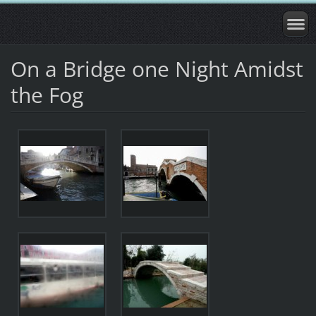
On a Bridge one Night Amidst
the Fog