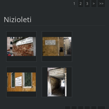
1
2
3
>
>>
Nizioleti