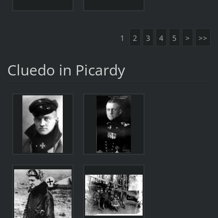
1
2
3
4
5
>
>>
Cluedo in Picardy