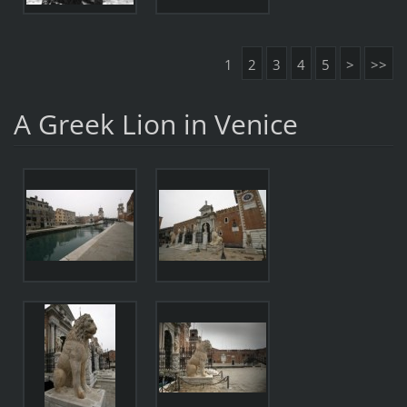
1
2
3
4
5
>
>>
A Greek Lion in Venice