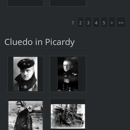
1
2
3
4
5
>
>>
Cluedo in Picardy