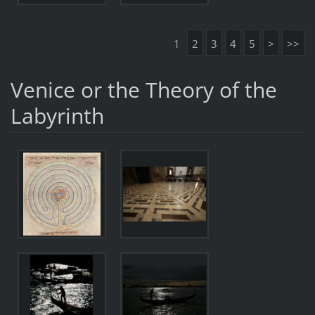
1
2
3
4
5
>
>>
Venice or the Theory of the
Labyrinth