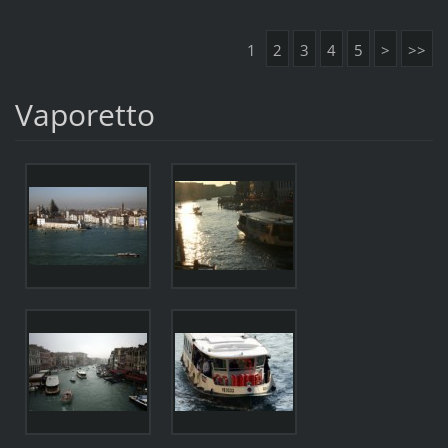
1
2
3
4
5
>
>>
Vaporetto