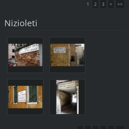
1
2
3
>
>>
Nizioleti