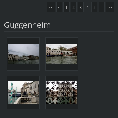
<<
<
1
2
3
4
5
>
>>
Guggenheim