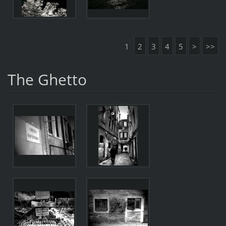
1
2
3
4
5
>
>>
The Ghetto