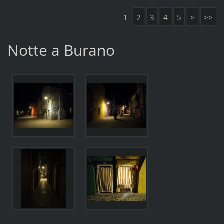
1
2
3
4
5
>
>>
Notte a Burano