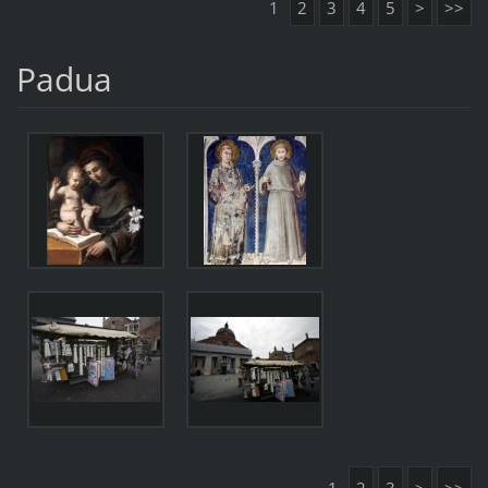
1
2
3
4
5
>
>>
Padua