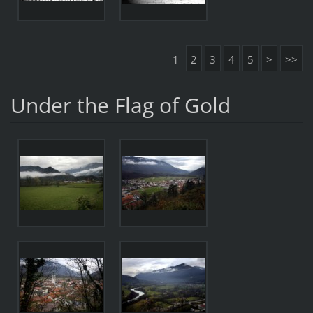
1
2
3
4
5
>
>>
Under the Flag of Gold