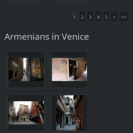
1
2
3
4
5
>
>>
Armenians in Venice