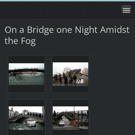
On a Bridge one Night Amidst
the Fog