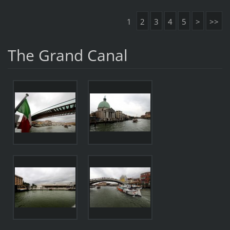
1
2
3
4
5
>
>>
The Grand Canal