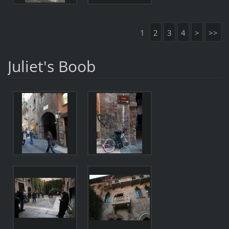
1
2
3
4
>
>>
Juliet's Boob