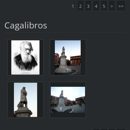
1
2
3
4
5
>
>>
Cagalibros