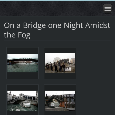
On a Bridge one Night Amidst
the Fog