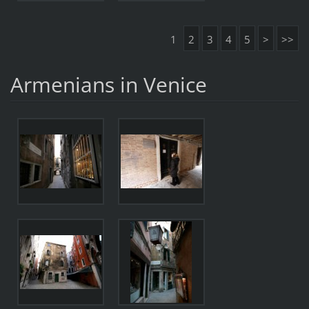
1
2
3
4
5
>
>>
Armenians in Venice