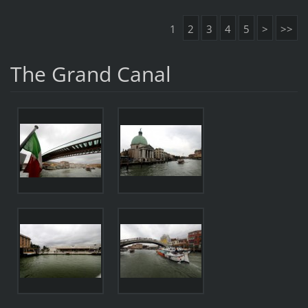
1
2
3
4
5
>
>>
The Grand Canal