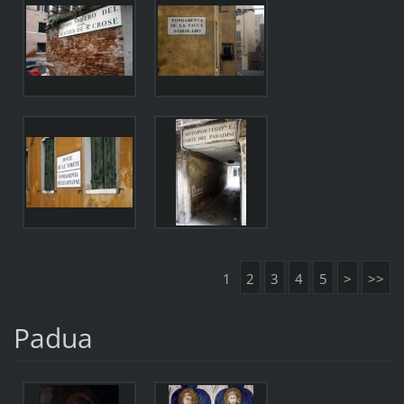
1
2
3
4
5
>
>>
Padua