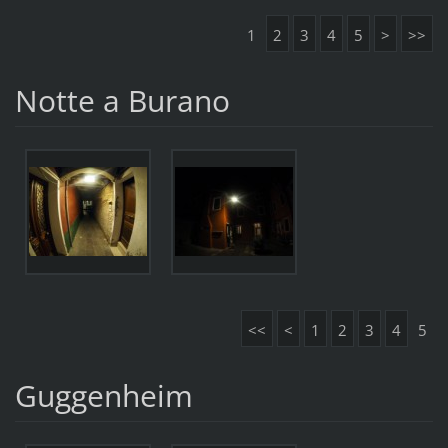
1
2
3
4
5
>
>>
Notte a Burano
<<
<
1
2
3
4
5
Guggenheim