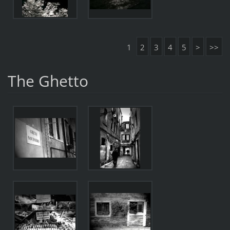
1
2
3
4
5
>
>>
The Ghetto