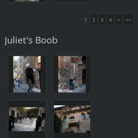
1
2
3
4
>
>>
Juliet's Boob