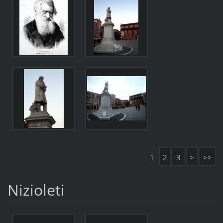
1
2
3
>
>>
Nizioleti