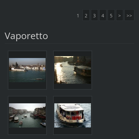
1
2
3
4
5
>
>>
Vaporetto