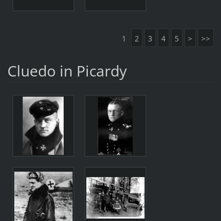
1
2
3
4
5
>
>>
Cluedo in Picardy