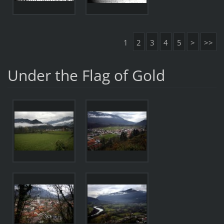
1
2
3
4
5
>
>>
Under the Flag of Gold