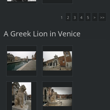
1
2
3
4
5
>
>>
A Greek Lion in Venice