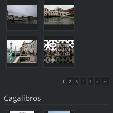
1
2
3
4
5
>
>>
Cagalibros