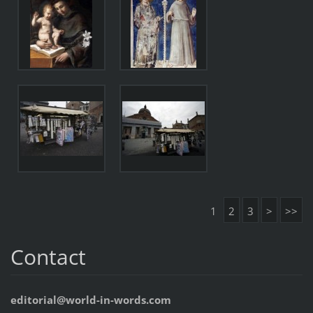
1
2
3
>
>>
Contact
editorial@world-in-words.com