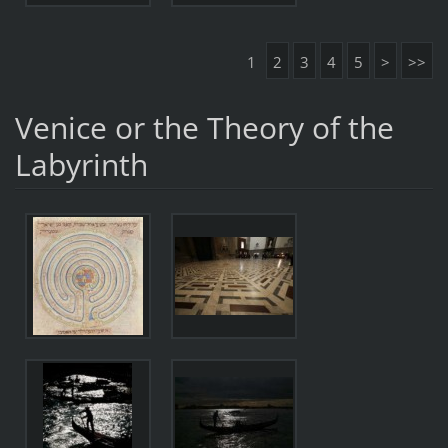
1
2
3
4
5
>
>>
Venice or the Theory of the
Labyrinth