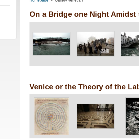
Homepage
>
Gallery Venetian
On a Bridge one Night Amidst 
Venice or the Theory of the La