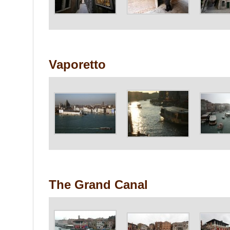
Vaporetto
The Grand Canal