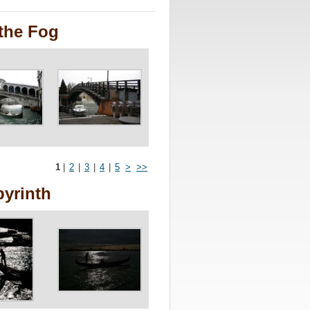
the Fog
1
|
2
|
3
|
4
|
5
>
>>
byrinth