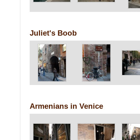
Juliet's Boob
Armenians in Venice