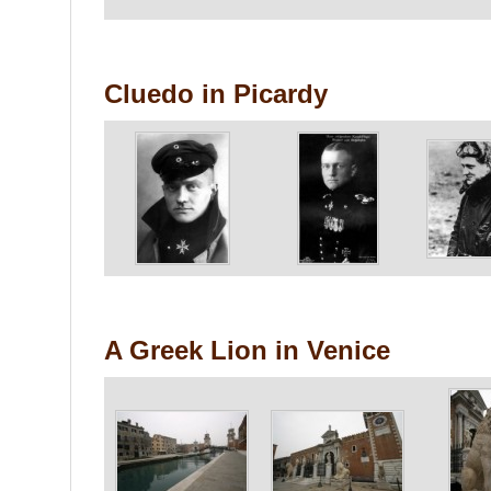
Cluedo in Picardy
A Greek Lion in Venice