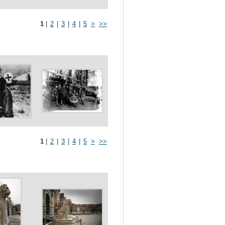
1
|
2
|
3
|
4
|
5
>
>>
1
|
2
|
3
|
4
|
5
>
>>