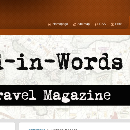
Homepage
Site map
RSS
Print