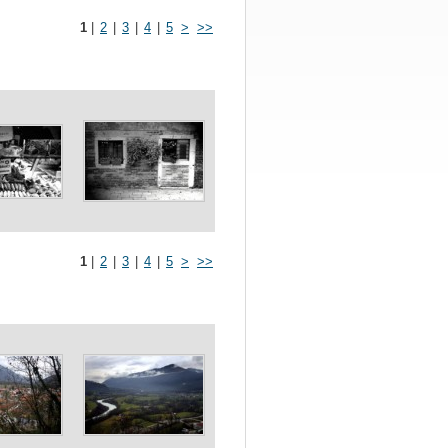
1
|
2
|
3
|
4
|
5
>
>>
1
|
2
|
3
|
4
|
5
>
>>