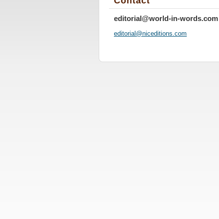
Contact
editorial@world-in-words.com
editoria
l@nicedi
tions.co
m