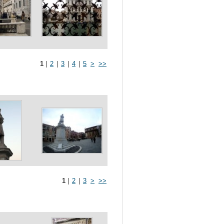
1
|
2
|
3
|
4
|
5
>
>>
1
|
2
|
3
>
>>