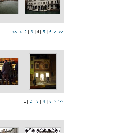
<<
<
2
|
3
|
4
|
5
|
6
>
>>
1
|
2
|
3
|
4
|
5
>
>>