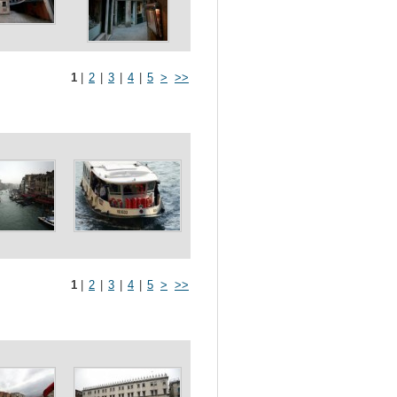
1
|
2
|
3
|
4
|
5
>
>>
1
|
2
|
3
|
4
|
5
>
>>