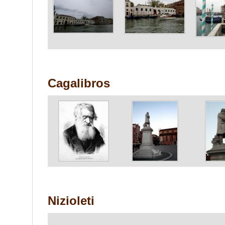
Cagalibros
Nizioleti