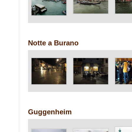
Notte a Burano
Guggenheim