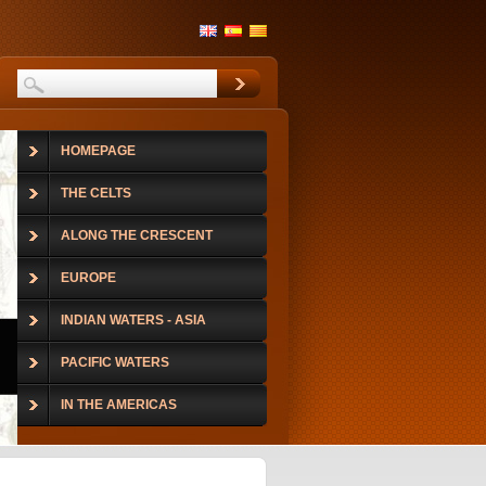
HOMEPAGE
THE CELTS
ALONG THE CRESCENT
EUROPE
INDIAN WATERS - ASIA
PACIFIC WATERS
IN THE AMERICAS