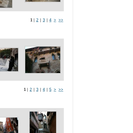
1
|
2
|
3
|
4
>
>>
1
|
2
|
3
|
4
|
5
>
>>