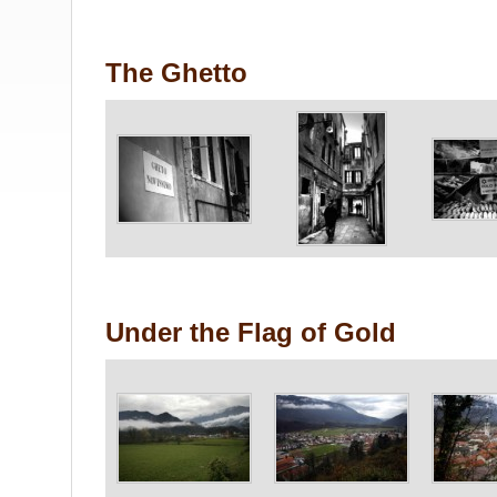
The Ghetto
Under the Flag of Gold