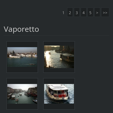
1
2
3
4
5
>
>>
Vaporetto