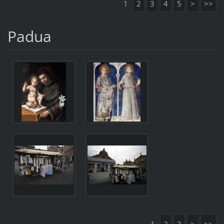
1
2
3
4
5
>
>>
Padua