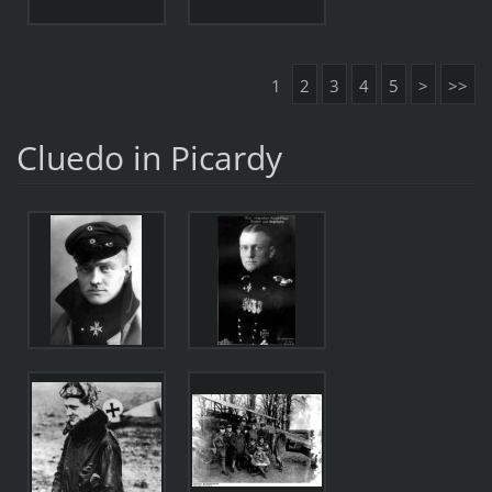
1
2
3
4
5
>
>>
Cluedo in Picardy