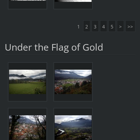
1
2
3
4
5
>
>>
Under the Flag of Gold