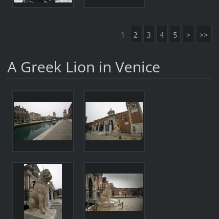
1
2
3
4
5
>
>>
A Greek Lion in Venice