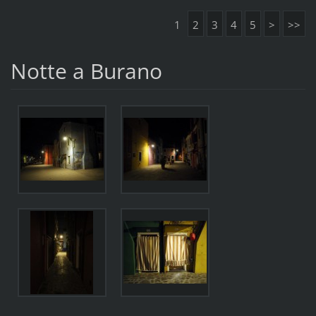
1
2
3
4
5
>
>>
Notte a Burano