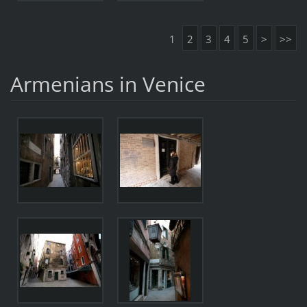
1
2
3
4
5
>
>>
Armenians in Venice