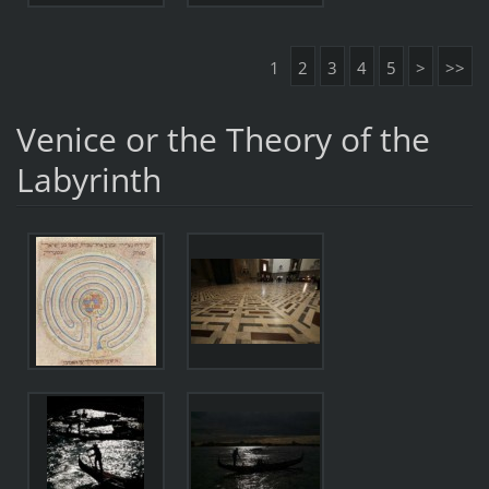
1
2
3
4
5
>
>>
Venice or the Theory of the
Labyrinth