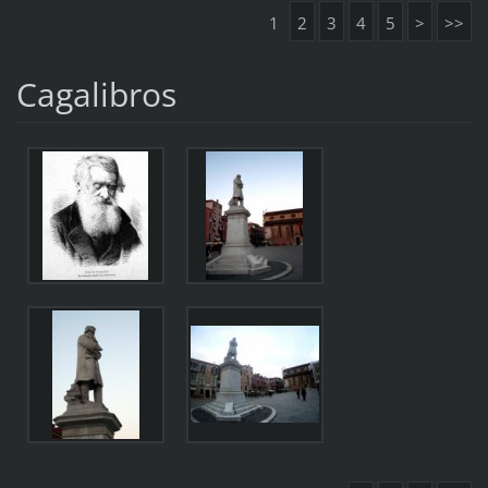
1
2
3
4
5
>
>>
Cagalibros