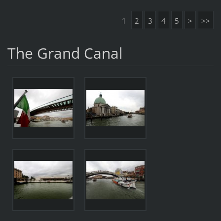
1
2
3
4
5
>
>>
The Grand Canal