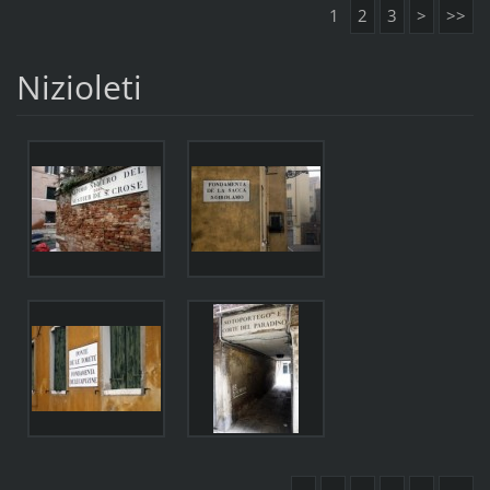
1
2
3
>
>>
Nizioleti