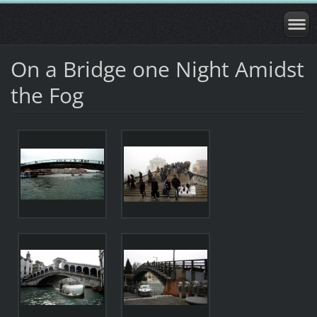
On a Bridge one Night Amidst
the Fog