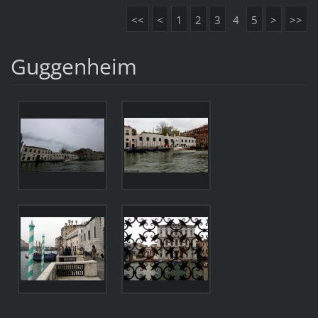
<<
<
1
2
3
4
5
>
>>
Guggenheim