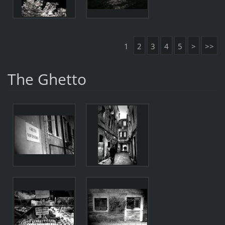
1
2
3
4
5
>
>>
The Ghetto