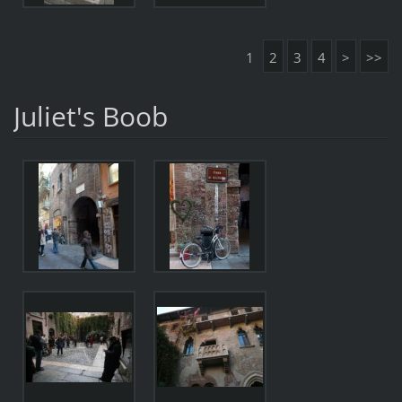
1
2
3
4
>
>>
Juliet's Boob