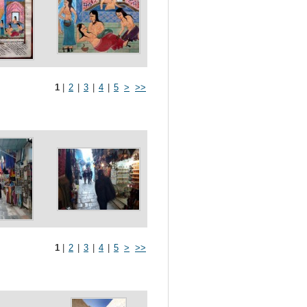
1
|
2
|
3
|
4
|
5
>
>>
1
|
2
|
3
|
4
|
5
>
>>