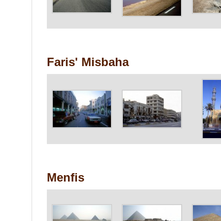
Faris' Misbaha
Menfis