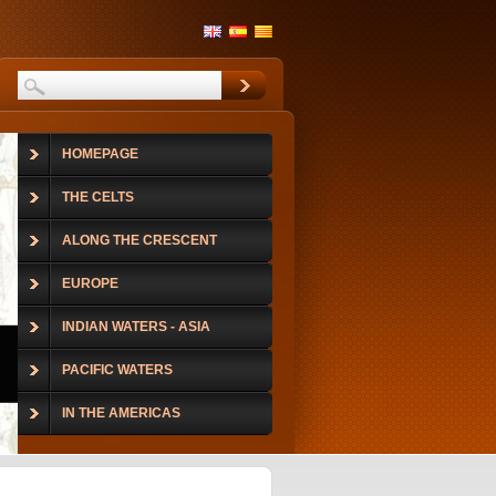
HOMEPAGE
THE CELTS
ALONG THE CRESCENT
EUROPE
INDIAN WATERS - ASIA
PACIFIC WATERS
IN THE AMERICAS