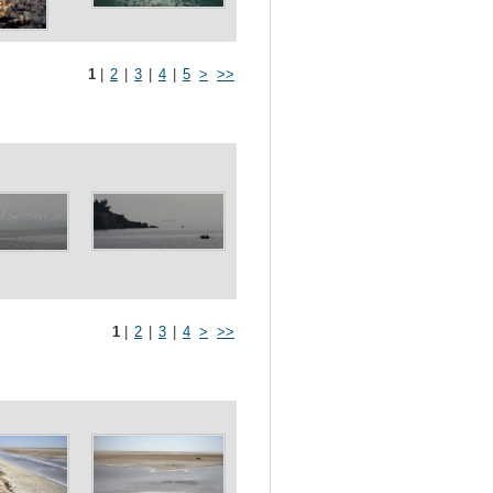
1
|
2
|
3
|
4
|
5
>
>>
1
|
2
|
3
|
4
>
>>