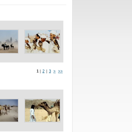
1
|
2
|
3
>
>>