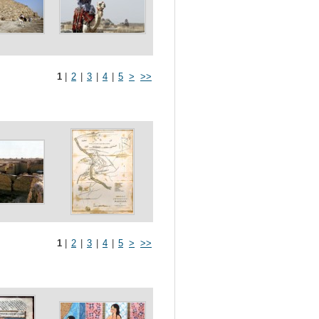
1
|
2
|
3
|
4
|
5
>
>>
1
|
2
|
3
|
4
|
5
>
>>