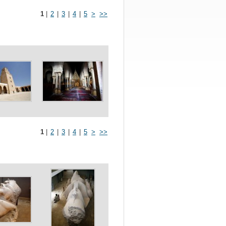
1
|
2
|
3
|
4
|
5
>
>>
1
|
2
|
3
|
4
|
5
>
>>