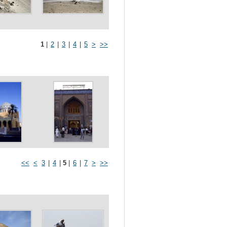
1
|
2
|
3
|
4
|
5
>
>>
<<
<
3
|
4
|
5
|
6
|
7
>
>>