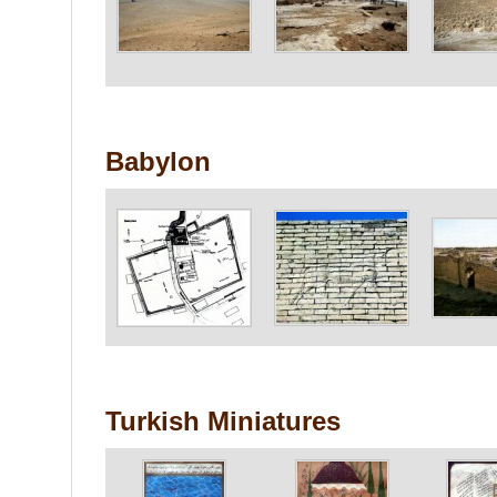
Babylon
Turkish Miniatures