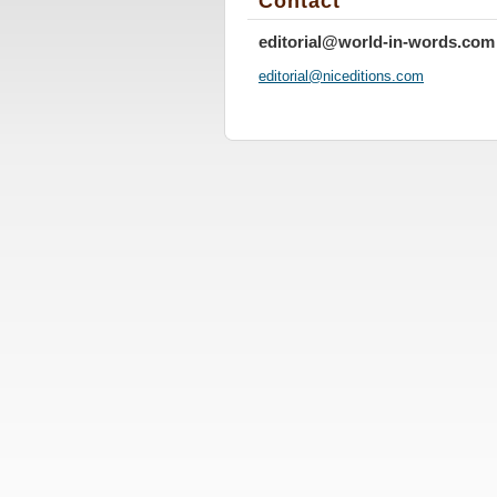
Contact
editorial@world-in-words.com
editoria
l@nicedi
tions.co
m