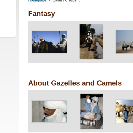
Homepage
>
Gallery Crescent
Fantasy
About Gazelles and Camels