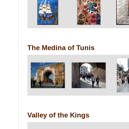
The Medina of Tunis
Valley of the Kings