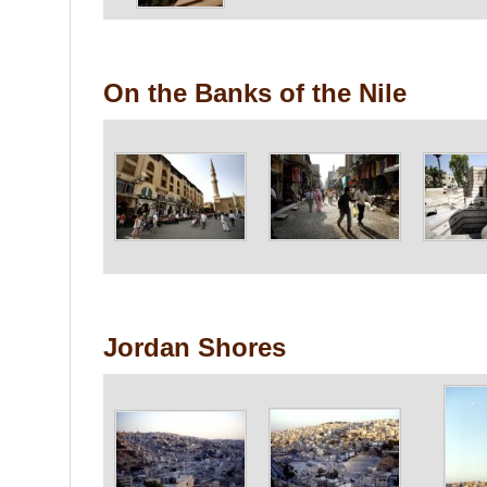
On the Banks of the Nile
Jordan Shores