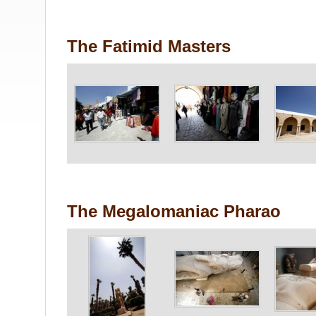
The Fatimid Masters
The Megalomaniac Pharao