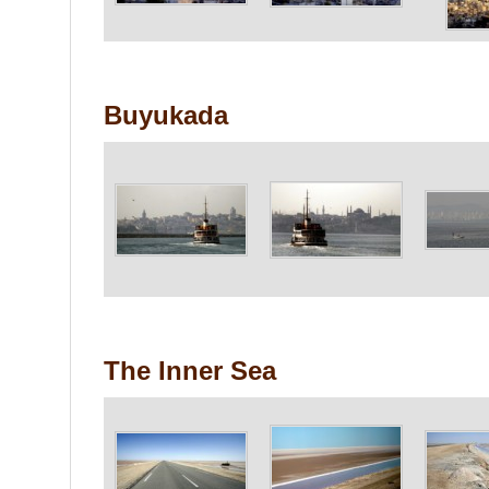
Buyukada
The Inner Sea