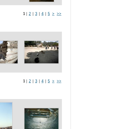
1
|
2
|
3
|
4
|
5
>
>>
1
|
2
|
3
|
4
|
5
>
>>