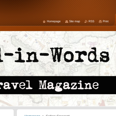
Homepage
Site map
RSS
Print