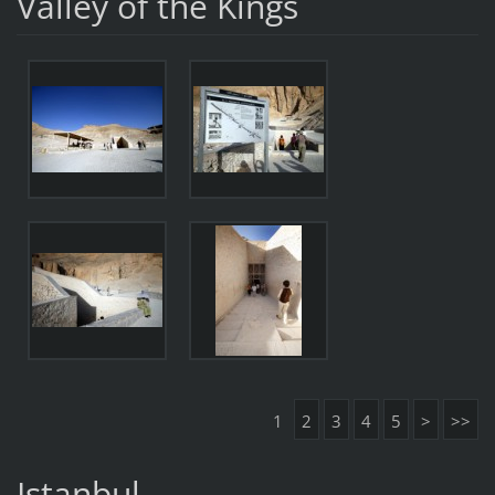
Valley of the Kings
1
2
3
4
5
>
>>
Istanbul