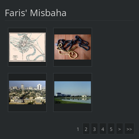
Faris' Misbaha
1
2
3
4
5
>
>>