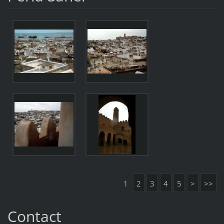
1
2
3
4
5
>
>>
Contact