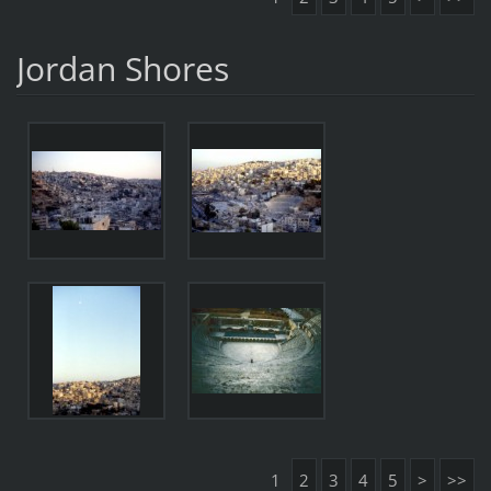
Jordan Shores
1
2
3
4
5
>
>>