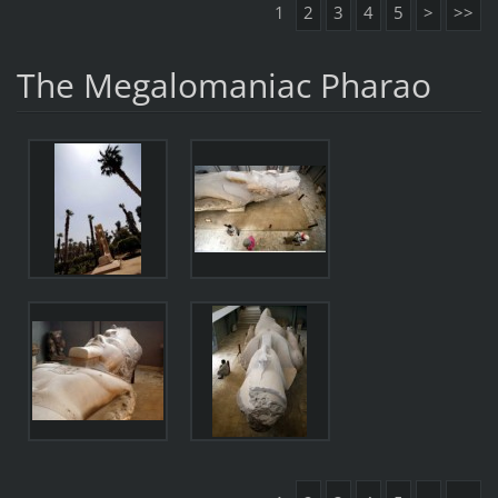
1
2
3
4
5
>
>>
The Megalomaniac Pharao