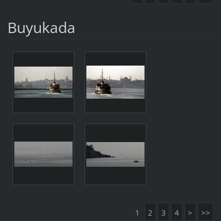
Buyukada
1
2
3
4
>
>>