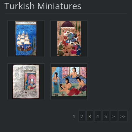
Turkish Miniatures
1
2
3
4
5
>
>>