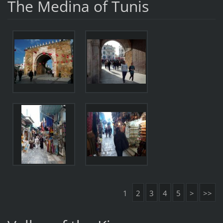
The Medina of Tunis
1
2
3
4
5
>
>>