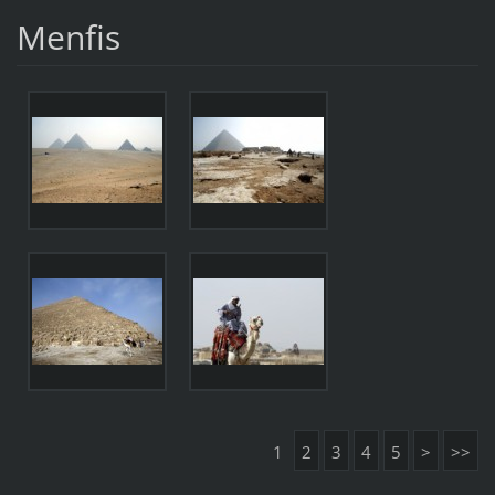
Menfis
1
2
3
4
5
>
>>