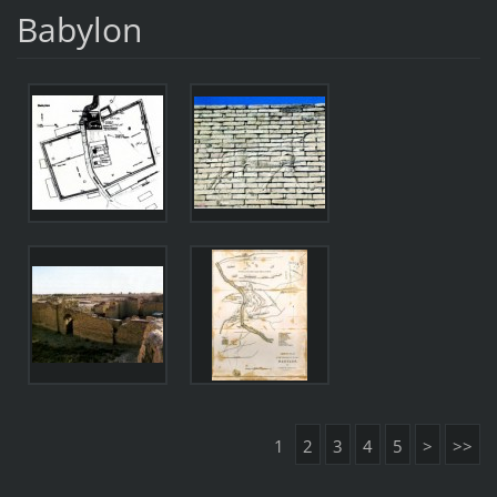
Babylon
1
2
3
4
5
>
>>