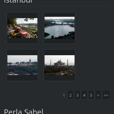
1
2
3
4
5
>
>>
Perla Sahel