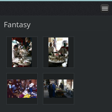
Fantasy