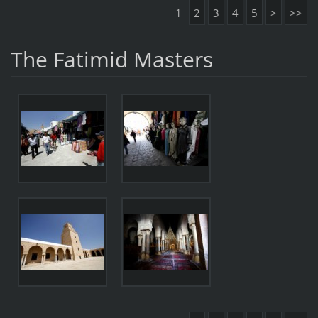
1
2
3
4
5
>
>>
The Fatimid Masters