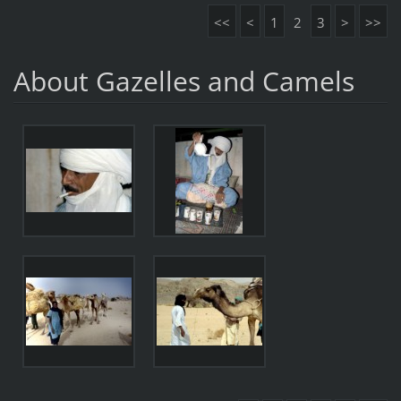
<<
<
1
2
3
>
>>
About Gazelles and Camels