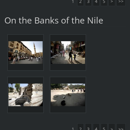
1
2
3
4
5
>
>>
On the Banks of the Nile
1
2
3
4
5
>
>>