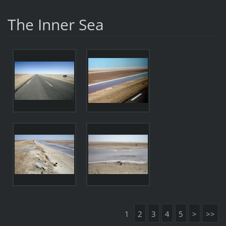
The Inner Sea
1
2
3
4
5
>
>>