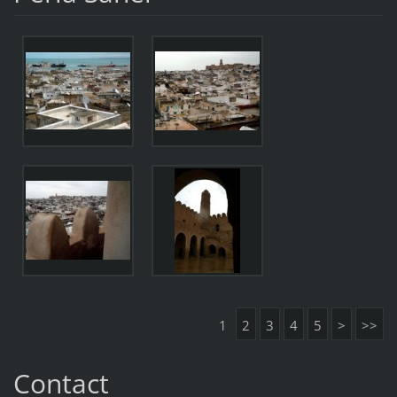
1
2
3
4
5
>
>>
Contact