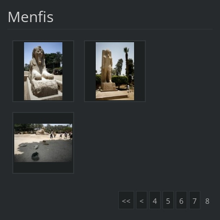
Menfis
<<
<
4
5
6
7
8