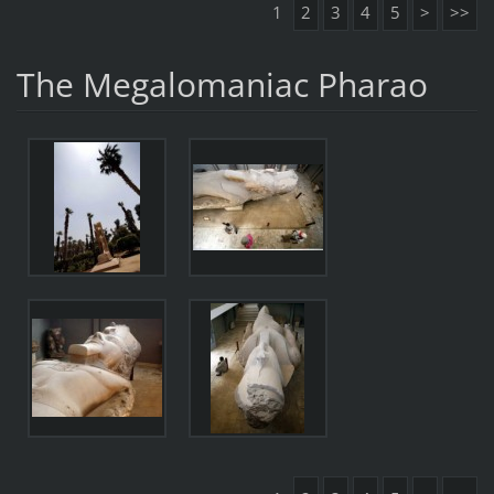
1
2
3
4
5
>
>>
The Megalomaniac Pharao