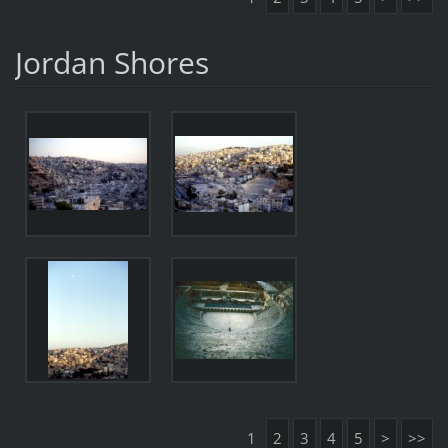
Jordan Shores
1
2
3
4
5
>
>>