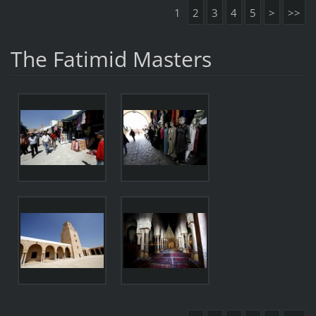
1
2
3
4
5
>
>>
The Fatimid Masters