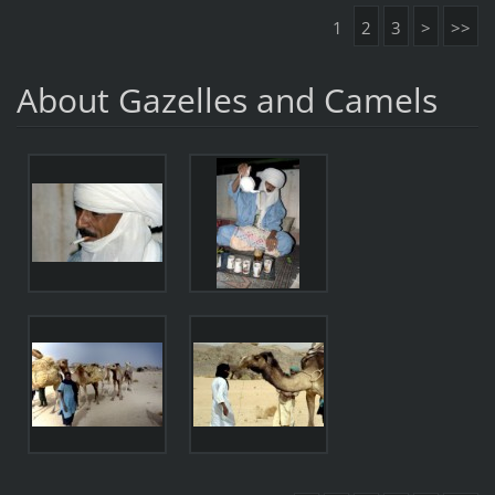
1
2
3
>
>>
About Gazelles and Camels