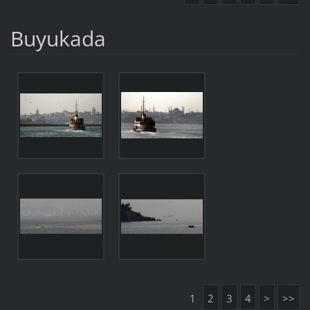
Buyukada
1
2
3
4
>
>>