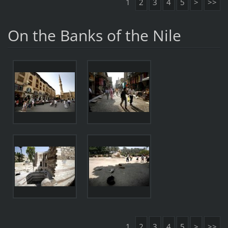
1
2
3
4
5
>
>>
On the Banks of the Nile
1
2
3
4
5
>
>>