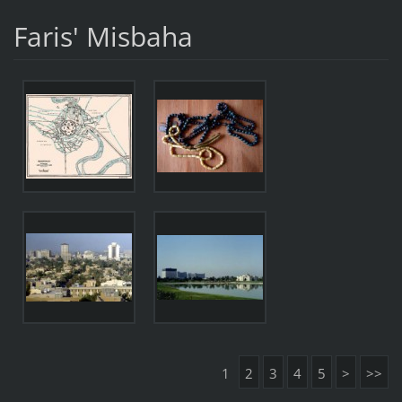
Faris' Misbaha
1
2
3
4
5
>
>>