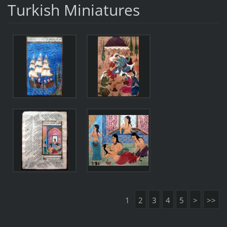
Turkish Miniatures
1
2
3
4
5
>
>>