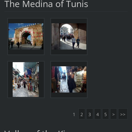
The Medina of Tunis
1
2
3
4
5
>
>>