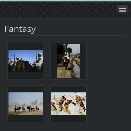
Fantasy