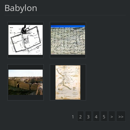
Babylon
1
2
3
4
5
>
>>