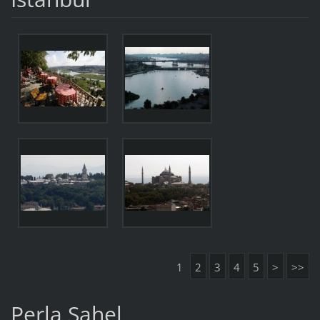
1
2
3
4
5
>
>>
Perla Sahel