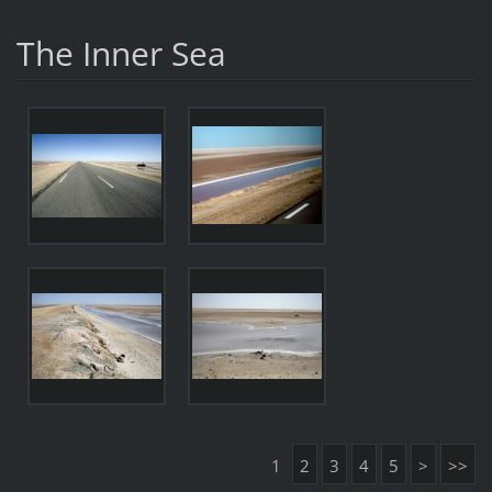
The Inner Sea
1
2
3
4
5
>
>>