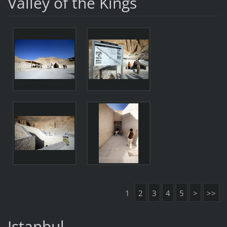
Valley of the Kings
1
2
3
4
5
>
>>
Istanbul