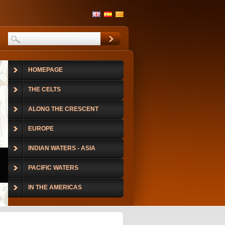
HOMEPAGE
THE CELTS
ALONG THE CRESCENT
EUROPE
INDIAN WATERS - ASIA
PACIFIC WATERS
IN THE AMERICAS