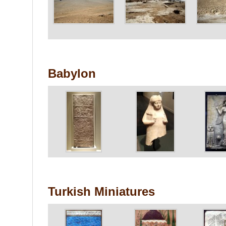
Babylon
Turkish Miniatures