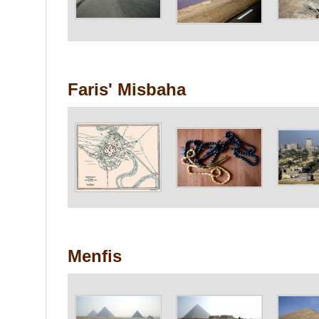
Faris' Misbaha
Menfis