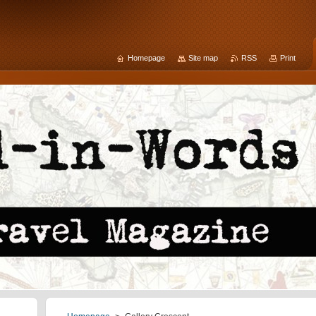
Homepage
Site map
RSS
Print