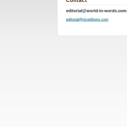
Contact
editorial@world-in-words.com
editoria
l@nicedi
tions.co
m