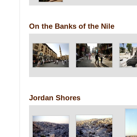
On the Banks of the Nile
Jordan Shores