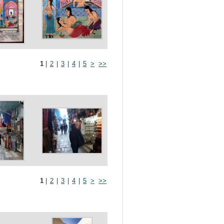
1
|
2
|
3
|
4
|
5
>
>>
1
|
2
|
3
|
4
|
5
>
>>