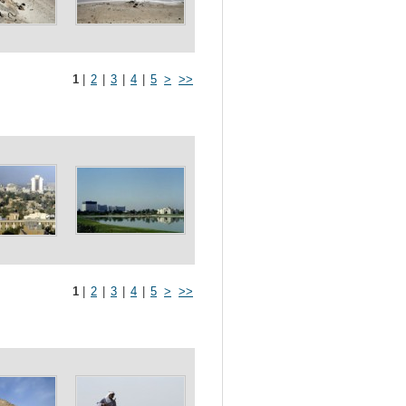
1
|
2
|
3
|
4
|
5
>
>>
1
|
2
|
3
|
4
|
5
>
>>