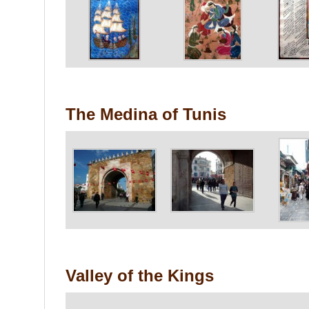
The Medina of Tunis
Valley of the Kings