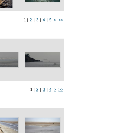
1
|
2
|
3
|
4
|
5
>
>>
1
|
2
|
3
|
4
>
>>