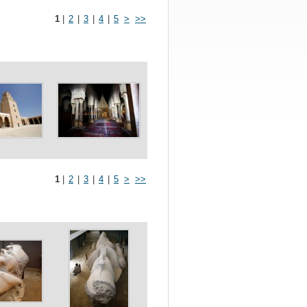
1
|
2
|
3
|
4
|
5
>
>>
1
|
2
|
3
|
4
|
5
>
>>