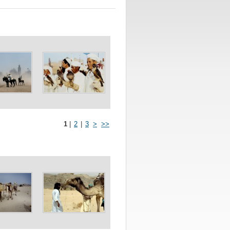
1
|
2
|
3
>
>>