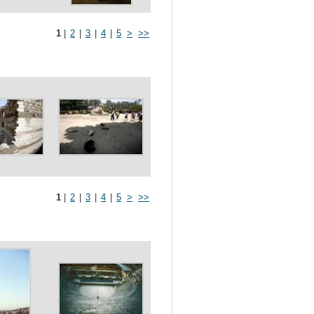
1
|
2
|
3
|
4
|
5
>
>>
1
|
2
|
3
|
4
|
5
>
>>