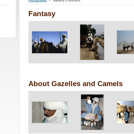
Homepage
>
Gallery Crescent
Fantasy
About Gazelles and Camels