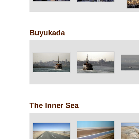
Buyukada
The Inner Sea