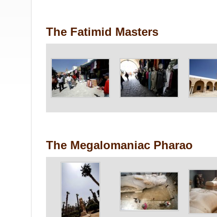
The Fatimid Masters
The Megalomaniac Pharao