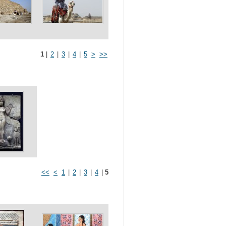
1
|
2
|
3
|
4
|
5
>
>>
<<
<
1
|
2
|
3
|
4
|
5