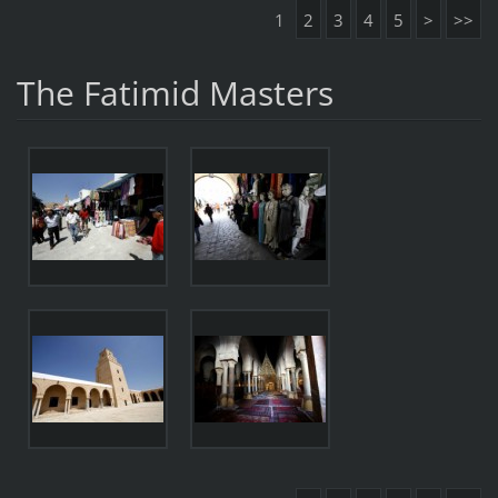
1
2
3
4
5
>
>>
The Fatimid Masters