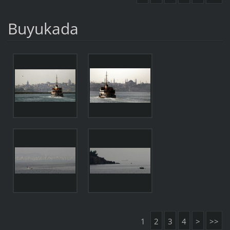
Buyukada
1
2
3
4
>
>>