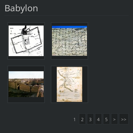
Babylon
1
2
3
4
5
>
>>