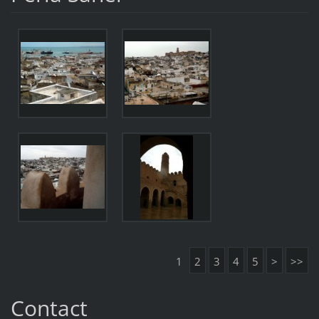
1
2
3
4
5
>
>>
Contact