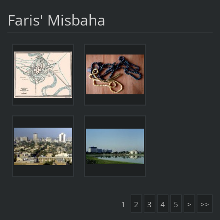
Faris' Misbaha
1
2
3
4
5
>
>>