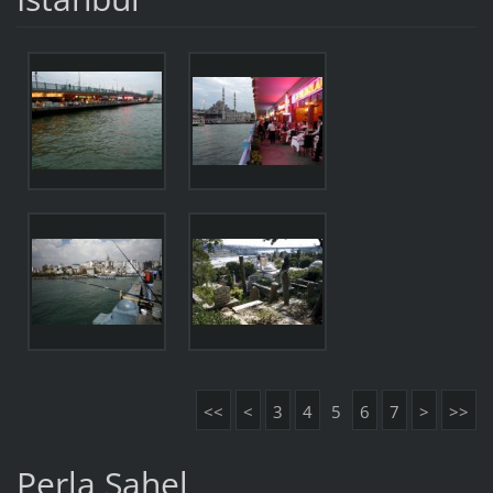
<<
<
3
4
5
6
7
>
>>
Perla Sahel