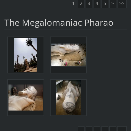
1
2
3
4
5
>
>>
The Megalomaniac Pharao