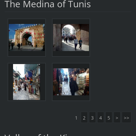
The Medina of Tunis
1
2
3
4
5
>
>>