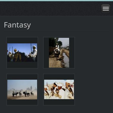
Fantasy