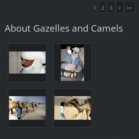
1
2
3
>
>>
About Gazelles and Camels