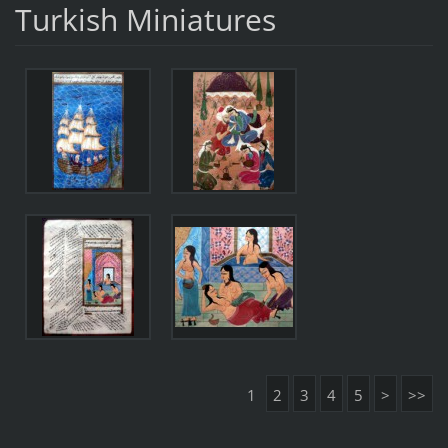
Turkish Miniatures
1
2
3
4
5
>
>>