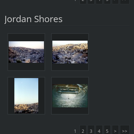
Jordan Shores
1
2
3
4
5
>
>>