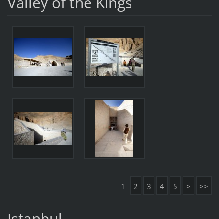
Valley of the Kings
1
2
3
4
5
>
>>
Istanbul