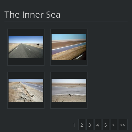
The Inner Sea
1
2
3
4
5
>
>>