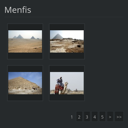
Menfis
1
2
3
4
5
>
>>