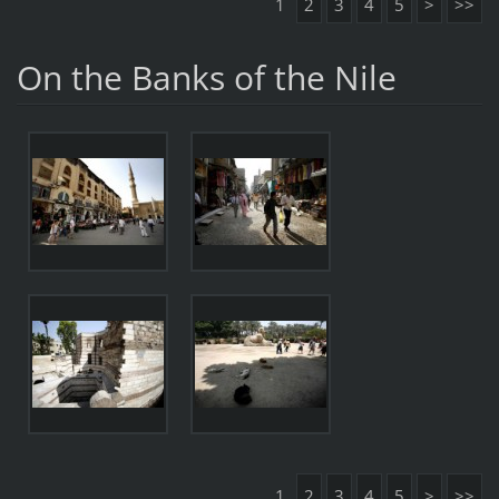
1
2
3
4
5
>
>>
On the Banks of the Nile
1
2
3
4
5
>
>>