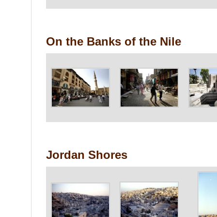
On the Banks of the Nile
Jordan Shores