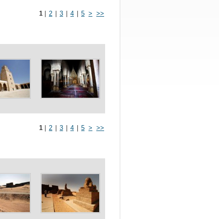
1
|
2
|
3
|
4
|
5
>
>>
1
|
2
|
3
|
4
|
5
>
>>