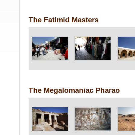
The Fatimid Masters
The Megalomaniac Pharao