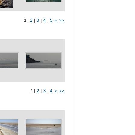
1
|
2
|
3
|
4
|
5
>
>>
1
|
2
|
3
|
4
>
>>