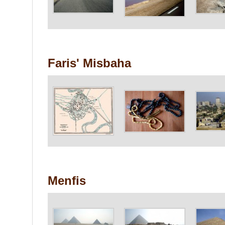
Faris' Misbaha
Menfis