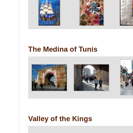
The Medina of Tunis
Valley of the Kings