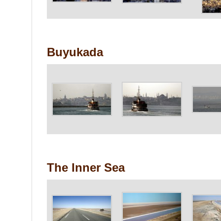
Buyukada
The Inner Sea