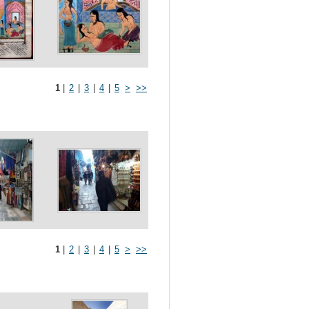
1
|
2
|
3
|
4
|
5
>
>>
1
|
2
|
3
|
4
|
5
>
>>