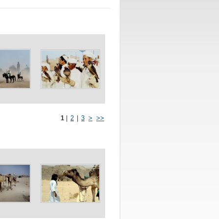
1
|
2
|
3
>
>>