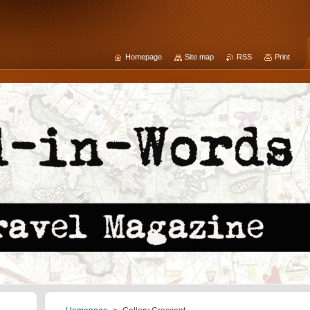
Homepage
Site map
RSS
Print