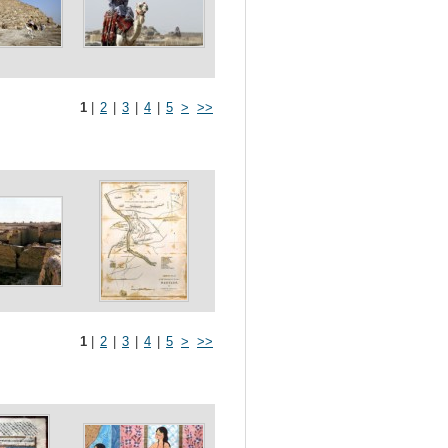
1
|
2
|
3
|
4
|
5
>
>>
1
|
2
|
3
|
4
|
5
>
>>