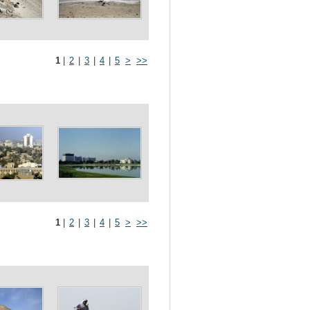
1
|
2
|
3
|
4
|
5
>
>>
1
|
2
|
3
|
4
|
5
>
>>