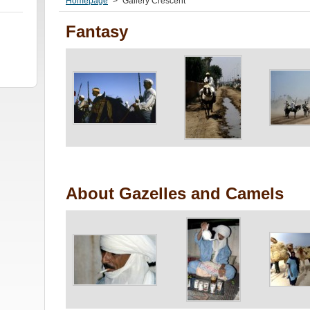
Homepage
>
Gallery Crescent
Fantasy
About Gazelles and Camels