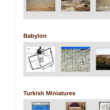
Babylon
Turkish Miniatures