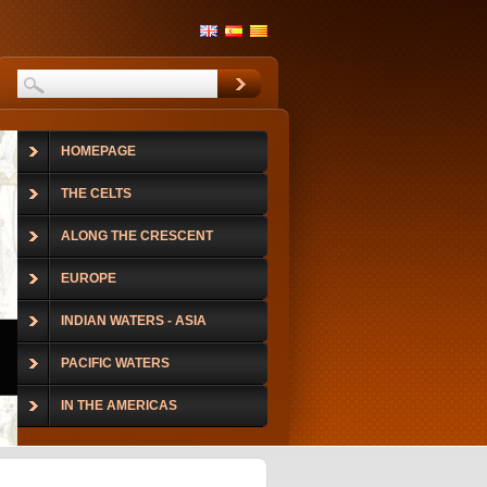
HOMEPAGE
THE CELTS
ALONG THE CRESCENT
EUROPE
INDIAN WATERS - ASIA
PACIFIC WATERS
IN THE AMERICAS