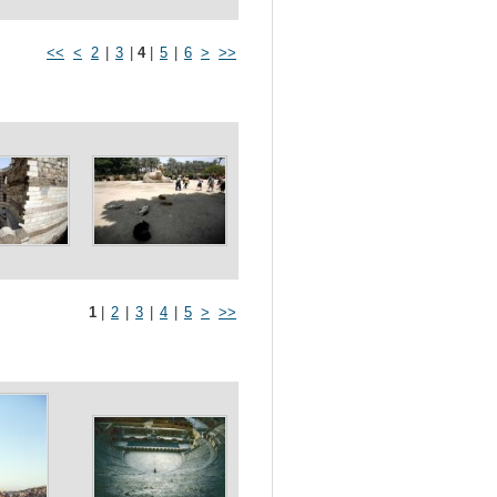
<<
<
2
|
3
|
4
|
5
|
6
>
>>
1
|
2
|
3
|
4
|
5
>
>>