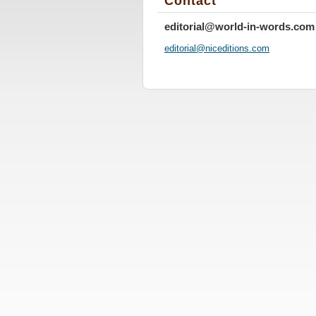
Contact
editorial@world-in-words.com
editoria
l@nicedi
tions.co
m