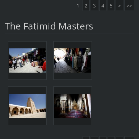
1
2
3
4
5
>
>>
The Fatimid Masters