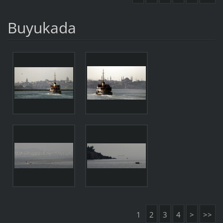
Buyukada
1
2
3
4
>
>>