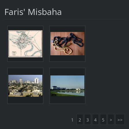
Faris' Misbaha
1
2
3
4
5
>
>>