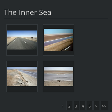
The Inner Sea
1
2
3
4
5
>
>>