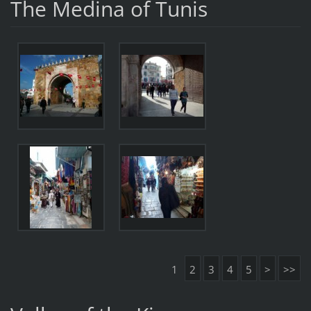
The Medina of Tunis
1
2
3
4
5
>
>>