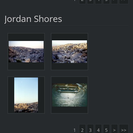
Jordan Shores
1
2
3
4
5
>
>>