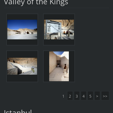
Valley of the Kings
1
2
3
4
5
>
>>
Istanbul