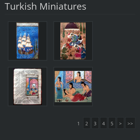
Turkish Miniatures
1
2
3
4
5
>
>>