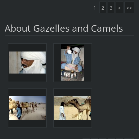
1
2
3
>
>>
About Gazelles and Camels