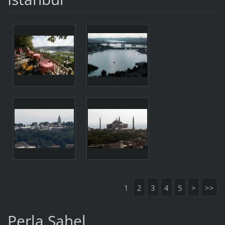
1
2
3
4
5
>
>>
Perla Sahel