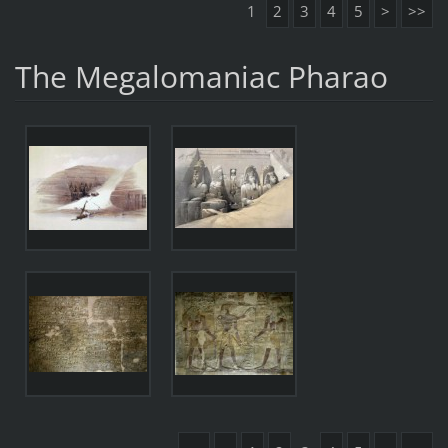
1
2
3
4
5
>
>>
The Megalomaniac Pharao