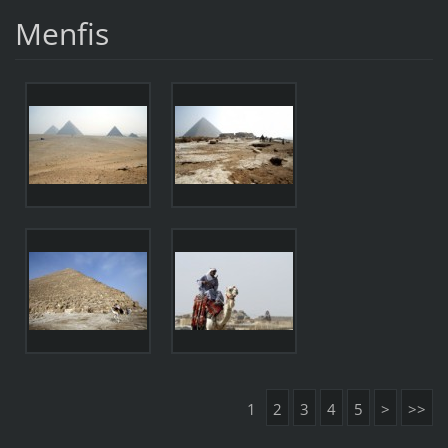
Menfis
1
2
3
4
5
>
>>