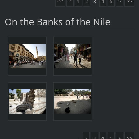
<<
<
1
2
3
4
5
>
>>
On the Banks of the Nile
1
2
3
4
5
>
>>