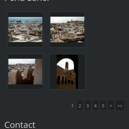
1
2
3
4
5
>
>>
Contact