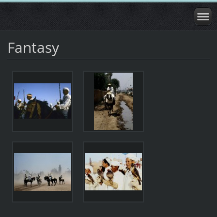
Fantasy