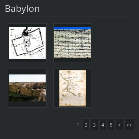
Babylon
1
2
3
4
5
>
>>