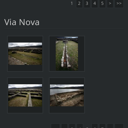
1
2
3
4
5
>
>>
Via Nova