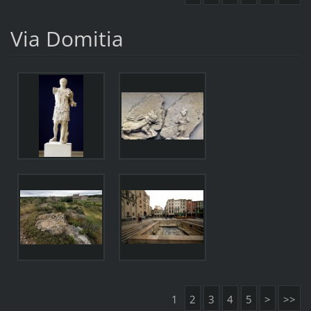
Via Domitia
1
2
3
4
5
>
>>