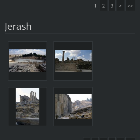
1
2
3
>
>>
Jerash