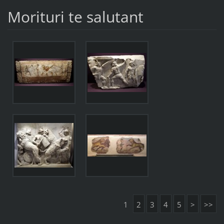
Morituri te salutant
1
2
3
4
5
>
>>