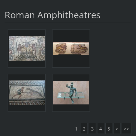
Roman Amphitheatres
1
2
3
4
5
>
>>