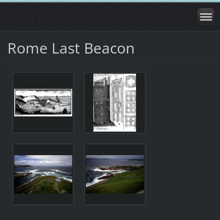
Rome Last Beacon