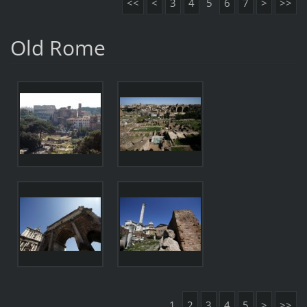
<<
<
3
4
5
6
7
>
>>
Old Rome
1
2
3
4
5
>
>>