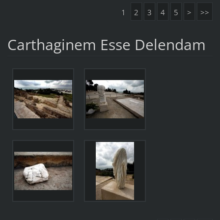
1
2
3
4
5
>
>>
Carthaginem Esse Delendam