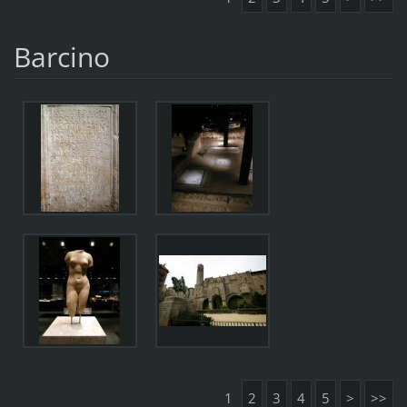
Barcino
1
2
3
4
5
>
>>