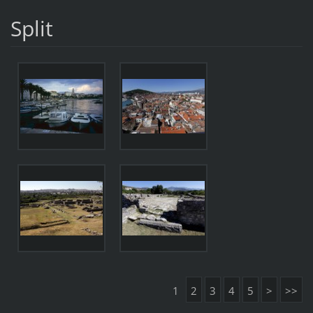
Split
1
2
3
4
5
>
>>