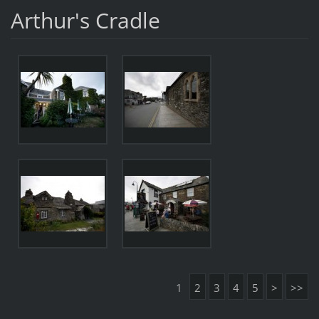
Arthur's Cradle
1
2
3
4
5
>
>>