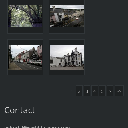
1
2
3
4
5
>
>>
Contact
editorial@world-in-words.com