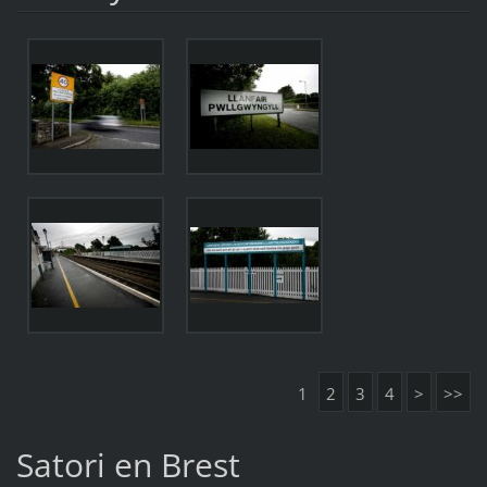
1
2
3
4
>
>>
Satori en Brest