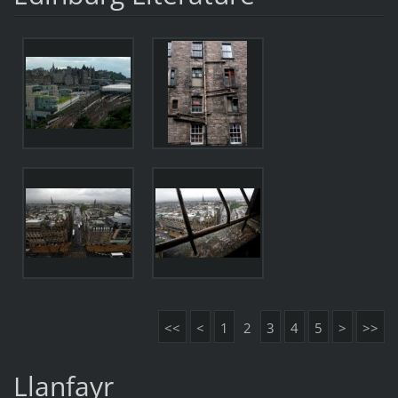
<<
<
1
2
3
4
5
>
>>
Llanfayr