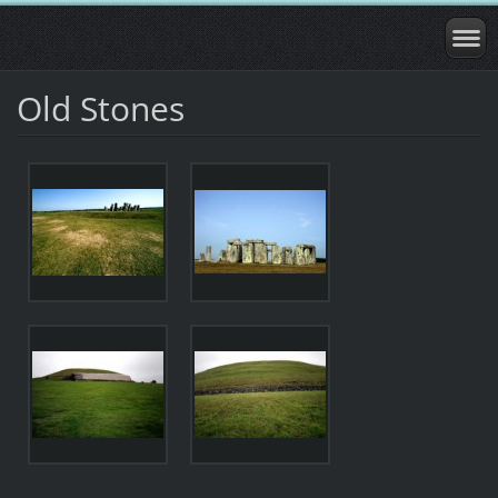
Old Stones