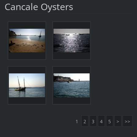
Cancale Oysters
1
2
3
4
5
>
>>