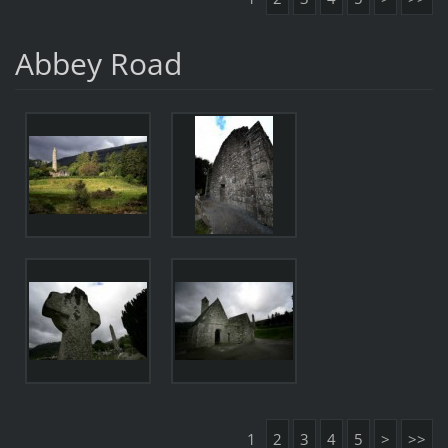
Abbey Road
1
2
3
4
5
>
>>