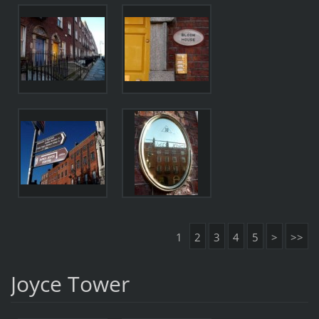
1
2
3
4
5
>
>>
Joyce Tower