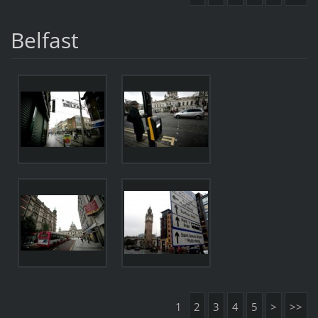
Belfast
1
2
3
4
5
>
>>