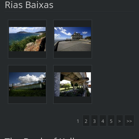
Rias Baixas
1
2
3
4
5
>
>>