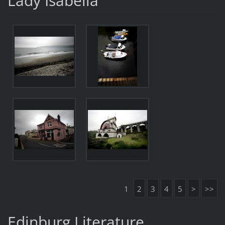
Lady Isabella
1
2
3
4
5
>
>>
Edinburg Literature