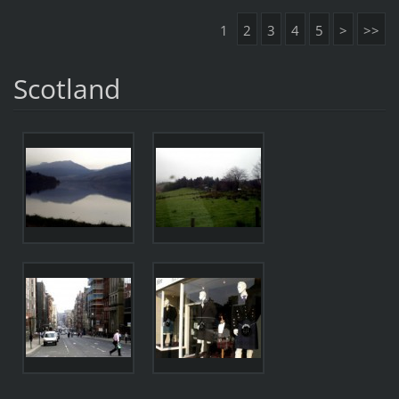
1
2
3
4
5
>
>>
Scotland