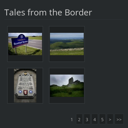
Tales from the Border
1
2
3
4
5
>
>>