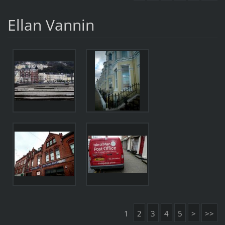
Ellan Vannin
1
2
3
4
5
>
>>