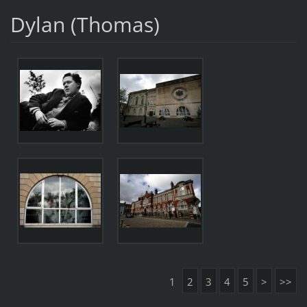
Dylan (Thomas)
1
2
3
4
5
>
>>