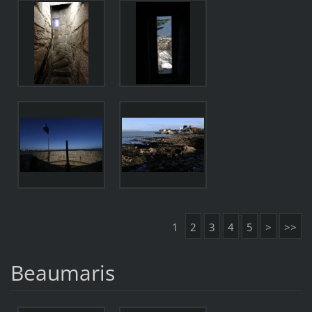
1
2
3
4
5
>
>>
Beaumaris