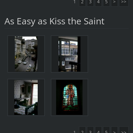
1
2
3
4
5
>
>>
As Easy as Kiss the Saint
1
2
3
4
5
>
>>