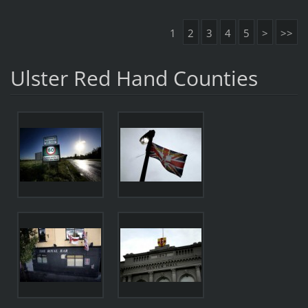
1
2
3
4
5
>
>>
Ulster Red Hand Counties