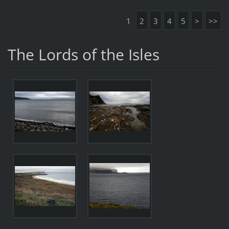
1
2
3
4
5
>
>>
The Lords of the Isles