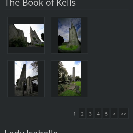
The Book of Kells
1
2
3
4
5
>
>>