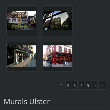
1
2
3
4
5
>
>>
Murals Ulster