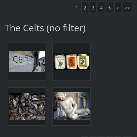
1
2
3
4
5
>
>>
The Celts (no filter)