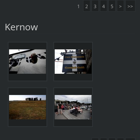
1
2
3
4
5
>
>>
Kernow