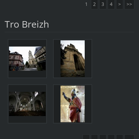
1
2
3
4
>
>>
Tro Breizh