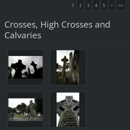
1
2
3
4
5
>
>>
Crosses, High Crosses and
Calvaries