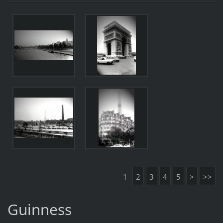
1
2
3
4
5
>
>>
Guinness