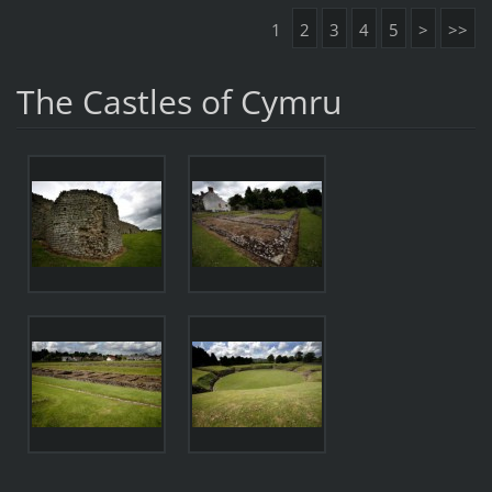
1
2
3
4
5
>
>>
The Castles of Cymru