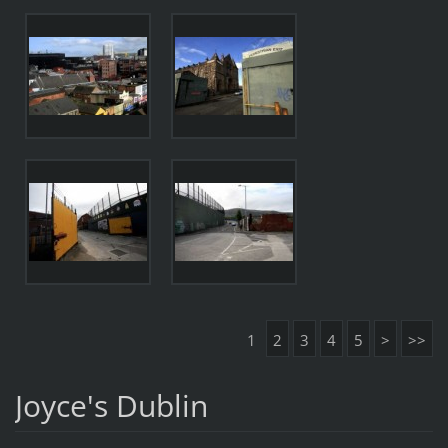
1
2
3
4
5
>
>>
Joyce's Dublin