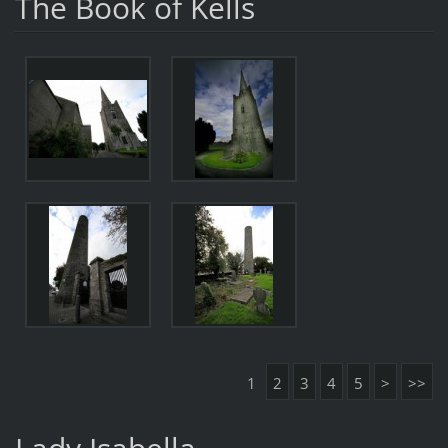
The Book of Kells
1
2
3
4
5
>
>>