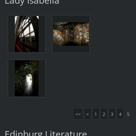
Lady Isabella
<<
<
1
2
3
4
5
Edinburg Literature