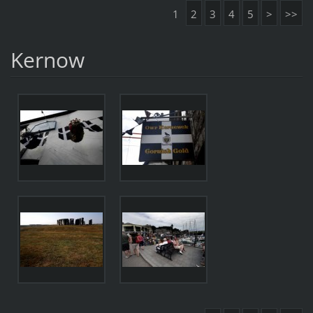
1
2
3
4
5
>
>>
Kernow