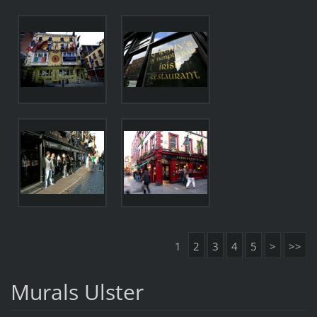
1
2
3
4
5
>
>>
Murals Ulster