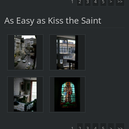
1
2
3
4
5
>
>>
As Easy as Kiss the Saint
1
2
3
4
5
>
>>