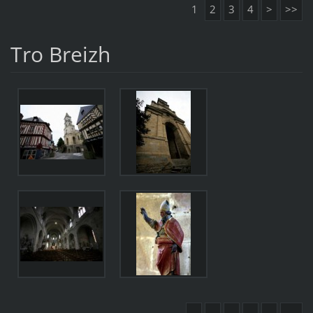
1
2
3
4
>
>>
Tro Breizh