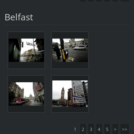
Belfast
1
2
3
4
5
>
>>