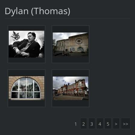
Dylan (Thomas)
1
2
3
4
5
>
>>