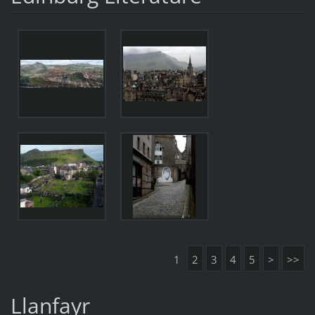
1
2
3
4
5
>
>>
Llanfayr