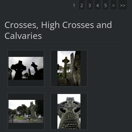
1
2
3
4
5
>
>>
Crosses, High Crosses and
Calvaries