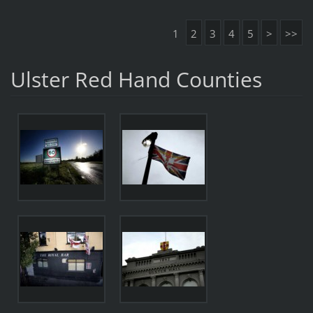
1
2
3
4
5
>
>>
Ulster Red Hand Counties