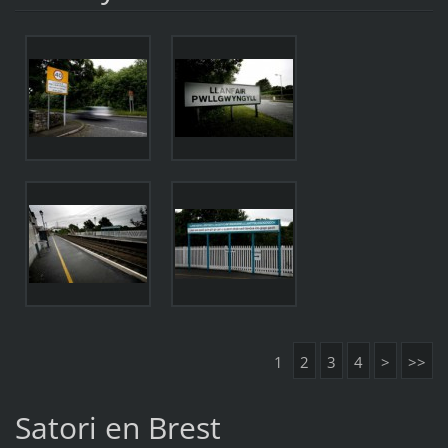
1
2
3
4
>
>>
Satori en Brest