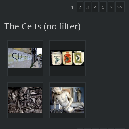
1
2
3
4
5
>
>>
The Celts (no filter)