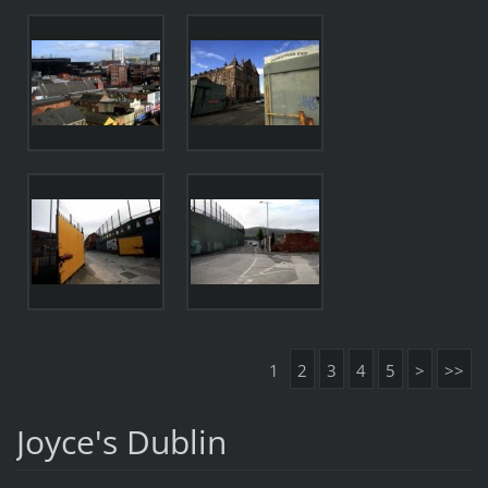
1
2
3
4
5
>
>>
Joyce's Dublin