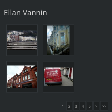
Ellan Vannin
1
2
3
4
5
>
>>