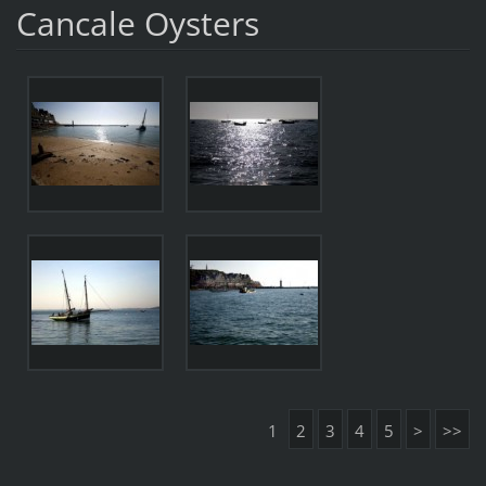
Cancale Oysters
1
2
3
4
5
>
>>