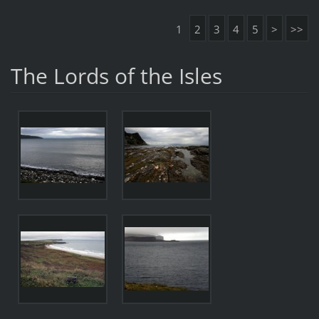
1
2
3
4
5
>
>>
The Lords of the Isles