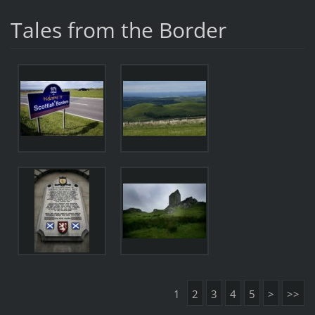
Tales from the Border
1
2
3
4
5
>
>>