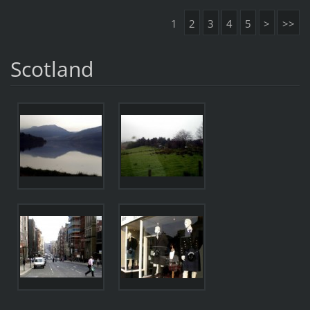
1
2
3
4
5
>
>>
Scotland