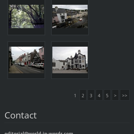
1
2
3
4
5
>
>>
Contact
editorial@world-in-words.com