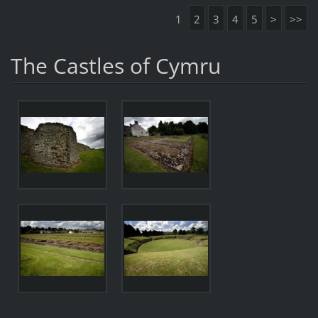
1
2
3
4
5
>
>>
The Castles of Cymru