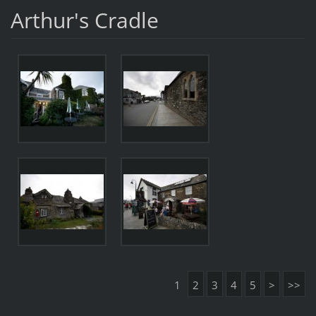
Arthur's Cradle
1
2
3
4
5
>
>>