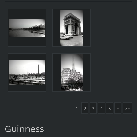
1
2
3
4
5
>
>>
Guinness