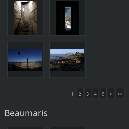
1
2
3
4
5
>
>>
Beaumaris