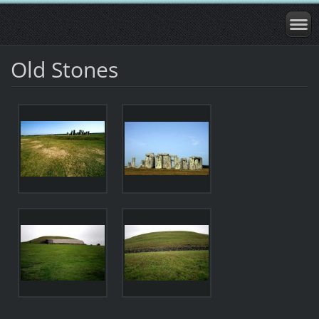
Old Stones