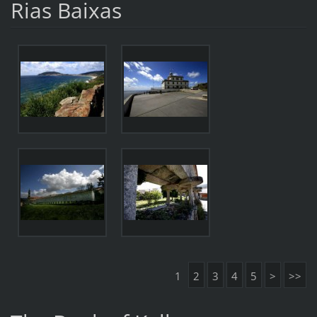
Rias Baixas
1
2
3
4
5
>
>>