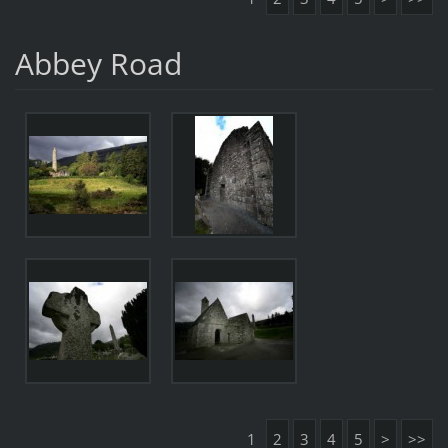
Abbey Road
1
2
3
4
5
>
>>