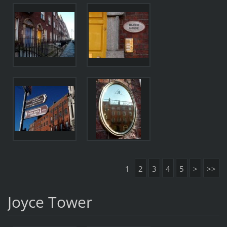
1
2
3
4
5
>
>>
Joyce Tower