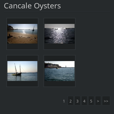
Cancale Oysters
1
2
3
4
5
>
>>