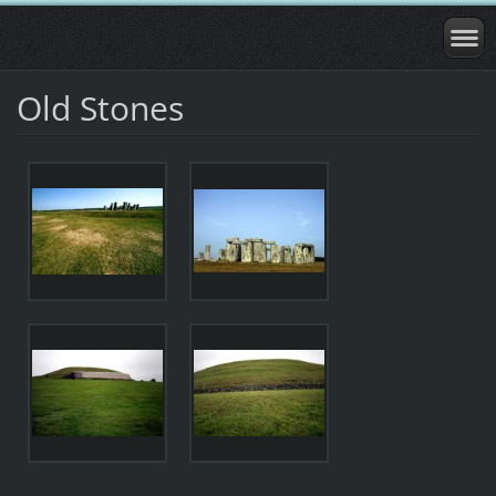
Old Stones