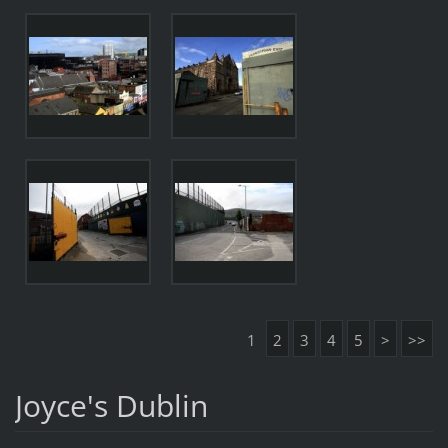
1
2
3
4
5
>
>>
Joyce's Dublin