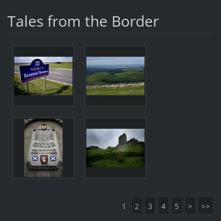
Tales from the Border
1
2
3
4
5
>
>>