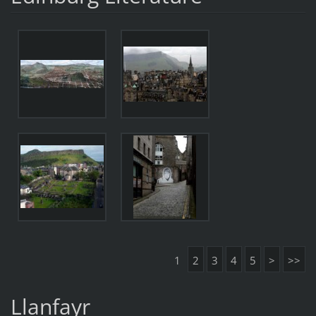
1
2
3
4
5
>
>>
Llanfayr