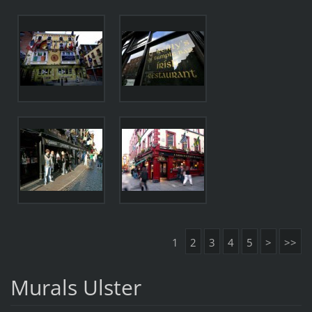
1
2
3
4
5
>
>>
Murals Ulster