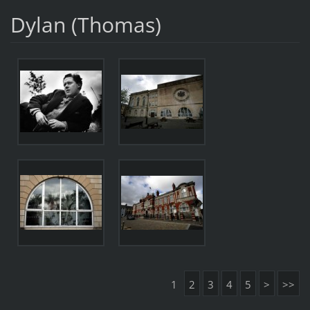
Dylan (Thomas)
1
2
3
4
5
>
>>