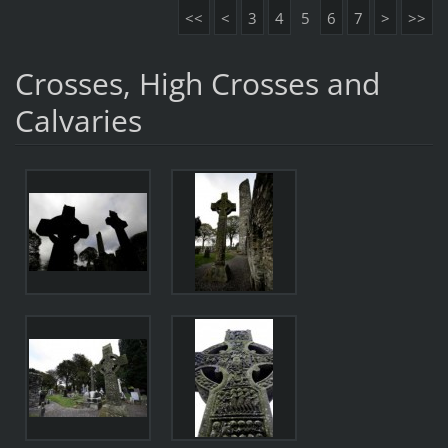
<<
<
3
4
5
6
7
>
>>
Crosses, High Crosses and
Calvaries