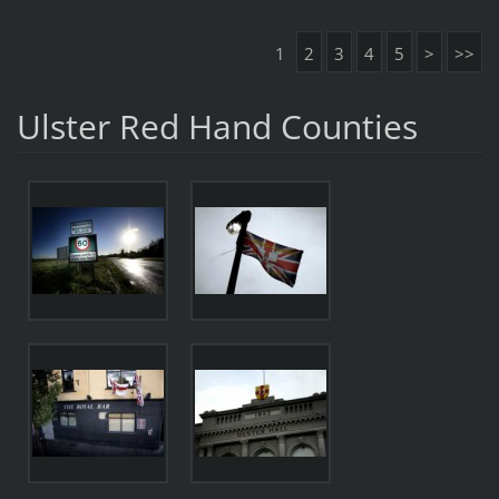
1
2
3
4
5
>
>>
Ulster Red Hand Counties