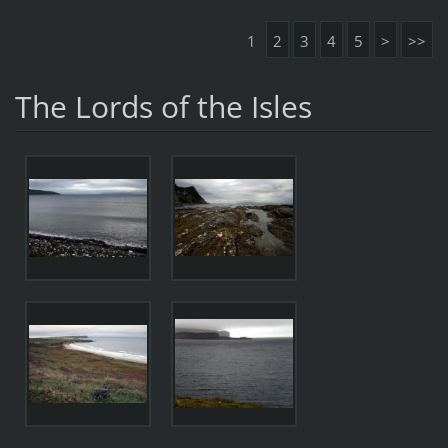
1
2
3
4
5
>
>>
The Lords of the Isles