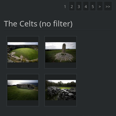
1
2
3
4
5
>
>>
The Celts (no filter)