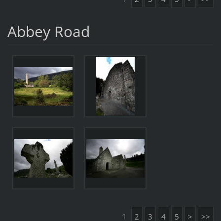
Abbey Road
1
2
3
4
5
>
>>