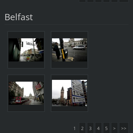
Belfast
1
2
3
4
5
>
>>