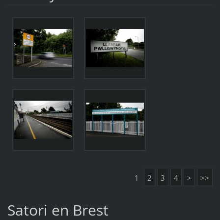
1
2
3
4
>
>>
Satori en Brest