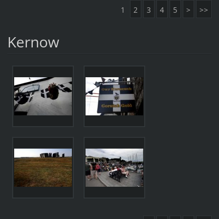
1
2
3
4
5
>
>>
Kernow