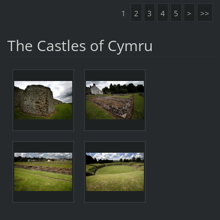
1
2
3
4
5
>
>>
The Castles of Cymru