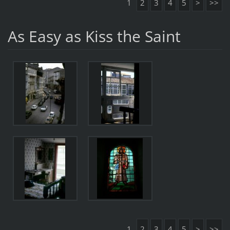
1
2
3
4
5
>
>>
As Easy as Kiss the Saint
1
2
3
4
5
>
>>