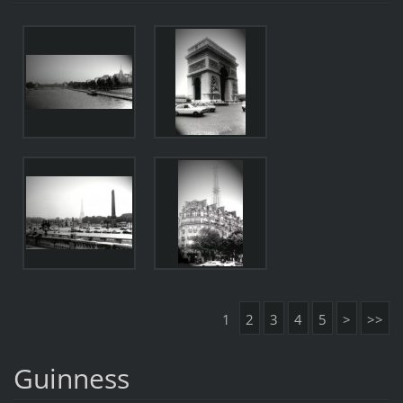
1
2
3
4
5
>
>>
Guinness