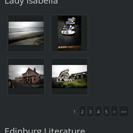
Lady Isabella
1
2
3
4
5
>
>>
Edinburg Literature