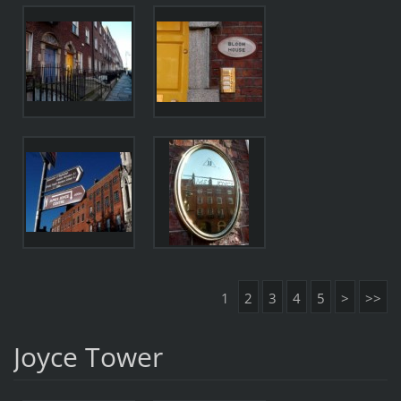
1
2
3
4
5
>
>>
Joyce Tower