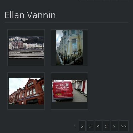
Ellan Vannin
1
2
3
4
5
>
>>