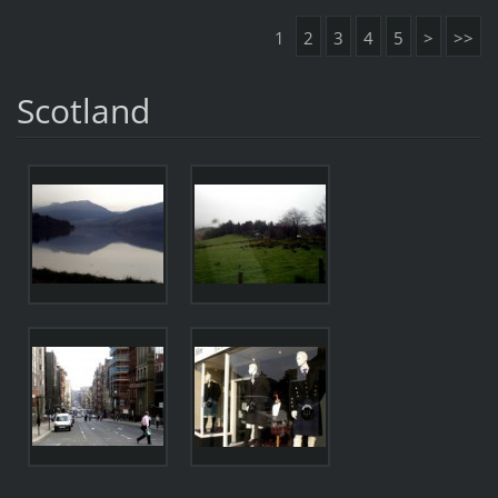
1
2
3
4
5
>
>>
Scotland