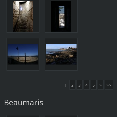
1
2
3
4
5
>
>>
Beaumaris