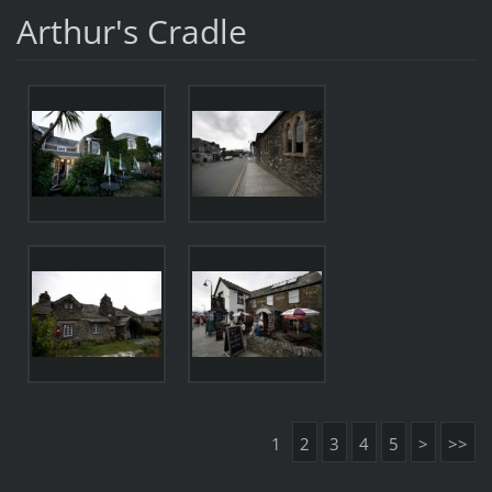
Arthur's Cradle
1
2
3
4
5
>
>>