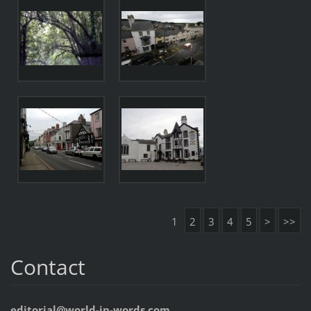
1
2
3
4
5
>
>>
Contact
editorial@world-in-words.com