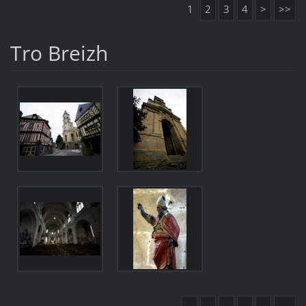
1
2
3
4
>
>>
Tro Breizh