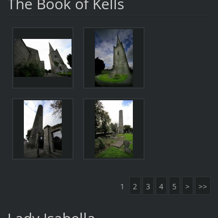
The Book of Kells
1
2
3
4
5
>
>>