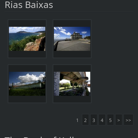
Rias Baixas
1
2
3
4
5
>
>>